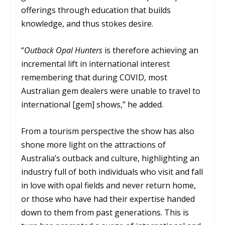
offerings through education that builds
knowledge, and thus stokes desire.
“
Outback Opal Hunters
is therefore achieving an
incremental lift in international interest
remembering that during COVID, most
Australian gem dealers were unable to travel to
international [gem] shows,” he added.
From a tourism perspective the show has also
shone more light on the attractions of
Australia’s outback and culture, highlighting an
industry full of both individuals who visit and fall
in love with opal fields and never return home,
or those who have had their expertise handed
down to them from past generations. This is