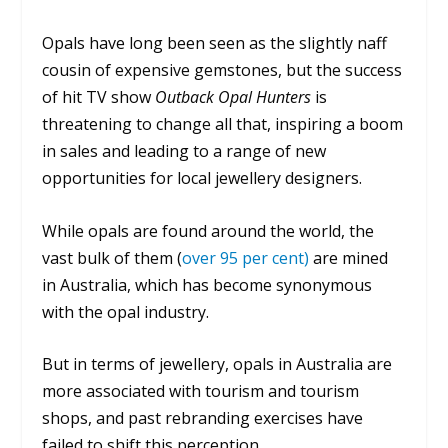
Opals have long been seen as the slightly naff
cousin of expensive gemstones, but the success
of hit TV show
Outback Opal Hunters
is
threatening to change all that, inspiring a boom
in sales and leading to a range of new
opportunities for local jewellery designers.
While opals are found around the world, the
vast bulk of them (
over 95 per cent)
are mined
in Australia, which has become synonymous
with the opal industry.
But in terms of jewellery, opals in Australia are
more associated with tourism and tourism
shops, and past rebranding exercises have
failed to shift this perception.