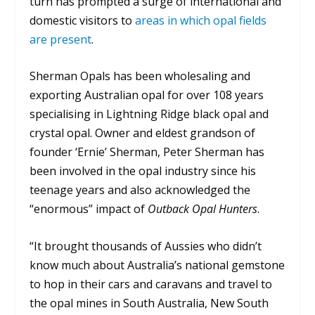
turn has prompted a surge of international and
domestic visitors to
areas in which opal fields
are present
.
Sherman Opals has been wholesaling and
exporting Australian opal for over 108 years
specialising in Lightning Ridge black opal and
crystal opal. Owner and eldest grandson of
founder ‘Ernie’ Sherman, Peter Sherman has
been involved in the opal industry since his
teenage years and also acknowledged the
“enormous” impact of
Outback Opal Hunters
.
“It brought thousands of Aussies who didn’t
know much about Australia’s national gemstone
to hop in their cars and caravans and travel to
the opal mines in South Australia, New South