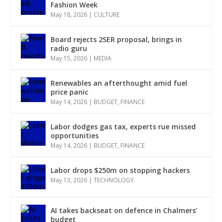
Fashion Week
May 18, 2026
|
CULTURE
Board rejects 2SER proposal, brings in
radio guru
May 15, 2026
|
MEDIA
Renewables an afterthought amid fuel
price panic
May 14, 2026
|
BUDGET
,
FINANCE
Labor dodges gas tax, experts rue missed
opportunities
May 14, 2026
|
BUDGET
,
FINANCE
Labor drops $250m on stopping hackers
May 13, 2026
|
TECHNOLOGY
AI takes backseat on defence in Chalmers’
budget