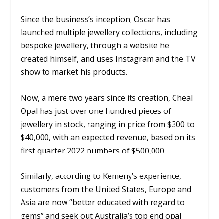
Since the business’s inception, Oscar has
launched multiple jewellery collections, including
bespoke jewellery, through a website he
created himself, and uses Instagram and the TV
show to market his products.
Now, a mere two years since its creation, Cheal
Opal has just over one hundred pieces of
jewellery in stock, ranging in price from $300 to
$40,000, with an expected revenue, based on its
first quarter 2022 numbers of $500,000.
Similarly, according to Kemeny’s experience,
customers from the United States, Europe and
Asia are now “better educated with regard to
gems” and seek out Australia’s top end opal