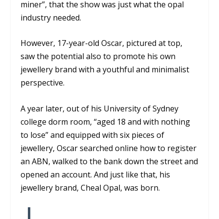
miner”, that the show was just what the opal
industry needed.
However, 17-year-old Oscar, pictured at top,
saw the potential also to promote his own
jewellery brand with a youthful and minimalist
perspective.
A year later, out of his University of Sydney
college dorm room, “aged 18 and with nothing
to lose” and equipped with six pieces of
jewellery, Oscar searched online how to register
an ABN, walked to the bank down the street and
opened an account. And just like that, his
jewellery brand, Cheal Opal, was born.