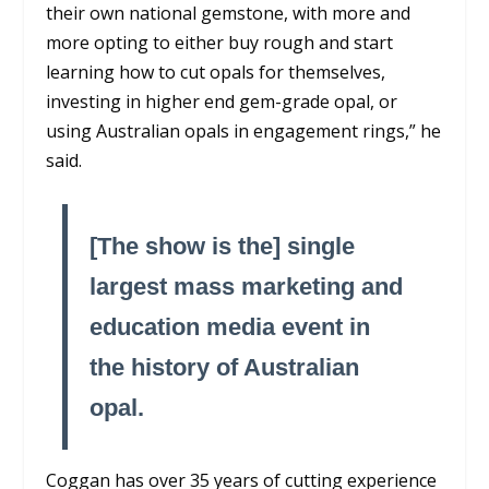
their own national gemstone, with more and
more opting to either buy rough and start
learning how to cut opals for themselves,
investing in higher end gem-grade opal, or
using Australian opals in engagement rings,” he
said.
[The show is the] single
largest mass marketing and
education media event in
the history of Australian
opal.
Coggan has over 35 years of cutting experience