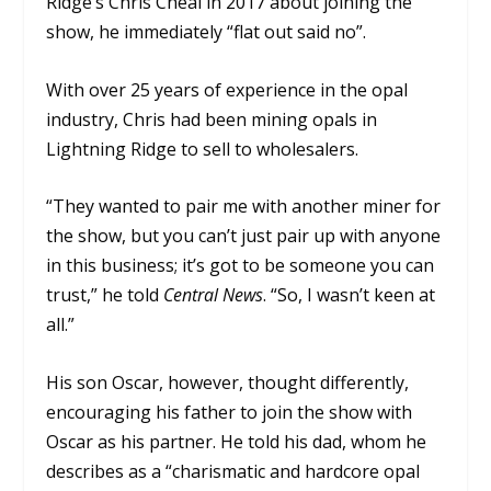
Ridge’s Chris Cheal in 2017 about joining the
show, he immediately “flat out said no”.
With over 25 years of experience in the opal
industry, Chris had been mining opals in
Lightning Ridge to sell to wholesalers.
“They wanted to pair me with another miner for
the show, but you can’t just pair up with anyone
in this business; it’s got to be someone you can
trust,” he told
Central News
. “So, I wasn’t keen at
all.”
His son Oscar, however, thought differently,
encouraging his father to join the show with
Oscar as his partner. He told his dad, whom he
describes as a “charismatic and hardcore opal