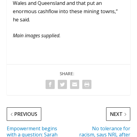
Wales and Queensland and that put an
enormous cashflow into these mining towns,”
he said.
Main images supplied.
SHARE:
PREVIOUS
NEXT
Empowerment begins
No tolerance for
with a question: Sarah
racism, says NRL after