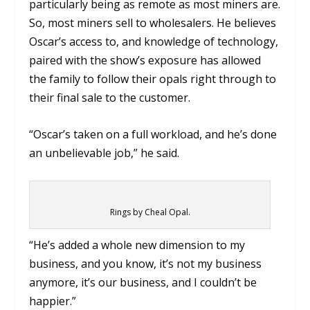
particularly being as remote as most miners are.
So, most miners sell to wholesalers. He believes
Oscar’s access to, and knowledge of technology,
paired with the show’s exposure has allowed
the family to follow their opals right through to
their final sale to the customer.
“Oscar’s taken on a full workload, and he’s done
an unbelievable job,” he said.
Rings by Cheal Opal.
“He’s added a whole new dimension to my
business, and you know, it’s not my business
anymore, it’s our business, and I couldn’t be
happier.”