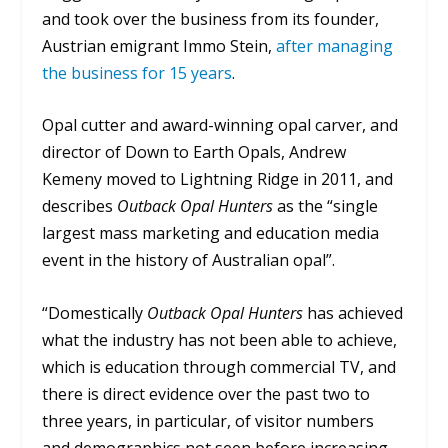
and took over the business from its founder,
Austrian emigrant Immo Stein,
after managing
the business for 15 years
.
Opal cutter and award-winning opal carver, and
director of Down to Earth Opals, Andrew
Kemeny moved to Lightning Ridge in 2011, and
describes
Outback Opal Hunters
as the “single
largest mass marketing and education media
event in the history of Australian opal”.
“Domestically
Outback Opal Hunters
has achieved
what the industry has not been able to achieve,
which is education through commercial TV, and
there is direct evidence over the past two to
three years, in particular, of visitor numbers
and demographics not seen before increasing