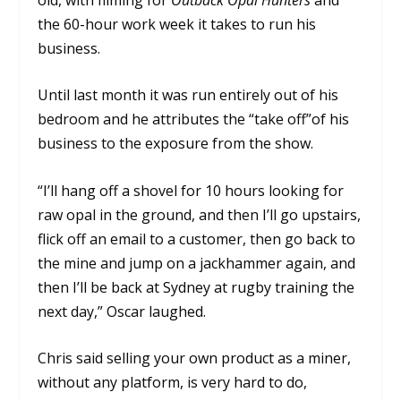
the 60-hour work week it takes to run his
business.
Until last month it was run entirely out of his
bedroom and he attributes the “take off”of his
business to the exposure from the show.
“I’ll hang off a shovel for 10 hours looking for
raw opal in the ground, and then I’ll go upstairs,
flick off an email to a customer, then go back to
the mine and jump on a jackhammer again, and
then I’ll be back at Sydney at rugby training the
next day,” Oscar laughed.
Chris said selling your own product as a miner,
without any platform, is very hard to do,