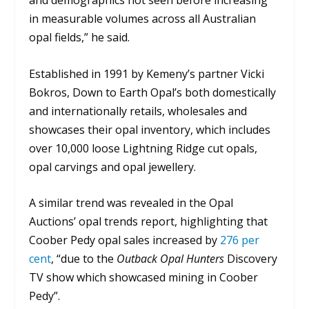
in measurable volumes across all Australian
opal fields,” he said.
Established in 1991 by Kemeny’s partner Vicki
Bokros, Down to Earth Opal’s both domestically
and internationally retails, wholesales and
showcases their opal inventory, which includes
over 10,000 loose Lightning Ridge cut opals,
opal carvings and opal jewellery.
A similar trend was revealed in the Opal
Auctions’ opal trends report, highlighting that
Coober Pedy opal sales increased by
276 per
cent
, “due to the
Outback Opal Hunters
Discovery
TV show which showcased mining in Coober
Pedy”.