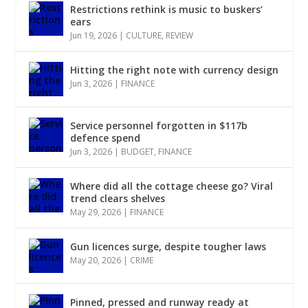
Restrictions rethink is music to buskers’
ears
Jun 19, 2026
|
CULTURE
,
REVIEW
Hitting the right note with currency design
Jun 3, 2026
|
FINANCE
Service personnel forgotten in $117b
defence spend
Jun 3, 2026
|
BUDGET
,
FINANCE
Where did all the cottage cheese go? Viral
trend clears shelves
May 29, 2026
|
FINANCE
Gun licences surge, despite tougher laws
May 20, 2026
|
CRIME
Pinned, pressed and runway ready at