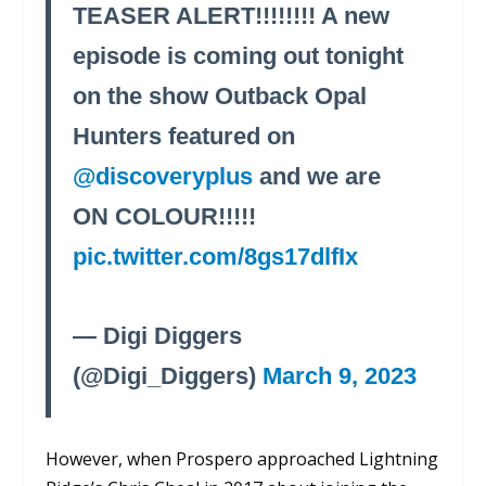
TEASER ALERT!!!!!!!! A new
episode is coming out tonight
on the show Outback Opal
Hunters featured on
@discoveryplus
and we are
ON COLOUR!!!!!
pic.twitter.com/8gs17dlfIx
— Digi Diggers
(@Digi_Diggers)
March 9, 2023
However, when Prospero approached Lightning