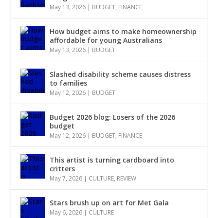
May 13, 2026
|
BUDGET
,
FINANCE
How budget aims to make homeownership
affordable for young Australians
May 13, 2026
|
BUDGET
Slashed disability scheme causes distress
to families
May 12, 2026
|
BUDGET
Budget 2026 blog: Losers of the 2026
budget
May 12, 2026
|
BUDGET
,
FINANCE
This artist is turning cardboard into
critters
May 7, 2026
|
CULTURE
,
REVIEW
Stars brush up on art for Met Gala
May 6, 2026
|
CULTURE