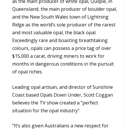
as the main producer of white opal, Quilpie, in
Queensland, the main producer of boulder opal,
and the New South Wales town of Lightning
Ridge as the world’s sole producer of the rarest
and most valuable opal, the black opal.
Exceedingly rare and boasting breathtaking
colours, opals can possess a price tag of over
$15,000 a carat, driving miners to work for
months in dangerous conditions in the pursuit
of opal riches.
Leading opal artisan, and director of Sunshine
Coast based Opals Down Under, Scott Coggan
believes the TV show created a “perfect
situation for the opal industry”.
“It’s also given Australians a new respect for