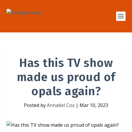
Has this TV show
made us proud of
opals again?
Posted by
Annabel Cox
|
Mar 10, 2023