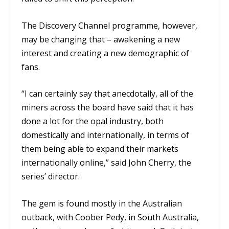
The Discovery Channel programme, however,
may be changing that – awakening a new
interest and creating a new demographic of
fans.
“I can certainly say that anecdotally, all of the
miners across the board have said that it has
done a lot for the opal industry, both
domestically and internationally, in terms of
them being able to expand their markets
internationally online,” said John Cherry, the
series’ director.
The gem is found mostly in the Australian
outback, with Coober Pedy, in South Australia,