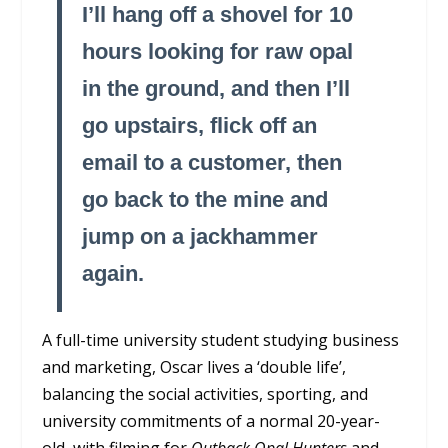
I’ll hang off a shovel for 10
hours looking for raw opal
in the ground, and then I’ll
go upstairs, flick off an
email to a customer, then
go back to the mine and
jump on a jackhammer
again.
A full-time university student studying business
and marketing, Oscar lives a ‘double life’,
balancing the social activities, sporting, and
university commitments of a normal 20-year-
old, with filming for
Outback Opal Hunters
and