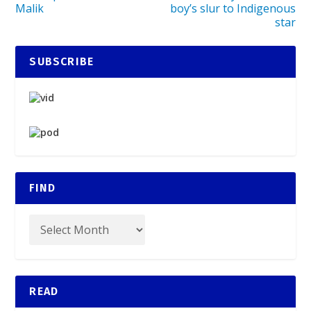
Malik
boy’s slur to Indigenous
star
SUBSCRIBE
FIND
READ