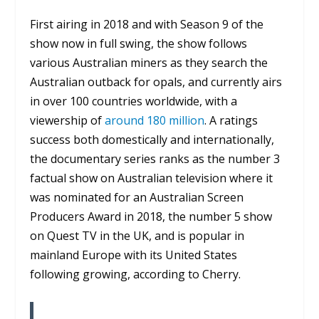
First airing in 2018 and with Season 9 of the
show now in full swing, the show follows
various Australian miners as they search the
Australian outback for opals, and currently airs
in over 100 countries worldwide, with a
viewership of
around 180 million
. A ratings
success both domestically and internationally,
the documentary series ranks as the number 3
factual show on Australian television where it
was nominated for an Australian Screen
Producers Award in 2018, the number 5 show
on Quest TV in the UK, and is popular in
mainland Europe with its United States
following growing, according to Cherry.