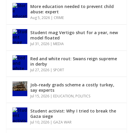
More education needed to prevent child
abuse: expert
Aug 5, 2026
|
CRIME
Student mag Vertigo shut for a year, new
model floated
Jul 31, 2026
|
MEDIA
Red and white rout: Swans reign supreme
in derby
Jul 27, 2026
|
SPORT
Job-ready grads scheme a costly turkey,
say experts
Jul 15, 2026
|
EDUCATION
,
POLITICS
Student activist: Why I tried to break the
Gaza siege
Jul 10, 2026
|
GAZA WAR