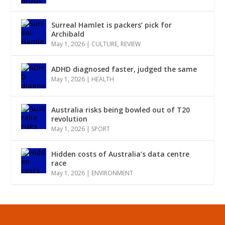
Surreal Hamlet is packers’ pick for
Archibald
May 1, 2026
|
CULTURE
,
REVIEW
ADHD diagnosed faster, judged the same
May 1, 2026
|
HEALTH
Australia risks being bowled out of T20
revolution
May 1, 2026
|
SPORT
Hidden costs of Australia’s data centre
race
May 1, 2026
|
ENVIRONMENT