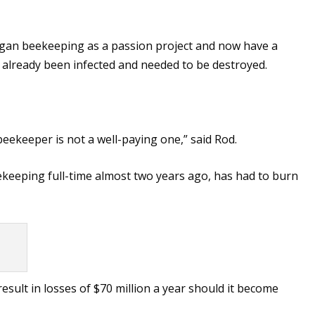
began beekeeping as a passion project and now have a
 already been infected and needed to be destroyed.
 beekeeper is not a well-paying one,” said Rod.
ekeeping full-time almost two years ago, has had to burn
esult in losses of $70 million a year should it become