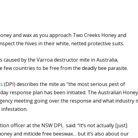
of honey and wax as you approach Two Creeks Honey and
pect the hives in their white, netted protective suits.
sis caused by the Varroa destructor mite in Australia,
e few countries to be free from the deadly bee parasite.
es
(DPI) describes the mite as “the most serious pest of
day response plan has been initiated. The Australian Hone
gency meeting going over the response and what industry i
infestation.
on officer at the NSW DPI, said: “It’s not actually [just]
honey and miticide free beeswax… but it’s also about our