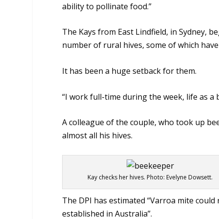
ability to pollinate food.”
The Kays from East Lindfield, in Sydney, 
number of rural hives, some of which have
It has been a huge setback for them.
“I work full-time during the week, life as a
A colleague of the couple, who took up be
almost all his hives.
Kay checks her hives. Photo: Evelyne Dowsett.
The DPI has estimated “Varroa mite could r
established in Australia”.