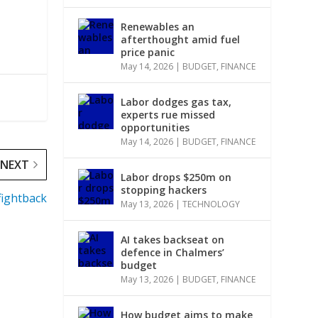
Renewables an
afterthought amid fuel
price panic
May 14, 2026
|
BUDGET
,
FINANCE
Labor dodges gas tax,
experts rue missed
opportunities
May 14, 2026
|
BUDGET
,
FINANCE
NEXT
Labor drops $250m on
stopping hackers
fightback
May 13, 2026
|
TECHNOLOGY
AI takes backseat on
defence in Chalmers’
budget
May 13, 2026
|
BUDGET
,
FINANCE
How budget aims to make