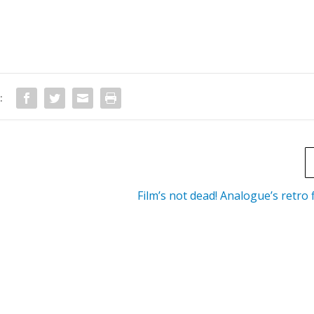
:
Film’s not dead! Analogue’s retro 