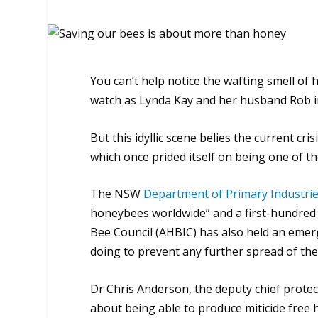
You can’t help notice the wafting smell 
watch as Lynda Kay and her husband Rob ins
But this idyllic scene belies the current cri
which once prided itself on being one of th
The NSW
Department of Primary Industri
honeybees worldwide” and a first-hundred 
Bee Council (AHBIC) has also held an emer
doing to prevent any further spread of the 
Dr Chris Anderson, the deputy chief protecti
about being able to produce miticide free 