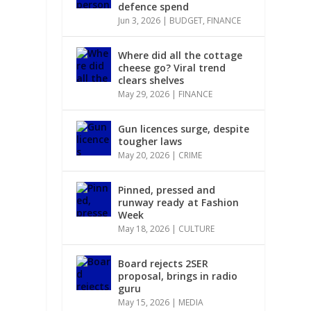
defence spend
Jun 3, 2026
|
BUDGET
,
FINANCE
Where did all the cottage
cheese go? Viral trend
clears shelves
May 29, 2026
|
FINANCE
Gun licences surge, despite
tougher laws
May 20, 2026
|
CRIME
Pinned, pressed and
runway ready at Fashion
Week
May 18, 2026
|
CULTURE
Board rejects 2SER
proposal, brings in radio
guru
May 15, 2026
|
MEDIA