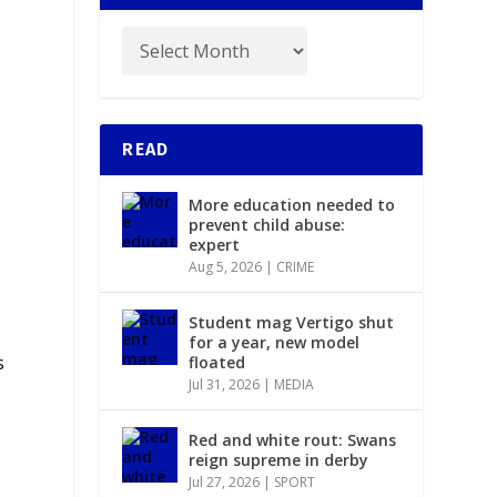
READ
More education needed to
prevent child abuse:
expert
Aug 5, 2026
|
CRIME
Student mag Vertigo shut
y
for a year, new model
s
floated
Jul 31, 2026
|
MEDIA
Red and white rout: Swans
reign supreme in derby
Jul 27, 2026
|
SPORT