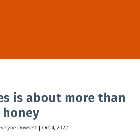
es is about more than
honey
Evelyne Dowsett
|
Oct 4, 2022