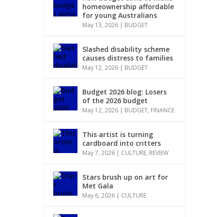
homeownership affordable
for young Australians
May 13, 2026
|
BUDGET
Slashed disability scheme
causes distress to families
May 12, 2026
|
BUDGET
Budget 2026 blog: Losers
of the 2026 budget
May 12, 2026
|
BUDGET
,
FINANCE
This artist is turning
cardboard into critters
May 7, 2026
|
CULTURE
,
REVIEW
Stars brush up on art for
Met Gala
May 6, 2026
|
CULTURE