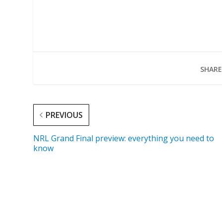
SHARE
PREVIOUS
NRL Grand Final preview: everything you need to
know