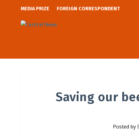
MEDIA PRIZE
FOREIGN CORRESPONDENT
Saving our be
Posted by