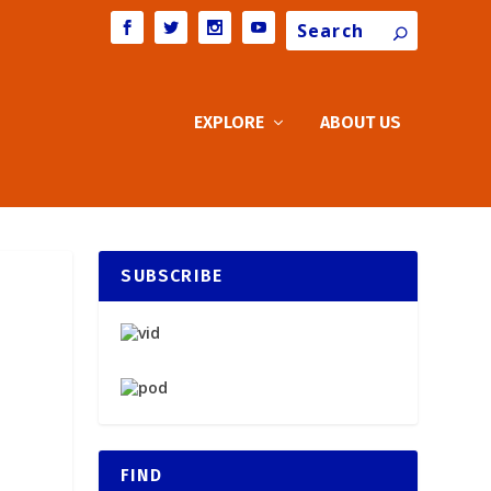
Search
EXPLORE
ABOUT US
SUBSCRIBE
FIND