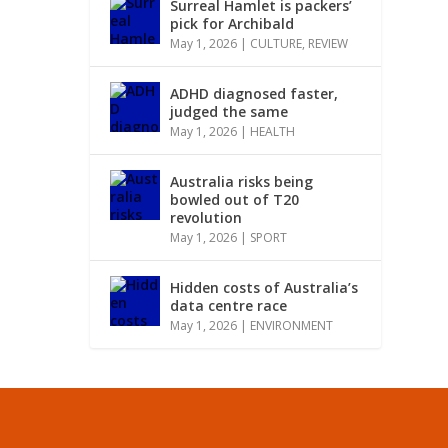
Surreal Hamlet is packers’
pick for Archibald
May 1, 2026
|
CULTURE
,
REVIEW
ADHD diagnosed faster,
judged the same
May 1, 2026
|
HEALTH
Australia risks being
bowled out of T20
revolution
May 1, 2026
|
SPORT
Hidden costs of Australia’s
data centre race
May 1, 2026
|
ENVIRONMENT