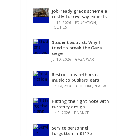
Job-ready grads scheme a
costly turkey, say experts
Jul 15, 2026
|
EDUCATION
,
POLITICS
Student activist: Why I
tried to break the Gaza
siege
Jul 10, 2026
|
GAZA WAR
Restrictions rethink is
music to buskers’ ears
Jun 19, 2026
|
CULTURE
,
REVIEW
Hitting the right note with
currency design
Jun 3, 2026
|
FINANCE
Service personnel
forgotten in $117b