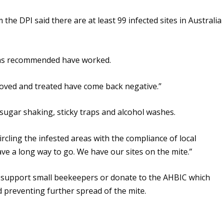
the DPI said there are at least 99 infected sites in Australia
has recommended have worked.
moved and treated have come back negative.”
 sugar shaking, sticky traps and alcohol washes.
rcling the infested areas with the compliance of local
have a long way to go. We have our sites on the mite.”
 support small beekeepers or donate to the AHBIC which
preventing further spread of the mite.