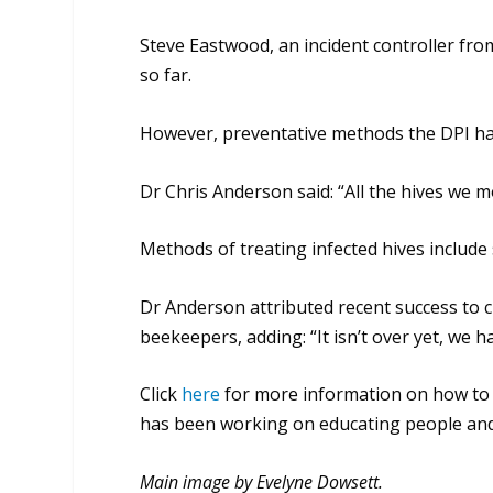
Steve Eastwood, an incident controller from 
so far.
However, preventative methods the DPI 
Dr Chris Anderson said: “All the hives we 
Methods of treating infected hives include
Dr Anderson attributed recent success to ci
beekeepers, adding: “It isn’t over yet, we 
Click
here
for more information on how to
has been working on educating people and 
Main image by Evelyne Dowsett.