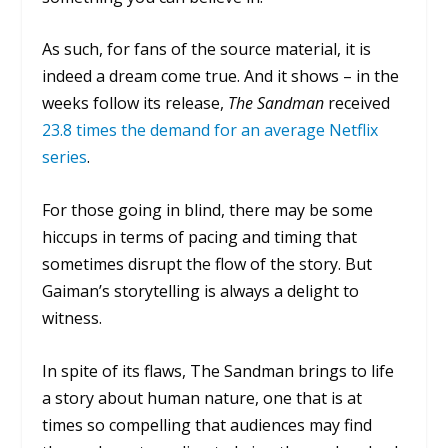
As such, for fans of the source material, it is
indeed a dream come true. And it shows – in the
weeks follow its release,
The Sandman
received
23.8 times the demand for an average Netflix
series
.
For those going in blind, there may be some
hiccups in terms of pacing and timing that
sometimes disrupt the flow of the story. But
Gaiman’s storytelling is always a delight to
witness.
In spite of its flaws,
The Sandman
brings to life
a story about human nature, one that is at
times so compelling that audiences may find