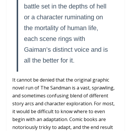
battle set in the depths of hell
or a character ruminating on
the mortality of human life,
each scene rings with
Gaiman’s distinct voice and is
all the better for it.
It cannot be denied that the original graphic
novel run of
The Sandman
is a vast, sprawling,
and sometimes confusing blend of different
story arcs and character exploration. For most,
it would be difficult to know where to even
begin with an adaptation. Comic books are
notoriously tricky to adapt, and the end result