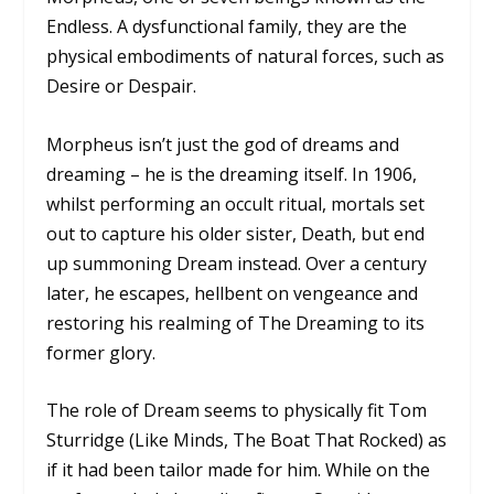
Endless. A dysfunctional family, they are the
physical embodiments of natural forces, such as
Desire or Despair.
Morpheus isn’t just the god of dreams and
dreaming – he
is
the dreaming itself. In 1906,
whilst performing an occult ritual, mortals set
out to capture his older sister, Death, but end
up summoning Dream instead. Over a century
later, he escapes, hellbent on vengeance and
restoring his realming of The Dreaming to its
former glory.
The role of Dream seems to physically fit Tom
Sturridge (
Like Minds, The Boat That Rocked
) as
if it had been tailor made for him. While on the