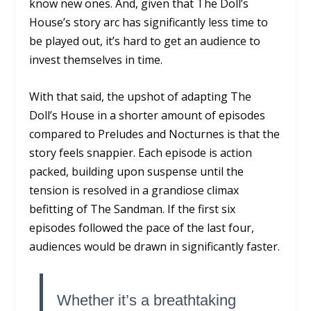
know new ones. And, given that
The Doll’s
House’s
story arc has significantly less time to
be played out, it’s hard to get an audience to
invest themselves in time.
With that said, the upshot of adapting
The
Doll’s House
in a shorter amount of episodes
compared to
Preludes and Nocturnes
is that the
story feels snappier. Each episode is action
packed, building upon suspense until the
tension is resolved in a grandiose climax
befitting of
The Sandman
. If the first six
episodes followed the pace of the last four,
audiences would be drawn in significantly faster.
Whether it’s a breathtaking