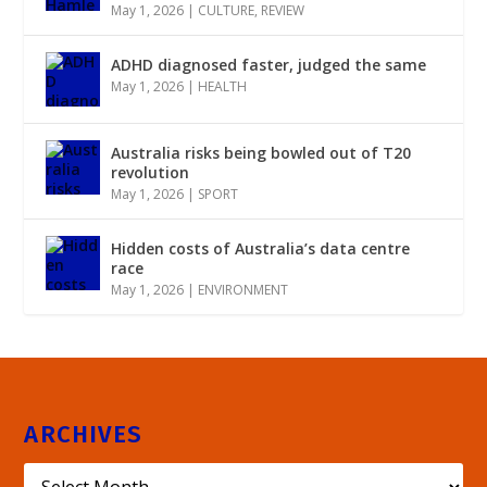
May 1, 2026
|
CULTURE
,
REVIEW
ADHD diagnosed faster, judged the same
May 1, 2026
|
HEALTH
Australia risks being bowled out of T20
revolution
May 1, 2026
|
SPORT
Hidden costs of Australia’s data centre
race
May 1, 2026
|
ENVIRONMENT
ARCHIVES