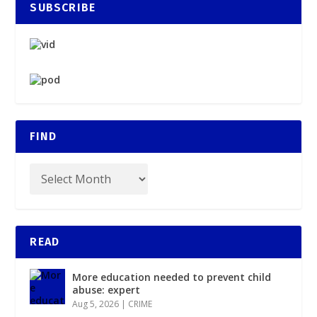
SUBSCRIBE
FIND
READ
More education needed to prevent child
abuse: expert
Aug 5, 2026
|
CRIME