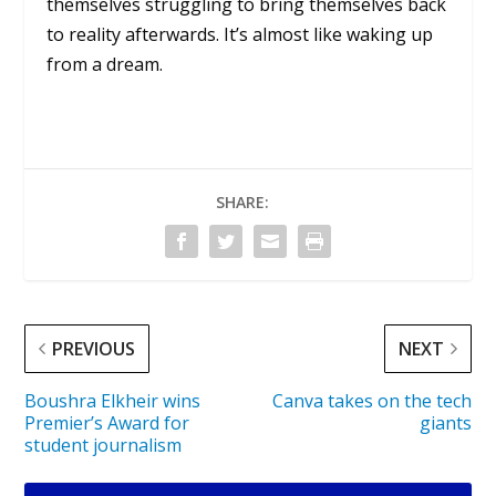
themselves struggling to bring themselves back
to reality afterwards. It’s almost like waking up
from a dream.
SHARE:
PREVIOUS
NEXT
Boushra Elkheir wins
Canva takes on the tech
Premier’s Award for
giants
student journalism