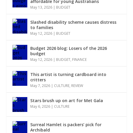
affordable for young Australians
May 13, 2026
|
BUDGET
Slashed disability scheme causes distress
to families
May 12, 2026
|
BUDGET
Budget 2026 blog: Losers of the 2026
budget
May 12, 2026
|
BUDGET
,
FINANCE
This artist is turning cardboard into
critters
May 7, 2026
|
CULTURE
,
REVIEW
Stars brush up on art for Met Gala
May 6, 2026
|
CULTURE
Surreal Hamlet is packers’ pick for
Archibald