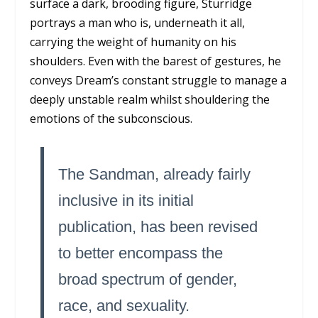
surface a dark, brooding figure, Sturridge
portrays a man who is, underneath it all,
carrying the weight of humanity on his
shoulders. Even with the barest of gestures, he
conveys Dream’s constant struggle to manage a
deeply unstable realm whilst shouldering the
emotions of the subconscious.
The Sandman,
already fairly
inclusive in its initial
publication, has been revised
to better encompass the
broad spectrum of gender,
race, and sexuality.