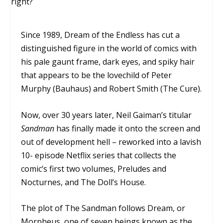
Since 1989, Dream of the Endless has cut a
distinguished figure in the world of comics with
his pale gaunt frame, dark eyes, and spiky hair
that appears to be the lovechild of Peter
Murphy (Bauhaus) and Robert Smith (The Cure).
Now, over 30 years later, Neil Gaiman’s titular
Sandman
has finally made it onto the screen and
out of development hell – reworked into a lavish
10- episode Netflix series that collects the
comic’s first two volumes,
Preludes and
Nocturnes,
and
The Doll’s House.
The plot of
The Sandman
follows Dream, or
Morpheus, one of seven beings known as the