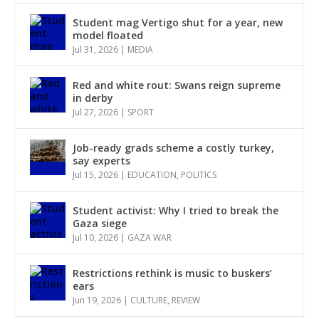
Student mag Vertigo shut for a year, new
model floated
Jul 31, 2026
|
MEDIA
Red and white rout: Swans reign supreme
in derby
Jul 27, 2026
|
SPORT
Job-ready grads scheme a costly turkey,
say experts
Jul 15, 2026
|
EDUCATION
,
POLITICS
Student activist: Why I tried to break the
Gaza siege
Jul 10, 2026
|
GAZA WAR
Restrictions rethink is music to buskers’
ears
Jun 19, 2026
|
CULTURE
,
REVIEW