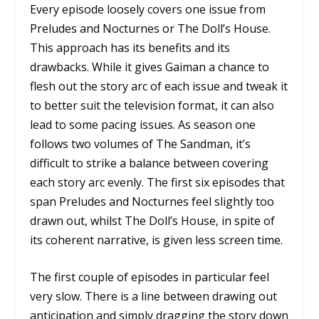
Every episode loosely covers one issue from
Preludes and Nocturnes
or
The Doll’s House.
This approach has its benefits and its
drawbacks. While it gives Gaiman a chance to
flesh out the story arc of each issue and tweak it
to better suit the television format, it can also
lead to some pacing issues. As season one
follows two volumes of
The Sandman,
it’s
difficult to strike a balance between covering
each story arc evenly. The first six episodes that
span
Preludes and Nocturnes
feel slightly too
drawn out, whilst
The Doll’s House,
in spite of
its coherent narrative, is given less screen time.
The first couple of episodes in particular feel
very slow. There is a line between drawing out
anticipation and simply dragging the story down