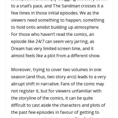
to a snail’s pace, and
The Sandman
crosses it a
few times in those initial episodes. We as the
viewers need something to happen, something
to hold onto amidst building up atmosphere.
For those who haven’t read the comics, an
episode like
24/7
can seem very jarring, as
Dream has very limited screen time, and it
almost feels like a plot from a different show.
Moreover, trying to cover two volumes in one
season (and thus, two story arcs) leads to a very
abrupt shift in narrative. Fans of the comic may
not register it, but for viewers unfamiliar with
the storyline of the comics, it can be quite
difficult to cast aside the characters and plots of
the past few episodes in favour of getting to