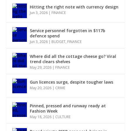
Hitting the right note with currency design
Jun 3, 2026
|
FINANCE
Service personnel forgotten in $117b
defence spend
Jun 3, 2026
|
BUDGET
,
FINANCE
Where did all the cottage cheese go? Viral
trend clears shelves
May 29, 2026
|
FINANCE
Gun licences surge, despite tougher laws
May 20, 2026
|
CRIME
Pinned, pressed and runway ready at
Fashion Week
May 18, 2026
|
CULTURE