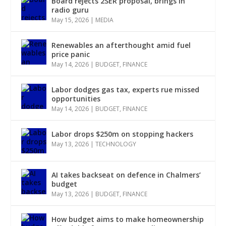
Board rejects 2SER proposal, brings in
radio guru
May 15, 2026
|
MEDIA
Renewables an afterthought amid fuel
price panic
May 14, 2026
|
BUDGET
,
FINANCE
Labor dodges gas tax, experts rue missed
opportunities
May 14, 2026
|
BUDGET
,
FINANCE
Labor drops $250m on stopping hackers
May 13, 2026
|
TECHNOLOGY
AI takes backseat on defence in Chalmers’
budget
May 13, 2026
|
BUDGET
,
FINANCE
How budget aims to make homeownership