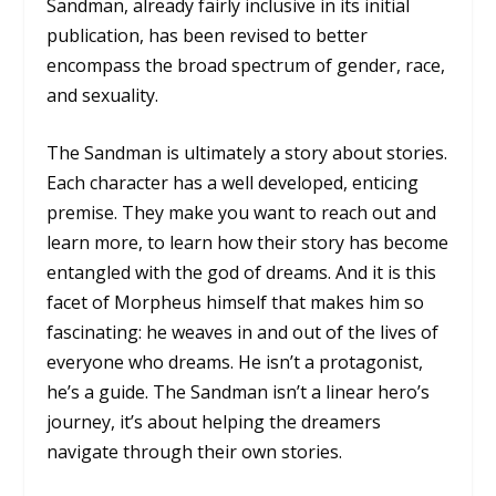
Sandman,
already fairly inclusive in its initial
publication, has been revised to better
encompass the broad spectrum of gender, race,
and sexuality.
The Sandman
is ultimately a story about stories.
Each character has a well developed, enticing
premise. They make you want to reach out and
learn more, to learn how their story has become
entangled with the god of dreams. And it is this
facet of Morpheus himself that makes him so
fascinating: he weaves in and out of the lives of
everyone who dreams. He isn’t a protagonist,
he’s a guide.
The Sandman
isn’t a linear hero’s
journey, it’s about helping the dreamers
navigate through their own stories.