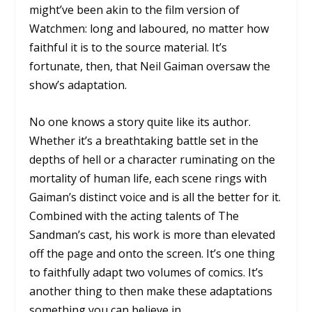
might’ve been akin to the film version of
Watchmen:
long and laboured, no matter how
faithful it is to the source material. It’s
fortunate, then, that Neil Gaiman oversaw the
show’s adaptation.
No one knows a story quite like its author.
Whether it’s a breathtaking battle set in the
depths of hell or a character ruminating on the
mortality of human life, each scene rings with
Gaiman’s distinct voice and is all the better for it.
Combined with the acting talents of
The
Sandman’s
cast, his work is more than elevated
off the page and onto the screen. It’s one thing
to faithfully adapt two volumes of comics. It’s
another thing to then make these adaptations
something you can believe in.