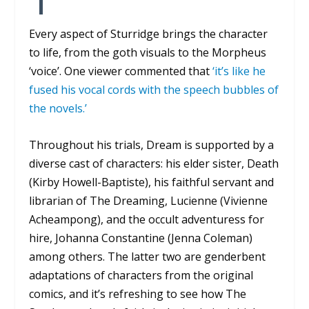
Every aspect of Sturridge brings the character
to life, from the goth visuals to the Morpheus
‘voice’. One viewer commented that
‘it’s like he
fused his vocal cords with the speech bubbles of
the novels.’
Throughout his trials, Dream is supported by a
diverse cast of characters: his elder sister, Death
(Kirby Howell-Baptiste), his faithful servant and
librarian of The Dreaming, Lucienne (Vivienne
Acheampong), and the occult adventuress for
hire, Johanna Constantine (Jenna Coleman)
among others. The latter two are genderbent
adaptations of characters from the original
comics, and it’s refreshing to see how
The