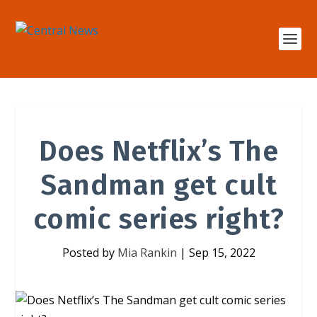
Does Netflix’s The
Sandman get cult
comic series right?
Posted by
Mia Rankin
|
Sep 15, 2022