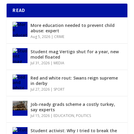
READ
More education needed to prevent child
abuse: expert
Aug 5, 2026
|
CRIME
Student mag Vertigo shut for a year, new
model floated
Jul 31, 2026
|
MEDIA
Red and white rout: Swans reign supreme
in derby
Jul 27, 2026
|
SPORT
Job-ready grads scheme a costly turkey,
say experts
Jul 15, 2026
|
EDUCATION
,
POLITICS
Student activist: Why I tried to break the