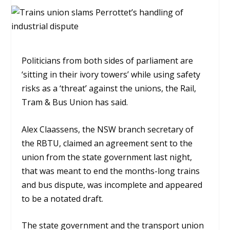
Politicians from both sides of parliament are
‘sitting in their ivory towers’ while using safety
risks as a ‘threat’ against the unions, the Rail,
Tram & Bus Union has said.
Alex Claassens, the NSW branch secretary of
the RBTU, claimed an agreement sent to the
union from the state government last night,
that was meant to end the months-long trains
and bus dispute, wa
s incomplete and appeared
to be a notated draft.
The state government and the transport union