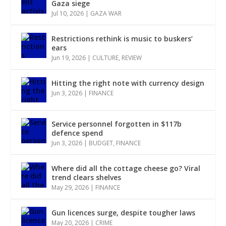
Gaza siege
Jul 10, 2026
|
GAZA WAR
Restrictions rethink is music to buskers’
ears
Jun 19, 2026
|
CULTURE
,
REVIEW
Hitting the right note with currency design
Jun 3, 2026
|
FINANCE
Service personnel forgotten in $117b
defence spend
Jun 3, 2026
|
BUDGET
,
FINANCE
Where did all the cottage cheese go? Viral
trend clears shelves
May 29, 2026
|
FINANCE
Gun licences surge, despite tougher laws
May 20, 2026
|
CRIME