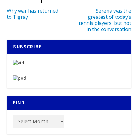
Why war has returned
Serena was the
to Tigray
greatest of today’s
tennis players, but not
in the conversation
SUBSCRIBE
FIND