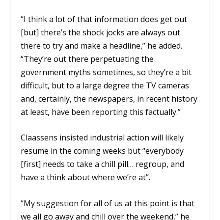
“I think a lot of that information does get out
[but] there’s the shock jocks are always out
there to try and make a headline,” he added.
“They’re out there perpetuating the
government myths sometimes, so they’re a bit
difficult, but to a large degree the TV cameras
and, certainly, the newspapers, in recent history
at least, have been reporting this factually.”
Claassens insisted industrial action will likely
resume in the coming weeks but “everybody
[first] needs to take a chill pill… regroup, and
have a think about where we’re at”.
“My suggestion for all of us at this point is that
we all go away and chill over the weekend,” he