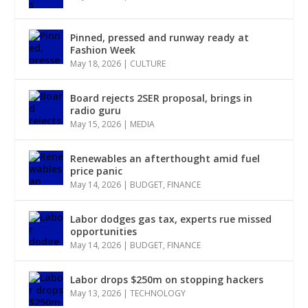
Pinned, pressed and runway ready at
Fashion Week
May 18, 2026
|
CULTURE
Board rejects 2SER proposal, brings in
radio guru
May 15, 2026
|
MEDIA
Renewables an afterthought amid fuel
price panic
May 14, 2026
|
BUDGET
,
FINANCE
Labor dodges gas tax, experts rue missed
opportunities
May 14, 2026
|
BUDGET
,
FINANCE
Labor drops $250m on stopping hackers
May 13, 2026
|
TECHNOLOGY