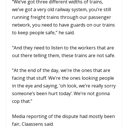
“We’ve got three different widths of trains,
we’ve got a very old railway system, you’re still
running freight trains through our passenger
network, you need to have guards on our trains
to keep people safe,” he said.
“And they need to listen to the workers that are
out there telling them, these trains are not safe.
“At the end of the day, we’re the ones that are
facing that stuff. We’re the ones looking people
in the eye and saying, ‘oh look, we’re really sorry
someone’s been hurt today’. We’re not gonna
cop that.”
Media reporting of the dispute had mostly been
fair, Claassens said.