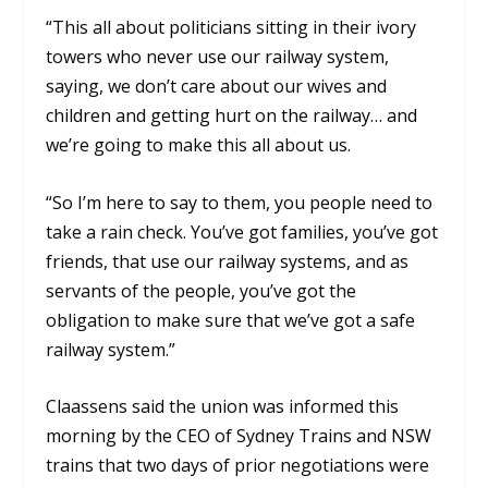
“This all about politicians sitting in their ivory
towers who never use our railway system,
saying, we don’t care about our wives and
children and getting hurt on the railway… and
we’re going to make this all about us.
“So I’m here to say to them, you people need to
take a rain check. You’ve got families, you’ve got
friends, that use our railway systems, and as
servants of the people, you’ve got the
obligation to make sure that we’ve got a safe
railway system.”
Claassens said the union was informed this
morning by the CEO of Sydney Trains and NSW
trains that two days of prior negotiations were