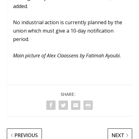
added.
No industrial action is currently planned by the
union which must give a 10-day notification
period.
Main picture of Alex Claassens by Fatimah Ayoubi.
SHARE:
PREVIOUS
NEXT