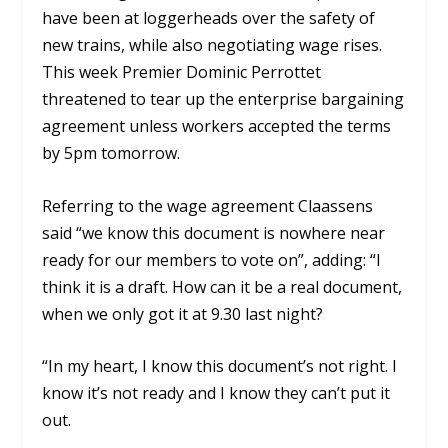
have been at loggerheads over the safety of
new trains, while also negotiating wage rises.
This week Premier Dominic Perrottet
threatened to tear up the enterprise bargaining
agreement unless workers accepted the terms
by 5pm tomorrow.
Referring to the wage agreement Claassens
said “we know this document is nowhere near
ready for our members to vote on”, adding: “I
think it is a draft. How can it be a real document,
when we only got it at 9.30 last night?
“In my heart, I know this document’s not right. I
know it’s not ready and I know they can’t put it
out.