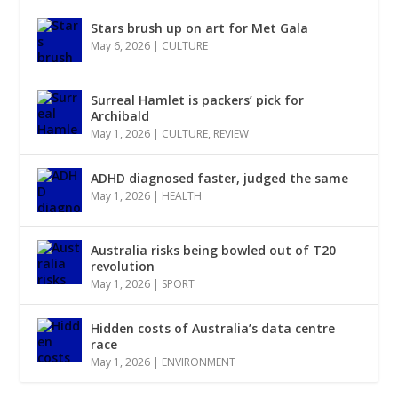
Stars brush up on art for Met Gala
May 6, 2026
|
CULTURE
Surreal Hamlet is packers’ pick for
Archibald
May 1, 2026
|
CULTURE
,
REVIEW
ADHD diagnosed faster, judged the same
May 1, 2026
|
HEALTH
Australia risks being bowled out of T20
revolution
May 1, 2026
|
SPORT
Hidden costs of Australia’s data centre
race
May 1, 2026
|
ENVIRONMENT