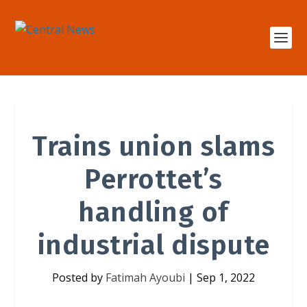
Trains union slams
Perrottet’s
handling of
industrial dispute
Posted by
Fatimah Ayoubi
|
Sep 1, 2022