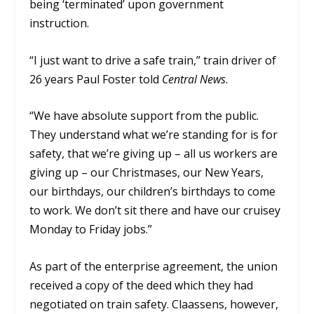
being ‘terminated’ upon government
instruction.
“I just want to drive a safe train,” train driver of
26 years Paul Foster told
Central News
.
“We have absolute support from the public.
They understand what we’re standing for is for
safety, that we’re giving up – all us workers are
giving up – our Christmases, our New Years,
our birthdays, our children’s birthdays to come
to work. We don’t sit there and have our cruisey
Monday to Friday jobs.”
As part of the enterprise agreement, the union
received a copy of the deed which they had
negotiated on train safety. Claassens, however,