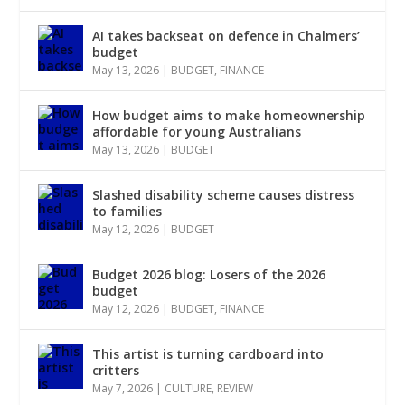
AI takes backseat on defence in Chalmers’
budget
May 13, 2026
|
BUDGET
,
FINANCE
How budget aims to make homeownership
affordable for young Australians
May 13, 2026
|
BUDGET
Slashed disability scheme causes distress
to families
May 12, 2026
|
BUDGET
Budget 2026 blog: Losers of the 2026
budget
May 12, 2026
|
BUDGET
,
FINANCE
This artist is turning cardboard into
critters
May 7, 2026
|
CULTURE
,
REVIEW