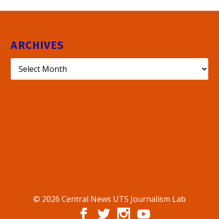
ARCHIVES
© 2026 Central News UTS Journalism Lab