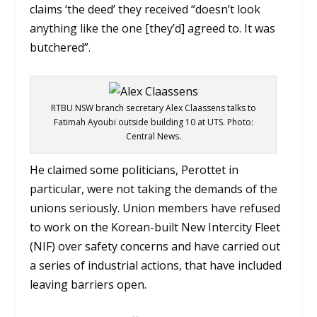
claims ‘the deed’ they received “doesn’t look
anything like the one [they’d] agreed to. It was
butchered”.
RTBU NSW branch secretary Alex Claassens talks to
Fatimah Ayoubi outside building 10 at UTS. Photo:
Central News.
He claimed some politicians, Perottet in
particular, were not taking the demands of the
unions seriously.
Union members have refused
to work on the Korean-built New Intercity Fleet
(NIF) over safety concerns and have carried out
a series of industrial actions, that have included
leaving barriers open.