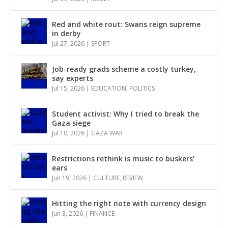
Red and white rout: Swans reign supreme
in derby
Jul 27, 2026
|
SPORT
Job-ready grads scheme a costly turkey,
say experts
Jul 15, 2026
|
EDUCATION
,
POLITICS
Student activist: Why I tried to break the
Gaza siege
Jul 10, 2026
|
GAZA WAR
Restrictions rethink is music to buskers’
ears
Jun 19, 2026
|
CULTURE
,
REVIEW
Hitting the right note with currency design
Jun 3, 2026
|
FINANCE