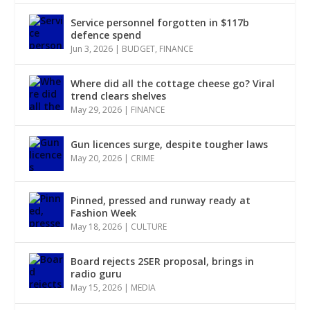
Service personnel forgotten in $117b
defence spend
Jun 3, 2026
|
BUDGET
,
FINANCE
Where did all the cottage cheese go? Viral
trend clears shelves
May 29, 2026
|
FINANCE
Gun licences surge, despite tougher laws
May 20, 2026
|
CRIME
Pinned, pressed and runway ready at
Fashion Week
May 18, 2026
|
CULTURE
Board rejects 2SER proposal, brings in
radio guru
May 15, 2026
|
MEDIA