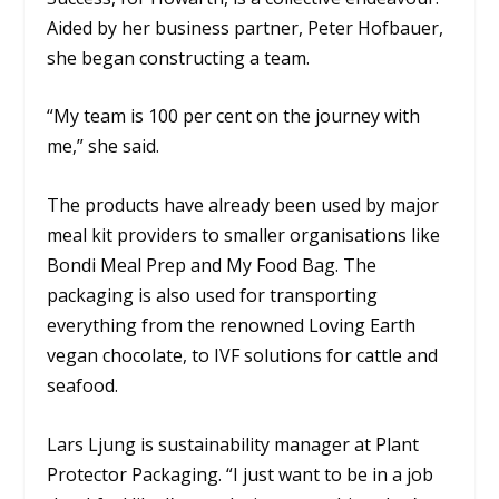
Aided by her business partner, Peter Hofbauer,
she began constructing a team.
“My team is 100 per cent on the journey with
me,” she said.
The products have already been used by major
meal kit providers to smaller organisations like
Bondi Meal Prep and My Food Bag. The
packaging is also used for transporting
everything from the renowned Loving Earth
vegan chocolate, to IVF solutions for cattle and
seafood.
Lars Ljung is sustainability manager at Plant
Protector Packaging. “I just want to be in a job