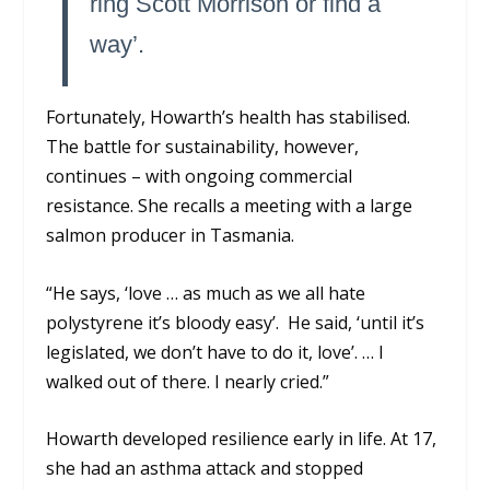
ring Scott Morrison or find a
way’.
Fortunately, Howarth’s health has stabilised.
The battle for sustainability, however,
continues – with ongoing commercial
resistance. She recalls a meeting with a large
salmon producer in Tasmania.
“He says, ‘love … as much as we all hate
polystyrene it’s bloody easy’. He said, ‘until it’s
legislated, we don’t have to do it, love’. … I
walked out of there. I nearly cried.”
Howarth developed resilience early in life. At 17,
she had an asthma attack and stopped