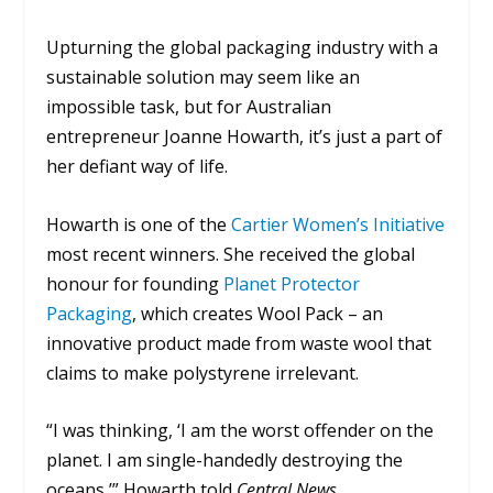
Upturning the global packaging industry with a
sustainable solution may seem like an
impossible task, but for Australian
entrepreneur Joanne Howarth, it’s just a part of
her defiant way of life.
Howarth is one of the
Cartier Women’s Initiative
most recent winners. She received the global
honour for founding
Planet Protector
Packaging
, which creates Wool Pack – an
innovative product made from waste wool that
claims to make polystyrene irrelevant.
“I was thinking, ‘I am the worst offender on the
planet. I am single-handedly destroying the
oceans,’” Howarth told
Central News
.