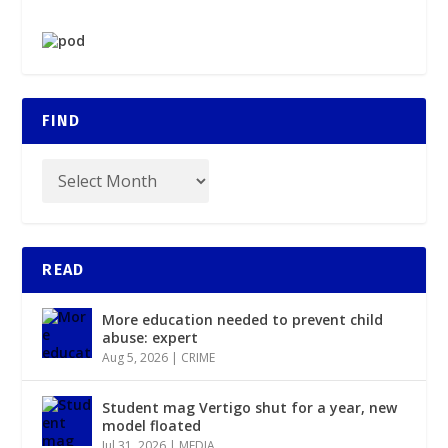
FIND
READ
More education needed to prevent child
abuse: expert
Aug 5, 2026
|
CRIME
Student mag Vertigo shut for a year, new
model floated
Jul 31, 2026
|
MEDIA