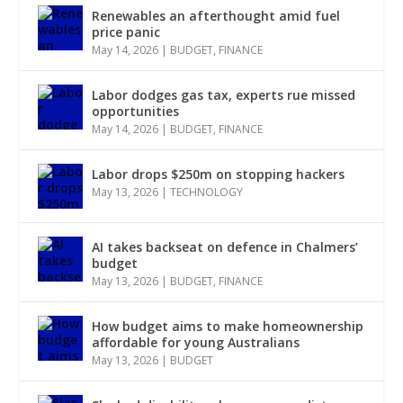
Renewables an afterthought amid fuel
price panic
May 14, 2026
|
BUDGET
,
FINANCE
Labor dodges gas tax, experts rue missed
opportunities
May 14, 2026
|
BUDGET
,
FINANCE
Labor drops $250m on stopping hackers
May 13, 2026
|
TECHNOLOGY
AI takes backseat on defence in Chalmers’
budget
May 13, 2026
|
BUDGET
,
FINANCE
How budget aims to make homeownership
affordable for young Australians
May 13, 2026
|
BUDGET