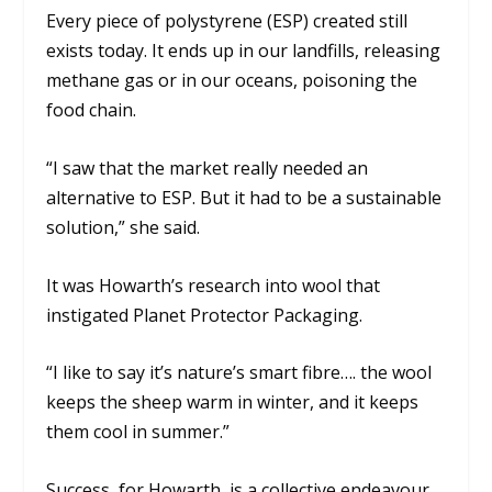
Every piece of polystyrene (ESP) created still
exists today. It ends up in our landfills, releasing
methane gas or in our oceans, poisoning the
food chain.
“I saw that the market really needed an
alternative to ESP. But it had to be a sustainable
solution,”
she said.
It was Howarth’s research into wool that
instigated Planet Protector Packaging.
“I like to say it’s nature’s smart fibre…. the wool
keeps the sheep warm in winter, and it keeps
them cool in summer.”
Success, for Howarth, is a collective endeavour.