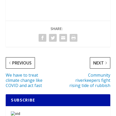
SHARE:
PREVIOUS
NEXT
We have to treat
Community
climate change like
riverkeepers fight
COVID and act fast
rising tide of rubbish
SUBSCRIBE