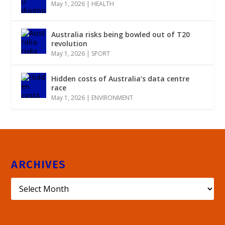
May 1, 2026
|
HEALTH
Australia risks being bowled out of T20
revolution
May 1, 2026
|
SPORT
Hidden costs of Australia’s data centre
race
May 1, 2026
|
ENVIRONMENT
ARCHIVES