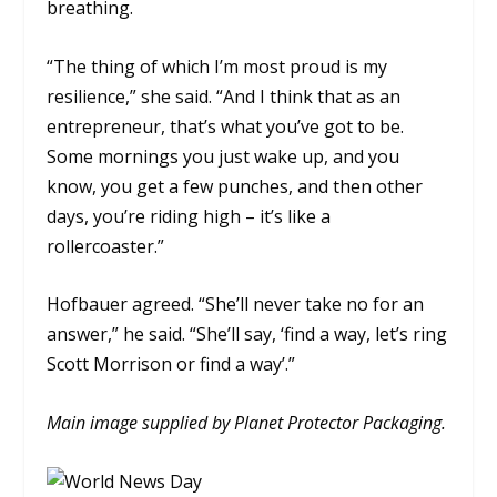
breathing.
“The thing of which I’m most proud is my
resilience,” she said. “And I think that as an
entrepreneur, that’s what you’ve got to be.
Some mornings you just wake up, and you
know, you get a few punches, and then other
days, you’re riding high – it’s like a
rollercoaster.”
Hofbauer agreed.
“She’ll never take no for an
answer,” he said. “She’ll say, ‘find a way, let’s ring
Scott Morrison or find a way’.”
Main image supplied by Planet Protector Packaging.