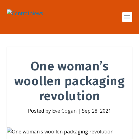
One woman’s
woollen packaging
revolution
Posted by
Eve Cogan
|
Sep 28, 2021