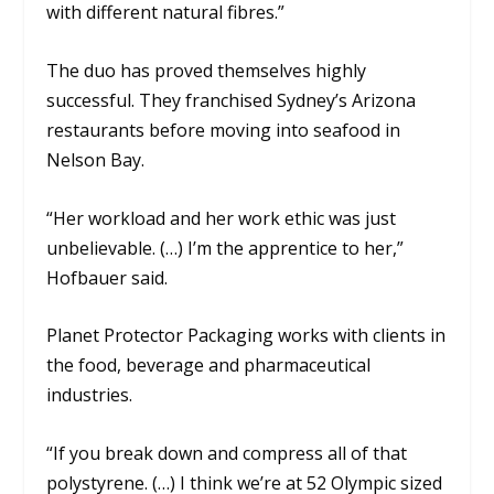
with different natural fibres
.”
The duo has proved themselves highly
successful. They franchised Sydney’s Arizona
restaurants before moving into seafood in
Nelson Bay.
“Her workload and her work ethic was just
unbelievable. (…) I’m the apprentice to her,”
Hofbauer said.
Planet Protector Packaging works with clients in
the food, beverage and pharmaceutical
industries.
“If you break down and compress all of that
polystyrene. (…) I think we’re at 52 Olympic sized