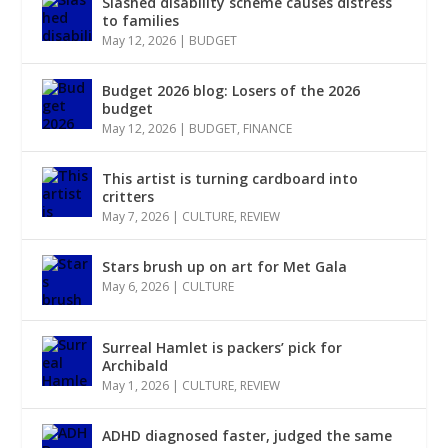
Slashed disability scheme causes distress
to families
May 12, 2026
|
BUDGET
Budget 2026 blog: Losers of the 2026
budget
May 12, 2026
|
BUDGET
,
FINANCE
This artist is turning cardboard into
critters
May 7, 2026
|
CULTURE
,
REVIEW
Stars brush up on art for Met Gala
May 6, 2026
|
CULTURE
Surreal Hamlet is packers’ pick for
Archibald
May 1, 2026
|
CULTURE
,
REVIEW
ADHD diagnosed faster, judged the same