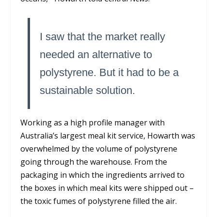
I saw that the market really
needed an alternative to
polystyrene. But it had to be a
sustainable solution.
Working as a high profile manager with
Australia’s largest meal kit service, Howarth was
overwhelmed by the volume of polystyrene
going through the warehouse. From the
packaging in which the ingredients arrived to
the boxes in which meal kits were shipped out –
the toxic fumes of polystyrene filled the air.