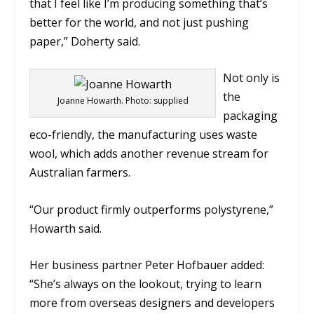
that I feel like I’m producing something that’s
better for the world, and not just pushing
paper,” Doherty said.
Not only is
the
Joanne Howarth. Photo: supplied
packaging
eco-friendly, the manufacturing uses waste
wool, which adds another revenue stream for
Australian farmers.
“Our product firmly outperforms polystyrene,”
Howarth said.
Her business partner Peter Hofbauer added:
“She’s always on the lookout, trying to learn
more from overseas designers and developers