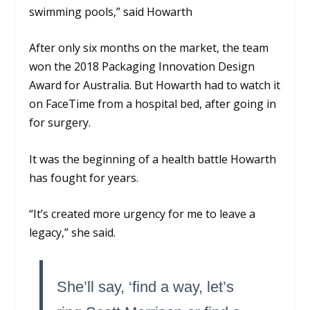
swimming pools,”
said Howarth
After only six months on the market, the team
won the 2018 Packaging Innovation Design
Award for Australia. But Howarth had to watch it
on FaceTime from a hospital bed, after going in
for surgery.
It was the beginning of a health battle Howarth
has fought for years.
“It’s created more urgency for me to leave a
legacy,” she said.
She’ll say, ‘find a way, let’s