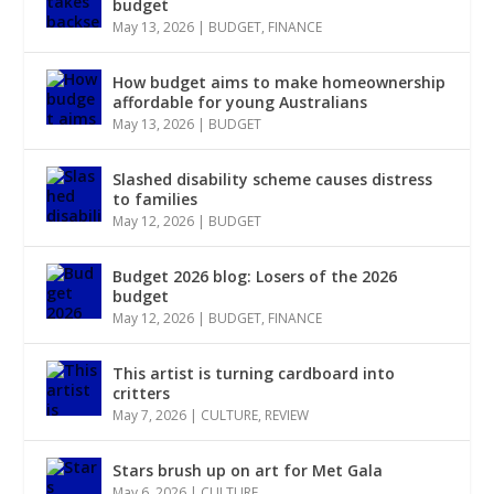
budget
May 13, 2026
|
BUDGET
,
FINANCE
How budget aims to make homeownership
affordable for young Australians
May 13, 2026
|
BUDGET
Slashed disability scheme causes distress
to families
May 12, 2026
|
BUDGET
Budget 2026 blog: Losers of the 2026
budget
May 12, 2026
|
BUDGET
,
FINANCE
This artist is turning cardboard into
critters
May 7, 2026
|
CULTURE
,
REVIEW
Stars brush up on art for Met Gala
May 6, 2026
|
CULTURE