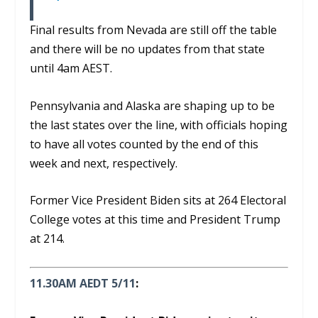
Final results from Nevada are still off the table
and there will be no updates from that state
until 4am AEST.
Pennsylvania and Alaska are shaping up to be
the last states over the line, with officials hoping
to have all votes counted by the end of this
week and next, respectively.
Former Vice President Biden sits at 264 Electoral
College votes at this time and President Trump
at 214.
11.30AM AEDT 5/11
: