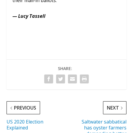
their mail-in ballots.
— Lucy Tassell
SHARE:
PREVIOUS
NEXT
US 2020 Election
Saltwater sabbatical
Explained
has oyster farmers