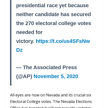
presidential race yet because
neither candidate has secured
the 270 electoral college votes
needed for
victory.
https://t.co/us4SFsNw
Dz
— The Associated Press
(@AP)
November 5, 2020
All eyes are now on Nevada and its crucial six
Electoral College votes. The Nevada Elections
Office has tweeted it will not provide updates