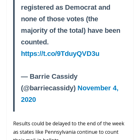
registered as Democrat and
none of those votes (the
majority of the total) have been
counted.
https://t.co/9TduyQVD3u
— Barrie Cassidy
(@barriecassidy)
November 4,
2020
Results could be delayed to the end of the week
as states like Pennsylvania continue to count