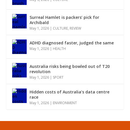
Surreal Hamlet is packers’ pick for
Archibald
May 1, 2026
|
CULTURE
,
REVIEW
ADHD diagnosed faster, judged the same
May 1, 2026
|
HEALTH
Australia risks being bowled out of T20
revolution
May 1, 2026
|
SPORT
Hidden costs of Australia’s data centre
race
May 1, 2026
|
ENVIRONMENT