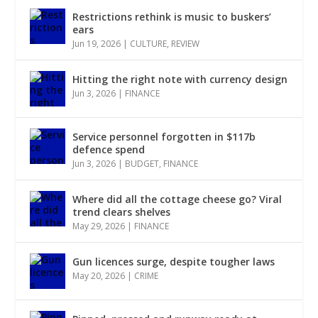
Restrictions rethink is music to buskers’
ears
Jun 19, 2026
|
CULTURE
,
REVIEW
Hitting the right note with currency design
Jun 3, 2026
|
FINANCE
Service personnel forgotten in $117b
defence spend
Jun 3, 2026
|
BUDGET
,
FINANCE
Where did all the cottage cheese go? Viral
trend clears shelves
May 29, 2026
|
FINANCE
Gun licences surge, despite tougher laws
May 20, 2026
|
CRIME