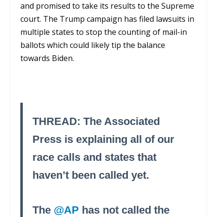
and promised to take its results to the Supreme
court. The Trump campaign has filed lawsuits in
multiple states to stop the counting of mail-in
ballots which could likely tip the balance
towards Biden.
THREAD: The Associated
Press is explaining all of our
race calls and states that
haven’t been called yet.
The
@AP
has not called the