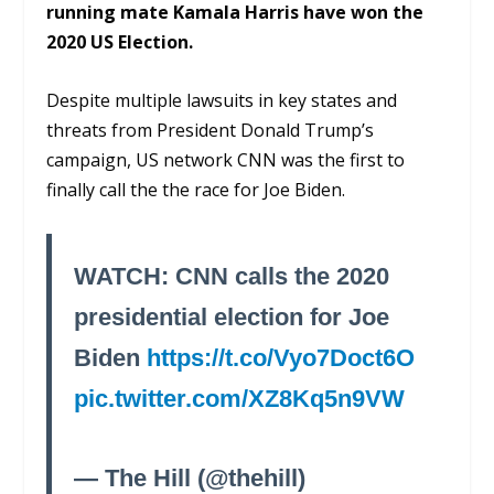
running mate Kamala Harris have won the
2020 US Election.
Despite multiple lawsuits in key states and
threats from President Donald Trump’s
campaign, US network CNN was the first to
finally call the the race for Joe Biden.
WATCH: CNN calls the 2020
presidential election for Joe
Biden
https://t.co/Vyo7Doct6O
pic.twitter.com/XZ8Kq5n9VW
— The Hill (@thehill)