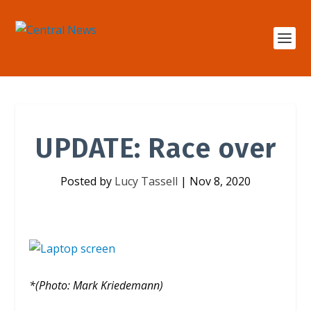
UPDATE: Race over
Posted by
Lucy Tassell
|
Nov 8, 2020
*(Photo: Mark Kriedemann)