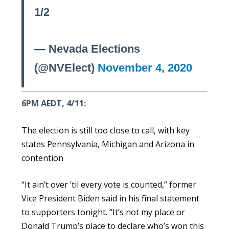
1/2
— Nevada Elections
(@NVElect)
November 4, 2020
6PM AEDT, 4/11:
The election is still too close to call, with key
states Pennsylvania, Michigan and Arizona in
contention
“It ain’t over ’til every vote is counted,” former
Vice President Biden said in his final statement
to supporters tonight. “It’s not my place or
Donald Trump’s place to declare who’s won this