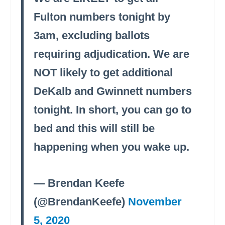
Fulton numbers tonight by
3am, excluding ballots
requiring adjudication. We are
NOT likely to get additional
DeKalb and Gwinnett numbers
tonight. In short, you can go to
bed and this will still be
happening when you wake up.
— Brendan Keefe
(@BrendanKeefe)
November
5, 2020