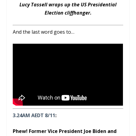
Lucy Tassell wraps up the US Presidential
Election cliffhanger.
And the last word goes to…
3.24AM AEDT 8/11
:
Phew! Former Vice President Joe Biden and