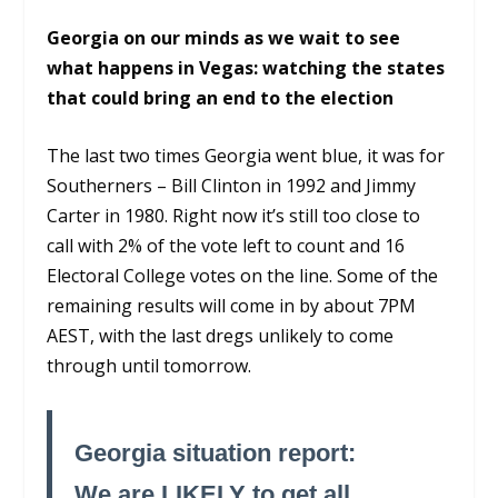
Georgia on our minds as we wait to see
what happens in Vegas: watching the states
that could bring an end to the election
The last two times Georgia went blue, it was for
Southerners – Bill Clinton in 1992 and Jimmy
Carter in 1980. Right now it’s still too close to
call with 2% of the vote left to count and 16
Electoral College votes on the line. Some of the
remaining results will come in by about 7PM
AEST, with the last dregs unlikely to come
through until tomorrow.
Georgia situation report:
We are LIKELY to get all