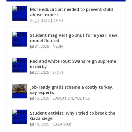
More education needed to prevent child
abuse: expert
Aug 5, 2026
|
CRIME
Student mag Vertigo shut for a year, new
model floated
Jul 31, 2026
|
MEDIA
Red and white rout: Swans reign supreme
in derby
Jul 27, 2026
|
SPORT
Job-ready grads scheme a costly turkey,
say experts
Jul 15, 2026
|
EDUCATION
,
POLITICS
Student activist: Why I tried to break the
Gaza siege
Jul 10, 2026
|
GAZA WAR