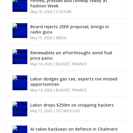
Pinned, pressed and runway ready at
Fashion Week
May 18, 2026
|
CULTURE
Board rejects 2SER proposal, brings in
radio guru
May 15, 2026
|
MEDIA
Renewables an afterthought amid fuel
price panic
May 14, 2026
|
BUDGET
,
FINANCE
Labor dodges gas tax, experts rue missed
opportunities
May 14, 2026
|
BUDGET
,
FINANCE
Labor drops $250m on stopping hackers
May 13, 2026
|
TECHNOLOGY
AI takes backseat on defence in Chalmers’