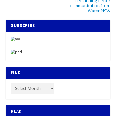
demanding better
communication from
Water NSW
SUBSCRIBE
FIND
READ