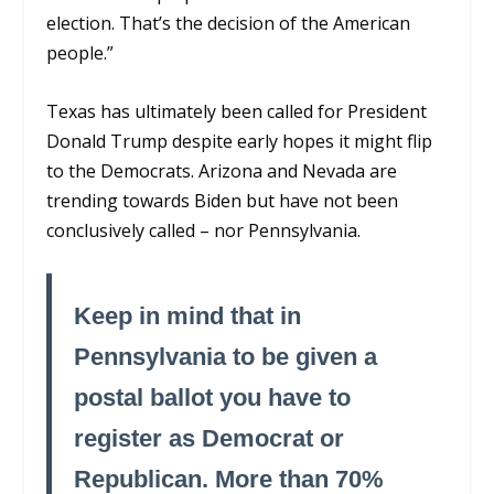
election. That’s the decision of the American
people.”
Texas has ultimately been called for President
Donald Trump despite early hopes it might flip
to the Democrats. Arizona and Nevada are
trending towards Biden but have not been
conclusively called – nor Pennsylvania.
Keep in mind that in
Pennsylvania to be given a
postal ballot you have to
register as Democrat or
Republican. More than 70%