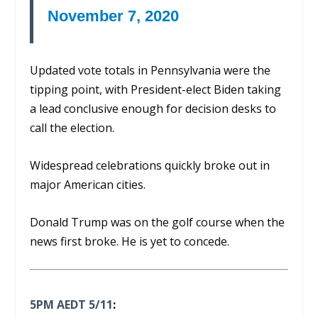
November 7, 2020
Updated vote totals in Pennsylvania were the
tipping point, with President-elect Biden taking
a lead conclusive enough for decision desks to
call the election.
Widespread celebrations quickly broke out in
major American cities.
Donald Trump was on the golf course when the
news first broke. He is yet to concede.
5PM AEDT 5/11
: