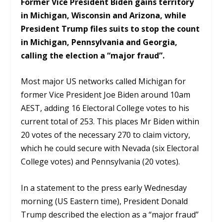
Former Vice President Biden gains territory
in Michigan, Wisconsin and Arizona, while
President Trump files suits to stop the count
in Michigan, Pennsylvania and Georgia,
calling the election a “major fraud”.
Most major US networks called Michigan for
former Vice President Joe Biden around 10am
AEST, adding 16 Electoral College votes to his
current total of 253. This places Mr Biden within
20 votes of the necessary 270 to claim victory,
which he could secure with Nevada (six Electoral
College votes) and Pennsylvania (20 votes).
In a statement to the press early Wednesday
morning (US Eastern time), President Donald
Trump described the election as a “major fraud”