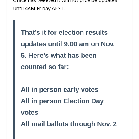
until 4AM Friday AEST.
That’s it for election results
updates until 9:00 am on Nov.
5. Here’s what has been
counted so far:
All in person early votes
All in person Election Day
votes
All mail ballots through Nov. 2