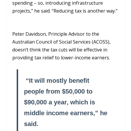
spending – so, introducing infrastructure
projects,” he said. “Reducing tax is another way.”
Peter Davidson, Principle Advisor to the
Australian Council of Social Services (ACOSS),
doesn’t think the tax cuts will
be effective
in
providing tax relief to lower-income earners.
“It will mostly
benefit
people from $50,000 to
$90,000
a year
,
which is
middle income earners,” he
said.