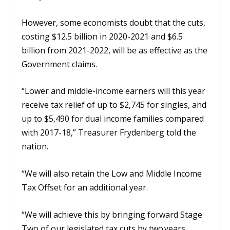
However, some economists doubt that the cuts,
costing $12.5 billion in 2020-2021 and $6.5
billion from 2021-2022, will be
as
effective
as the
Government
claims.
“Lower
and middle-income earners will this year
receive tax relief of up to $2,745 for singles, and
up to $5,490 for dual income families compared
with 2017-18,” Treasurer Frydenberg told the
nation.
“We will also retain the Low and Middle Income
Tax
Offset for an additional year.
“We will achieve this by bringing forward Stage
Two of our legislated tax cuts by two years,