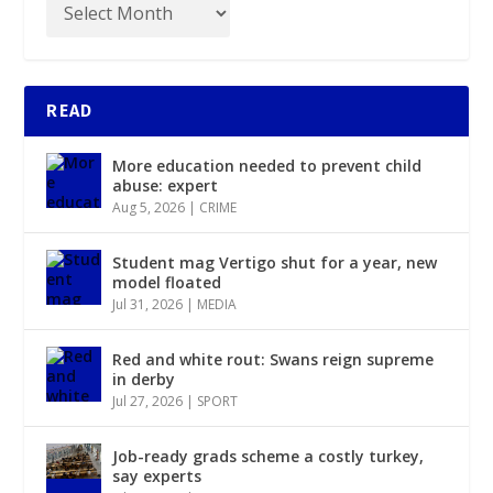
READ
More education needed to prevent child
abuse: expert
Aug 5, 2026
|
CRIME
Student mag Vertigo shut for a year, new
model floated
Jul 31, 2026
|
MEDIA
Red and white rout: Swans reign supreme
in derby
Jul 27, 2026
|
SPORT
Job-ready grads scheme a costly turkey,
say experts