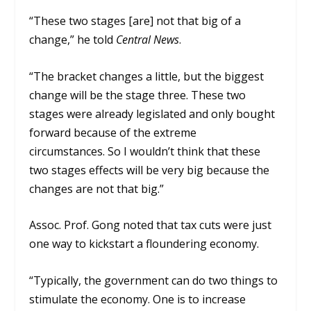
“These two stages [are] not that big of a
change,” he told
Central News
.
“T
he
bracket changes
a little, but the biggest
change will be the stage three. These two
stages were already legislated and only bought
forward because of the extreme
circumstances. So I wouldn’t think that these
two stages effects will be very big because the
changes are not that big.”
Assoc. Prof. Gong noted that tax cuts were just
one way to kickstart a floundering economy.
“Typically, the government can do two things to
stimulate the economy. One is to increase