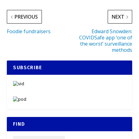
PREVIOUS
NEXT
Foodie fundraisers
Edward Snowden:
COVIDSafe app ‘one of
the worst’ surveillance
methods
SUBSCRIBE
FIND