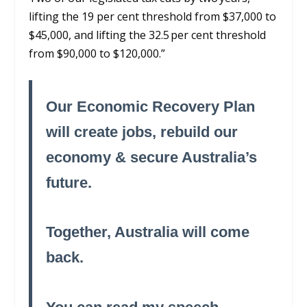
lifting the 19 per cent threshold from $37,000 to
$45,000, and lifting the 32.5 per cent threshold
from $90,000 to $120,000.”
Our Economic Recovery Plan
will create jobs, rebuild our
economy & secure Australia’s
future.
Together, Australia will come
back.