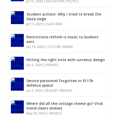
Jul 15, 2026
|
EDUCATION
,
POLITICS
Student activist: Why I tried to break the
Gaza siege
Jul 10, 2026
|
GAZA WAR
Restrictions rethink is music to buskers’
ears
Jun 19, 2026
|
CULTURE
,
REVIEW
Hitting the right note with currency design
Jun 3, 2026
|
FINANCE
Service personnel forgotten in $117b
defence spend
Jun 3, 2026
|
BUDGET
,
FINANCE
Where did all the cottage cheese go? Viral
trend clears shelves
May 29, 2026
|
FINANCE