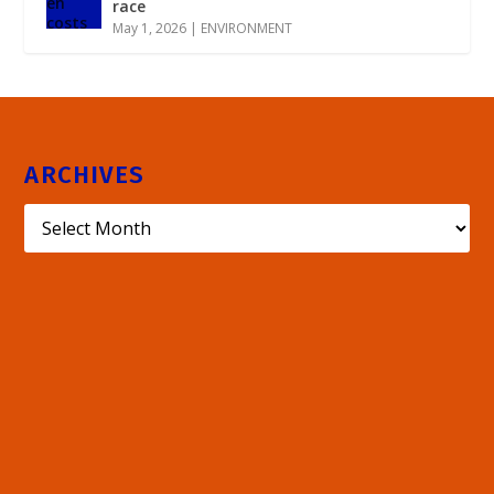
race
May 1, 2026
|
ENVIRONMENT
ARCHIVES