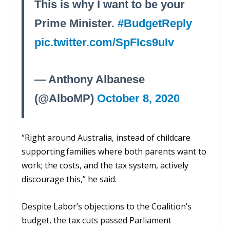
This is why I want to be your
Prime Minister.
#BudgetReply
pic.twitter.com/SpFIcs9uIv
— Anthony Albanese
(@AlboMP)
October 8, 2020
“R
ight around Australia, instead of childcare
supporting families
where both parents want to
work; the costs,
and the tax system, actively
discourage this,” he said.
Despite
Labor’s
objections to the Coalition’s
budget, the tax cuts passed
P
arliament