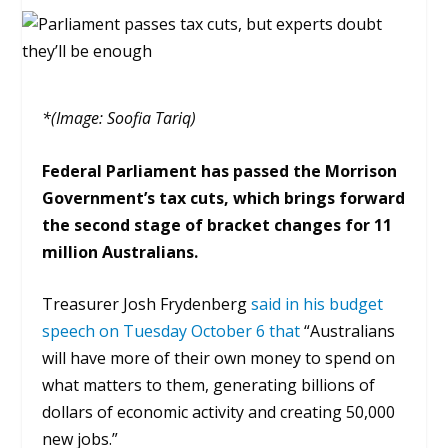
*(Image: Soofia Tariq)
Federal Parliament has passed the Morrison
Government’s tax cuts, which brings forward
the second
stage of bracket changes for 11
million Australians.
Treasurer Josh Frydenberg
said in his budget
speech on Tuesday October 6 that
“
Australians
will have more of their own money to spend on
what matters to them, generating billions of
dollars of economic activity and creating 50,000
new jobs.
”