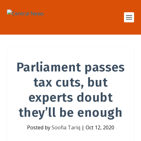
Parliament passes
tax cuts, but
experts doubt
they’ll be enough
Posted by
Soofia Tariq
|
Oct 12, 2020