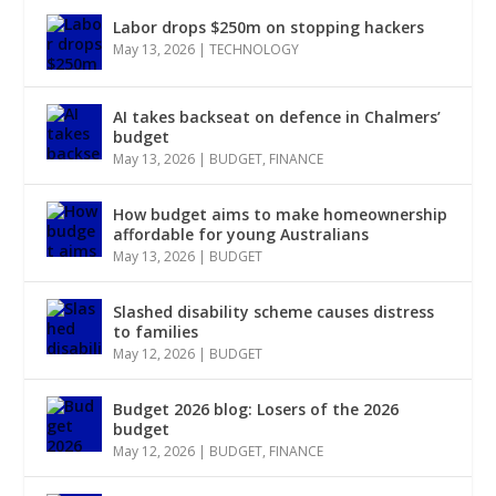
Labor drops $250m on stopping hackers
May 13, 2026
|
TECHNOLOGY
AI takes backseat on defence in Chalmers’
budget
May 13, 2026
|
BUDGET
,
FINANCE
How budget aims to make homeownership
affordable for young Australians
May 13, 2026
|
BUDGET
Slashed disability scheme causes distress
to families
May 12, 2026
|
BUDGET
Budget 2026 blog: Losers of the 2026
budget
May 12, 2026
|
BUDGET
,
FINANCE