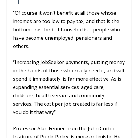
“Of course it won’t benefit at all those whose
incomes are too low to pay tax, and that is the
bottom one-third of households – people who
have become unemployed, pensioners and
others.
“Increasing
JobS
eeker
payments, putting money
in the hands of those who
really need it, and will
spend it immediately, is far more effective. As is
expanding essential services
;
aged care,
childcare, heal
th service and community
services. T
he cost per job created is far less if
you do it that way”
Professor Alan
Fenner from
the John Curtin
Institute of Public Policy,
is more optimistic. He