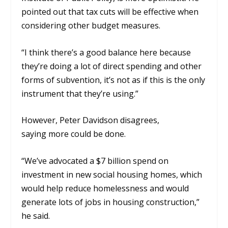
pointed out that
tax cuts will be effective when
considering other budget measures.
“
I
think there’s a good balance here because
they’re doing a lot of direct spending and other
forms of subvention
,
it’s not as if this is the only
instrument that
they’re using
.
”
However, Peter Davidson disagrees,
saying
more could be done.
“
W
e’ve advocated a $7 billion spend on
investment in new social housing homes, which
would help reduce homelessness and would
generate lots of jobs in housing construction,”
he said.