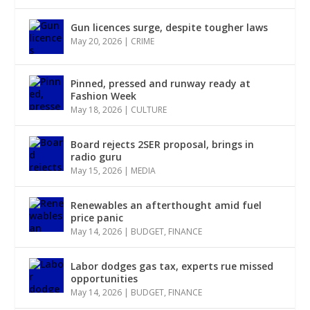
Gun licences surge, despite tougher laws
May 20, 2026
|
CRIME
Pinned, pressed and runway ready at
Fashion Week
May 18, 2026
|
CULTURE
Board rejects 2SER proposal, brings in
radio guru
May 15, 2026
|
MEDIA
Renewables an afterthought amid fuel
price panic
May 14, 2026
|
BUDGET
,
FINANCE
Labor dodges gas tax, experts rue missed
opportunities
May 14, 2026
|
BUDGET
,
FINANCE