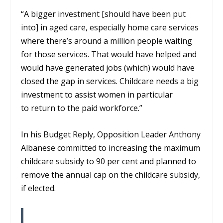
“A bigger investment [should have been put
into] in aged care, especially home care services
where there’s around a million people waiting
for those services. That would have helped
and
would have generated jobs (which) would have
closed the gap in services. Childcare needs a big
investment to assist women in particular
t
o return to the paid workforce.”
In his Budget Reply
, Opposition Leader Anthony
Albanese committed to increasing the maximum
childcare subsidy to 90 per cent and
planned to
remove the annual cap on the childcare subsidy,
if elected.