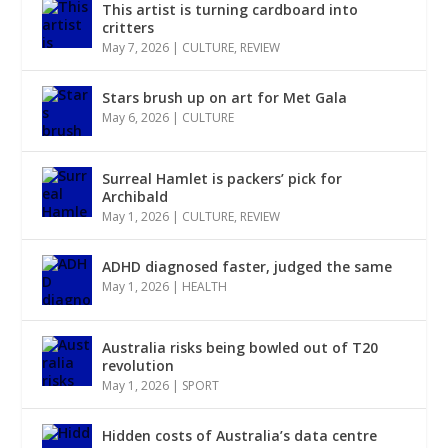
This artist is turning cardboard into
critters
May 7, 2026
|
CULTURE
,
REVIEW
Stars brush up on art for Met Gala
May 6, 2026
|
CULTURE
Surreal Hamlet is packers’ pick for
Archibald
May 1, 2026
|
CULTURE
,
REVIEW
ADHD diagnosed faster, judged the same
May 1, 2026
|
HEALTH
Australia risks being bowled out of T20
revolution
May 1, 2026
|
SPORT
Hidden costs of Australia’s data centre