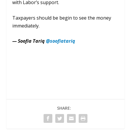
with
Labor’s
support.
Taxpayers should be begin
to see the money
immediately.
— Soofia Tariq
@soofiatariq
SHARE: