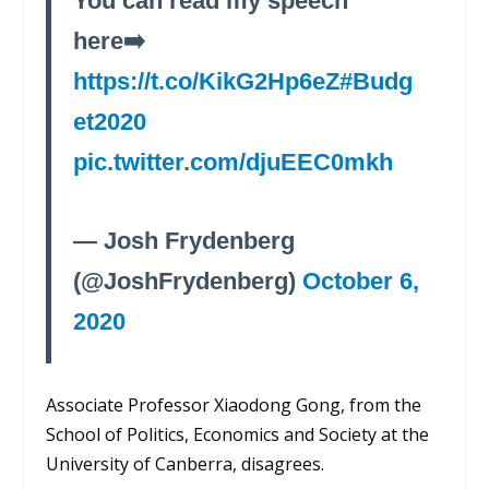
You can read my speech
here➡️
https://t.co/KikG2Hp6eZ
#Budg
et2020
pic.twitter.com/djuEEC0mkh
— Josh Frydenberg
(@JoshFrydenberg)
October 6,
2020
Associate Professor
Xiaodong
Gong, from
the
School of Politics, Economics and Society at the
University of Canberra, disagrees.