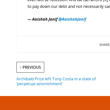
to pay down our debt and not necessarily sac
— Aaishah Janif
@AaishahJanif
SHARE
PREVIOUS
Archibald Prize left Tony Costa in a state of
‘perpetual astonishment’