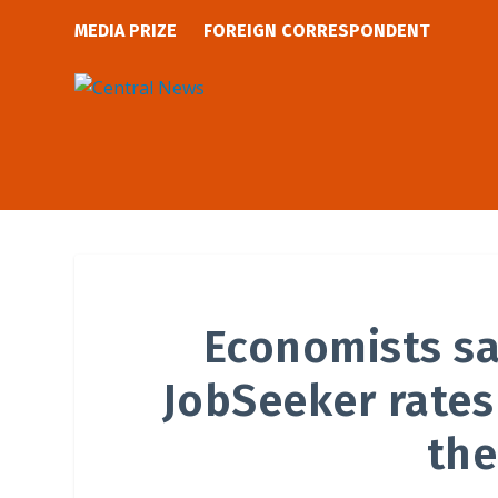
MEDIA PRIZE
FOREIGN CORRESPONDENT
Economists s
JobSeeker rates
the