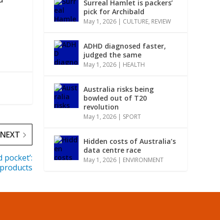
Surreal Hamlet is packers’
pick for Archibald
May 1, 2026
|
CULTURE
,
REVIEW
ADHD diagnosed faster,
judged the same
May 1, 2026
|
HEALTH
Australia risks being
bowled out of T20
revolution
May 1, 2026
|
SPORT
NEXT
Hidden costs of Australia’s
data centre race
 pocket’:
May 1, 2026
|
ENVIRONMENT
 products