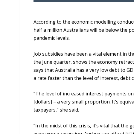
According to the e
conomic modelling
conduc
half
a
million Australians
will be below the p
pandemic level
s.
Job subsidies have been a vital element in t
the June quarter, shows the economy retracte
says that Australia has a very low debt to G
a rate faster than the level of interest, debt 
“T
he level of increased interest payments on
[dollars] –
a very small
proportion. It’s equiva
taxpayers,” she said.
“I
n the midst of this crisis
,
it’s vital that the
even worse recession. And
we
can afford [it]