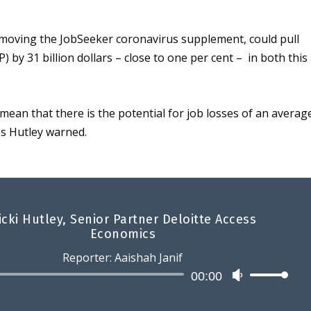
emoving the JobSeeker coronavirus supplement, could pull
 by 31 billion dollars – close to one per cent – in both this
mean that there is the potential for job losses of an averag
s
Hutley warned
.
icki Hutley, Senior Partner Deloitte Access
Economics
Reporter: Aaishah Janif
Audio
00:00
U
Player
s