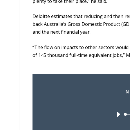
plenty to take their place,” he said.
Deloitte estimates that reducing and then r
back Australia’s Gross Domestic Product (GDP)
and the next financial year.
“The flow on impacts to other sectors would 
of 145 thousand full-time equivalent jobs,”
M
N