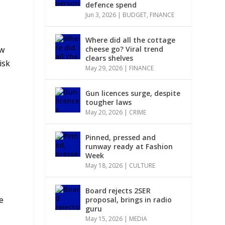
defence spend
Jun 3, 2026
|
BUDGET
,
FINANCE
Where did all the cottage
ow
cheese go? Viral trend
clears shelves
isk
May 29, 2026
|
FINANCE
Gun licences surge, despite
tougher laws
May 20, 2026
|
CRIME
Pinned, pressed and
runway ready at Fashion
Week
May 18, 2026
|
CULTURE
Board rejects 2SER
e
proposal, brings in radio
guru
May 15, 2026
|
MEDIA