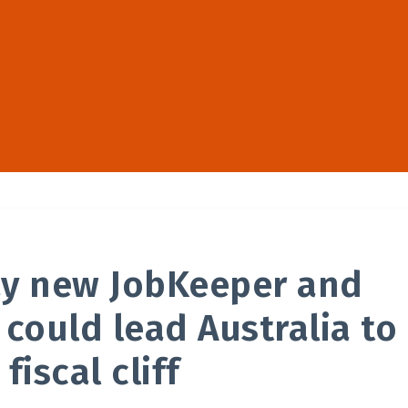
ay new JobKeeper and
 could lead Australia to
 fiscal cliff