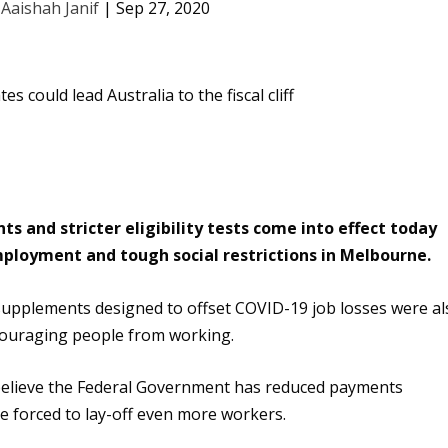
y
Aaishah Janif
|
Sep 27, 2020
 and stricter eligibility tests come into effect today
ployment and tough social restrictions in Melbourne.
upplements designed to offset COVID-19 job losses
were al
scouraging people from working
.
 believe the Federal Government has reduced payments
e forced to lay-off even more workers.