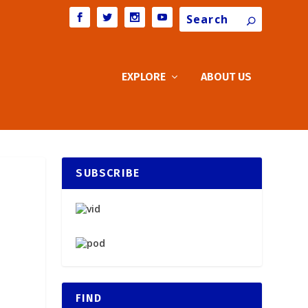
Search
EXPLORE
ABOUT US
SUBSCRIBE
FIND