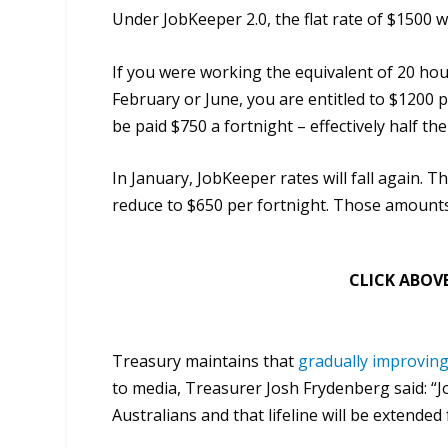
Under JobKeeper 2.0, the flat rate of $1500 w
If you were working the equivalent of 20 hou
February or June, you are entitled to $1200 per
be paid $750 a fortnight – effectively half t
In January, JobKeeper rates will fall again. Th
reduce to $650 per fortnight. Those amounts 
CLICK ABOVE
Treasury maintains that
gradually improvin
to media, Treasurer Josh Frydenberg said: “J
Australians and that lifeline will be extended