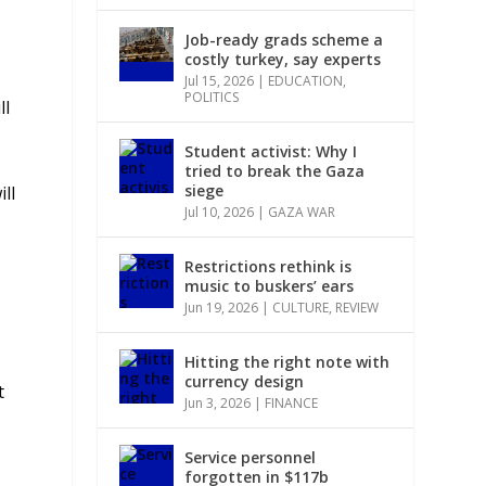
Job-ready grads scheme a
costly turkey, say experts
Jul 15, 2026
|
EDUCATION
,
POLITICS
ll
Student activist: Why I
tried to break the Gaza
siege
ll
Jul 10, 2026
|
GAZA WAR
Restrictions rethink is
music to buskers’ ears
Jun 19, 2026
|
CULTURE
,
REVIEW
Hitting the right note with
currency design
t
Jun 3, 2026
|
FINANCE
Service personnel
forgotten in $117b