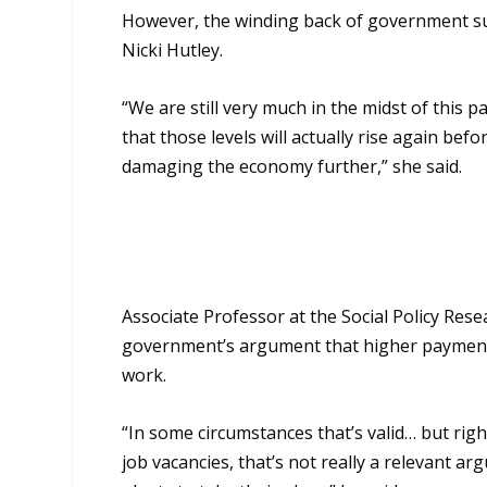
However, the winding
back
of government s
Nicki Hutley.
“
We are still very much in the midst of this
that those levels will actually rise again bef
damaging the economy further,” she said.
Associate Professor at the Social Policy Res
government’s argument that higher payments
work.
“I
n some circumstances that’s valid… but r
job vacancies
,
that’s not really a relevant a