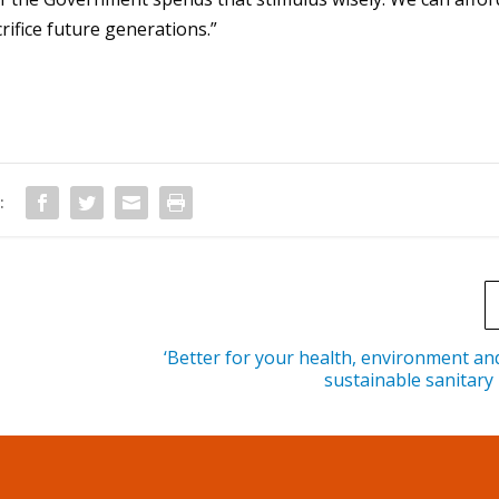
t
rifice future generations.”
o
i
n
c
r
e
:
a
s
e
o
r
‘Better for your health, environment and
sustainable sanitary
d
e
c
r
e