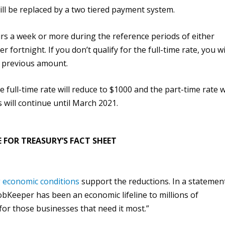
ill be replaced by a two tiered payment system.
rs a week or more during the reference periods of either
 fortnight. If you don’t qualify for the full-time rate, you wi
he previous amount.
e full-time rate will reduce to $1000 and the part-time rate wi
will continue until March 2021.
 FOR TREASURY’S FACT SHEET
g economic conditions
support the reductions. In a
statemen
obKeeper has been an economic lifeline to millions of
 for those businesses that need it most.”