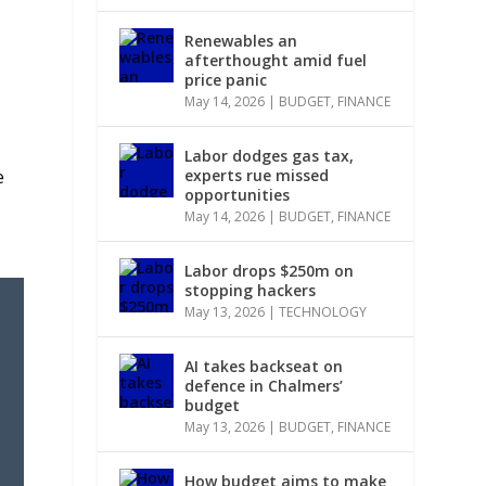
Renewables an
afterthought amid fuel
price panic
May 14, 2026
|
BUDGET
,
FINANCE
Labor dodges gas tax,
e
experts rue missed
opportunities
May 14, 2026
|
BUDGET
,
FINANCE
Labor drops $250m on
stopping hackers
May 13, 2026
|
TECHNOLOGY
AI takes backseat on
defence in Chalmers’
budget
May 13, 2026
|
BUDGET
,
FINANCE
How budget aims to make