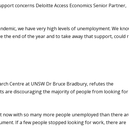
upport concerns
Deloitte Access Economics Senior Partner,
 pandemic, we have very high levels of unemployment. We kn
ore the end of the year and to take away that support, could r
earch Centre
at UNSW
Dr Bruce Bradbury,
refutes the
 are discouraging the majority of people from looking for
ight now with so many more people unemployed than
there
ar
rgument
.
If
a few people stopped looking for work
,
there are