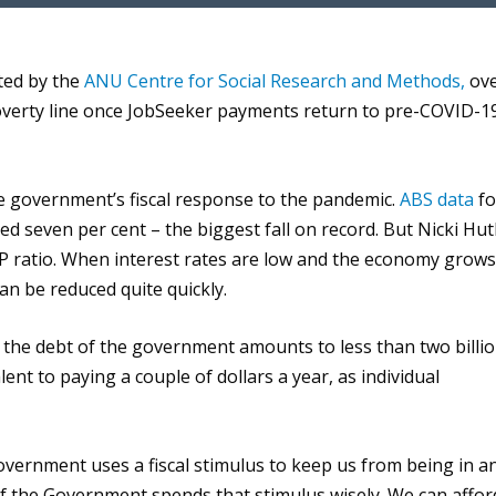
e
U
p
ted by
the
ANU Centre for Social Research and Methods,
ov
/
overty line once
JobSeeker
payment
s
return to pre-COVID-1
D
o
w
he government’s fiscal response to the pandemic.
ABS data
fo
n
d seven per cent – the biggest fall on record. But
Nicki Hut
A
DP ratio. When interest rates are low and the economy grows
r
can be reduced quite quickly.
r
o
 the de
bt
of the government amounts to less than two
billi
w
lent to
paying
a
couple of dollars a year,
as
individual
k
e
y
 government uses a fiscal stimulus to keep us from being i
n a
s
 if the Government spends that stimulus wisely
.
We
can affor