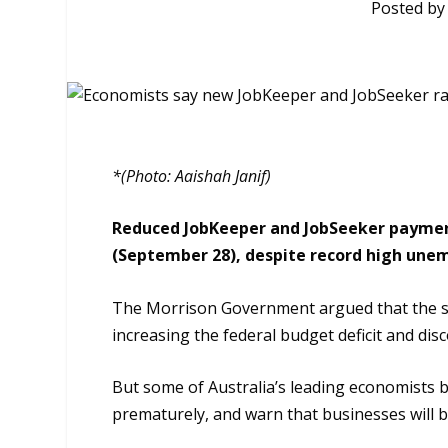
Posted b
*(Photo: Aaishah Janif)
Reduced JobKeeper and JobSeeker payments
(September 28), despite record high unem
The Morrison Government argued that the s
increasing the
f
ederal budget deficit and di
But some of Australia’s leading economists
prematurely, and warn that businesses will b