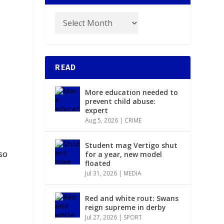
READ
More education needed to
prevent child abuse:
expert
Aug 5, 2026
|
CRIME
Student mag Vertigo shut
so
for a year, new model
floated
Jul 31, 2026
|
MEDIA
Red and white rout: Swans
reign supreme in derby
Jul 27, 2026
|
SPORT