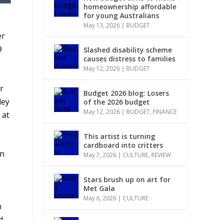
homeownership affordable
for young Australians
May 13, 2026
|
BUDGET
er
9
Slashed disability scheme
causes distress to families
May 12, 2026
|
BUDGET
r
Budget 2026 blog: Losers
ley
of the 2026 budget
May 12, 2026
|
BUDGET
,
FINANCE
 at
This artist is turning
cardboard into critters
on
May 7, 2026
|
CULTURE
,
REVIEW
Stars brush up on art for
Met Gala
May 6, 2026
|
CULTURE
n
d