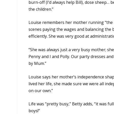
burn-off (I’d always help Bill), dose sheep… b
the children.”
Louise remembers her mother running “the 
scenes paying the wages and balancing the b
efficiently. She was very good at administrati
“She was always just a very busy mother; she
Penny and I and Polly. Our party dresses a
by Mum.”
Louise says her mother’s independence sha
lived her life, she made sure we were all i
on our own.”
Life was “pretty busy,” Betty adds, “it was fu
boys!”