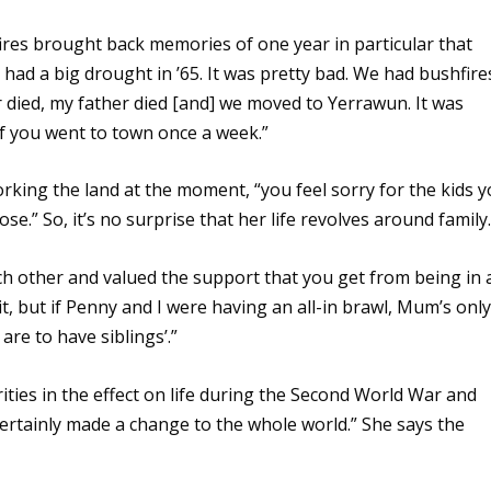
ires brought back memories of one year in particular that
 had a big drought in ’65. It was pretty bad. We had bushfire
r died, my father died [and] we moved to Yerrawun. It was
 if you went to town once a week.”
rking the land at the moment, “you feel sorry for the kids 
e.” So, it’s no surprise that her life revolves around family.
h other and valued the support that you get from being in 
 it, but if Penny and I were having an all-in brawl, Mum’s only
re to have siblings’.”
ities in the effect on life during the Second World War and
certainly made a change to the whole world.” She says the