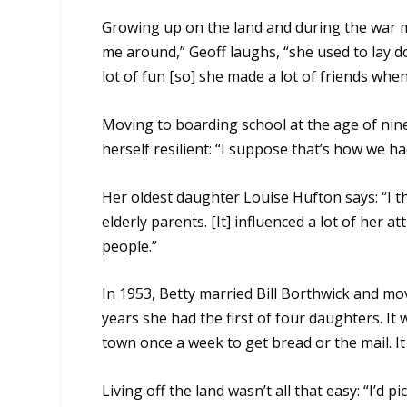
Growing up on the land and during the war 
me around,” Geoff laughs, “she used to lay d
lot of fun [so] she made a lot of friends when
Moving to boarding school at the age of nine
herself resilient: “I suppose that’s how we ha
Her oldest daughter Louise Hufton says: “I thi
elderly parents. [It] influenced a lot of her at
people.”
In 1953, Betty married Bill Borthwick and mov
years she had the first of four daughters. It
town once a week to get bread or the mail. It
Living off the land wasn’t all that easy: “I’d pi