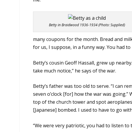
Betty in Braidwood 1936-1934 (Photo: Supplied)
many coupons for the month. Bread and milk 
for us, I suppose, in a funny way. You had to
Betty’s cousin Geoff Hassall, grew up nearby
take much notice,” he says of the war.
Betty’s father was too old to serve. “I can r
seven o’clock [for] how the war was going.” 
top of the church tower and spot aeroplanes.
[Japanese] bombed. I used to have to go with
“We were very patriotic, you had to listen to