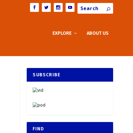
Search
EXPLORE
ABOUT US
SUBSCRIBE
FIND