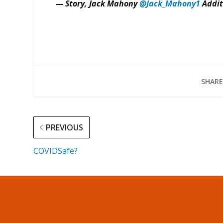
— Story, Jack Mahony
@Jack_Mahony1
Addit
SHARE
PREVIOUS
COVIDSafe?