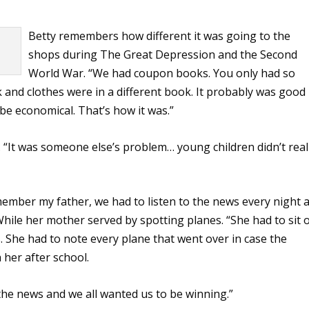
Betty remembers how different it was going to the
shops during The Great Depression and the Second
World War. “We had coupon books. You only had so
and clothes were in a different book. It probably was good
 be economical. That’s how it was.”
. “It was someone else’s problem… young children didn’t real
emember my father, we had to listen to the news every night a
While her mother served by spotting planes. “She had to sit 
 She had to note every plane that went over in case the
 her after school.
 the news and we all wanted us to be winning.”