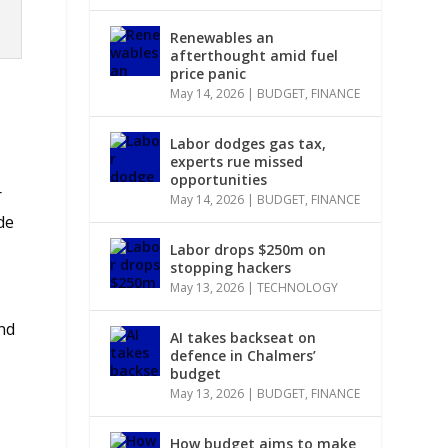
Renewables an
afterthought amid fuel
price panic
May 14, 2026
|
BUDGET
,
FINANCE
Labor dodges gas tax,
experts rue missed
opportunities
r
May 14, 2026
|
BUDGET
,
FINANCE
de
Labor drops $250m on
stopping hackers
May 13, 2026
|
TECHNOLOGY
nd
AI takes backseat on
defence in Chalmers’
budget
May 13, 2026
|
BUDGET
,
FINANCE
How budget aims to make