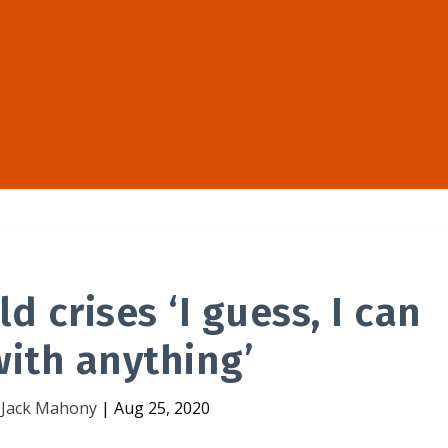
d crises ‘I guess, I can
ith anything’
y
Jack Mahony
|
Aug 25, 2020