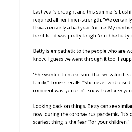
Last year’s drought and this summer’s bushf
required all her inner-strength. “We certainly
It was certainly a bad year for me. My mothe
terrible… it was pretty tough. You’d be lucky
Betty is empathetic to the people who are wo
know, I guess we went through it too, I suppos
“She wanted to make sure that we valued eac
family,” Louise recalls. “She never verbalised
comment was ‘you don’t know how lucky you a
Looking back on things, Betty can see similar
now, during the coronavirus pandemic. “It’s 
scariest thing is the fear “for your children.”