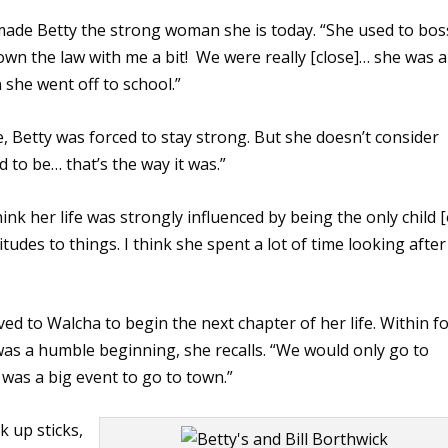
made Betty the strong woman she is today. “She used to bos
own the law with me a bit! We were really [close]… she was a
 she went off to school.”
, Betty was forced to stay strong. But she doesn’t consider
d to be… that’s the way it was.”
nk her life was strongly influenced by being the only child [
titudes to things. I think she spent a lot of time looking after
ed to Walcha to begin the next chapter of her life. Within f
 was a humble beginning, she recalls. “We would only go to
 was a big event to go to town.”
ck up sticks,