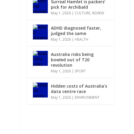
Surreal Hamlet is packers’
pick for Archibald
May 1, 2026
|
CULTURE
,
REVIEW
ADHD diagnosed faster,
judged the same
May 1, 2026
|
HEALTH
s
Australia risks being
bowled out of T20
revolution
May 1, 2026
|
SPORT
Hidden costs of Australia’s
data centre race
h
May 1, 2026
|
ENVIRONMENT