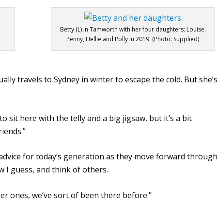
Betty (L) in Tamworth with her four daughters; Louise,
Penny, Hellie and Polly in 2019. (Photo: Supplied)
ually travels to Sydney in winter to escape the cold. But she’
 sit here with the telly and a big jigsaw, but it’s a bit
riends.”
 advice for today’s generation as they move forward throug
w I guess, and think of others.
er ones, we’ve sort of been there before.”