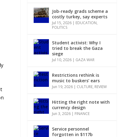
Job-ready grads scheme a
costly turkey, say experts
Jul 15, 2026
|
EDUCATION
,
POLITICS
Student activist: Why I
tried to break the Gaza
siege
Jul 10, 2026
|
GAZA WAR
ly
Restrictions rethink is
music to buskers’ ears
Jun 19, 2026
|
CULTURE
,
REVIEW
t
on
Hitting the right note with
currency design
Jun 3, 2026
|
FINANCE
Service personnel
forgotten in $117b