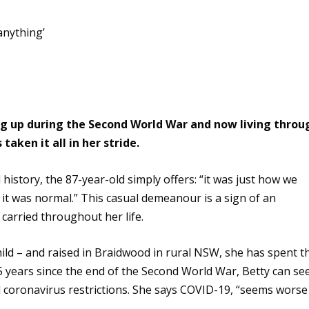
ng up during the Second World War and now living throu
aken it all in her stride.
history, the 87-year-old simply offers: “it was just how we
 it was normal.” This
casual demeanour is a sign of an
carried throughout her life.
hild – and raised in Braidwood in rural NSW, she has spent t
 75 years since the end of the Second World War, Betty can se
d coronavirus restrictions. She says COVID-19, “seems worse