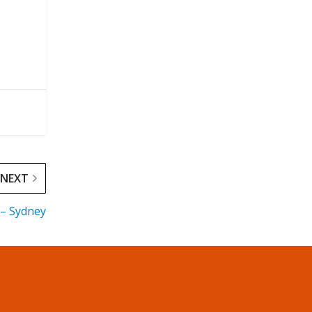
NEXT
 – Sydney