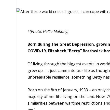
*(Photo: Hellie Mahony)
Born during the Great Depression, growi
COVID-19, Elizabeth “Betty” Borthwick has t
Of living through the biggest events in world 
grew up… it just came into our life as though
unbreakable resilience, something Betty has 
Born on the 8th of January, 1933 – an only c
majority of her life living on the land. Now,
similarities between wartime restrictions an
me.”