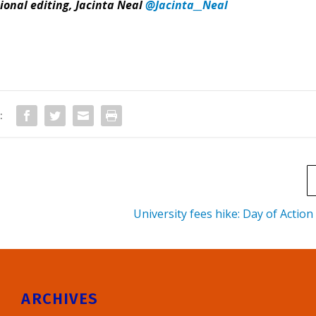
ional editing, Jacinta Neal
@Jacinta__Neal
:
University fees hike: Day of Action
ARCHIVES