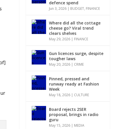
defence spend
s
Jun 3, 2026
|
BUDGET
,
FINANCE
Where did all the cottage
cheese go? Viral trend
clears shelves
May 29, 2026
|
FINANCE
Gun licences surge, despite
tougher laws
of]
May 20, 2026
|
CRIME
Pinned, pressed and
runway ready at Fashion
Week
our
May 18, 2026
|
CULTURE
Board rejects 2SER
proposal, brings in radio
guru
May 15, 2026
|
MEDIA