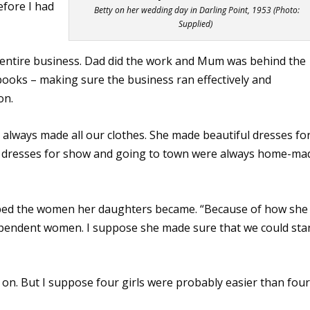
efore I had
Betty on her wedding day in Darling Point, 1953 (Photo:
Supplied)
entire business. Dad did the work and Mum was behind the
ooks – making sure the business ran effectively and
on.
 always made all our clothes. She made beautiful dresses fo
nd dresses for show and going to town were always home-ma
ped the women her daughters became. “Because of how she
ndependent women. I suppose she made sure that we could sta
ll on. But I suppose four girls were probably easier than four