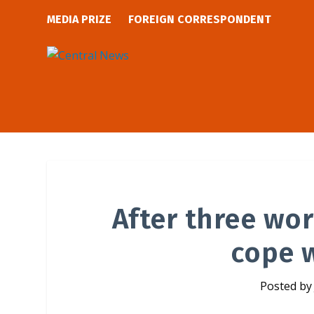
MEDIA PRIZE
FOREIGN CORRESPONDENT
After three worl
cope w
Posted b