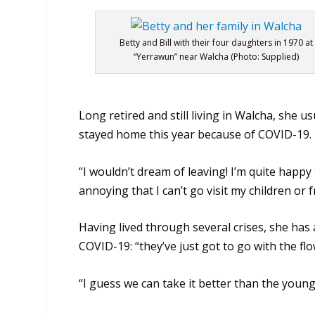
Betty and Bill with their four daughters in 1970 at
“Yerrawun” near Walcha (Photo: Supplied)
Long retired and still living in Walcha, she us
stayed home this year because of COVID-19.
“I wouldn’t dream of leaving! I’m quite happy to
annoying that I can’t go visit my children or f
Having lived through several crises, she has
COVID-19: “they’ve just got to go with the flo
“I guess we can take it better than the young