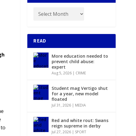
READ
gh
More education needed to
prevent child abuse:
expert
Aug 5, 2026
|
CRIME
Student mag Vertigo shut
for a year, new model
floated
Jul 31, 2026
|
MEDIA
he
e
Red and white rout: Swans
reign supreme in derby
 to
Jul 27, 2026
|
SPORT