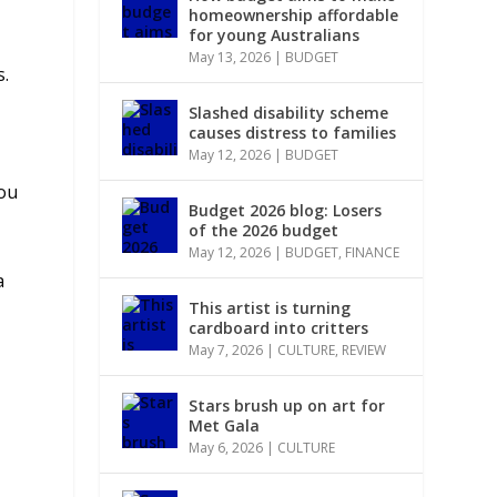
homeownership affordable
for young Australians
May 13, 2026
|
BUDGET
s.
Slashed disability scheme
causes distress to families
May 12, 2026
|
BUDGET
you
Budget 2026 blog: Losers
of the 2026 budget
May 12, 2026
|
BUDGET
,
FINANCE
a
This artist is turning
cardboard into critters
May 7, 2026
|
CULTURE
,
REVIEW
Stars brush up on art for
Met Gala
May 6, 2026
|
CULTURE