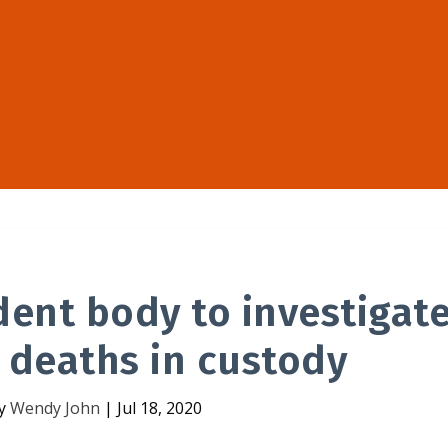
dent body to investigat
 deaths in custody
by
Wendy John
|
Jul 18, 2020