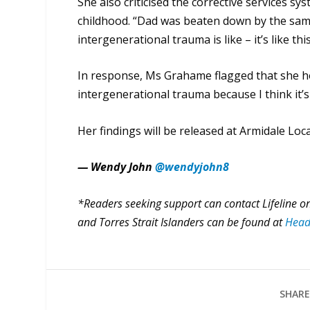
She also criticised the corrective services s
childhood. “Dad was beaten down by the same
intergenerational trauma is like – it’s like this
In response, Ms Grahame flagged that she ho
intergenerational trauma because I think it’s
Her findings will be released at Armidale Loc
— Wendy John
@wendyjohn8
*Readers seeking support can contact Lifeline on
and Torres Strait Islanders can be found at
Head
SHARE