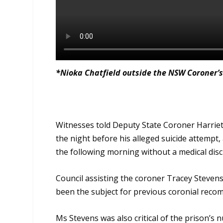
*Nioka Chatfield outside the NSW Coroner’s
Witnesses told Deputy State Coroner Harriet
the night before his alleged suicide attemp
the following morning without a medical dis
Council assisting the coroner Tracey Stevens,
been the subject for previous coronial reco
Ms Stevens was also critical of the prison’s