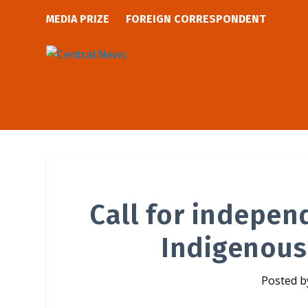
MEDIA PRIZE
FOREIGN CORRESPONDENT
Call for indepen
Indigenous
Posted 