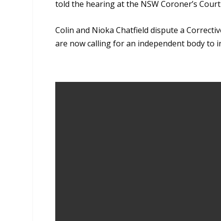
told the hearing at the NSW Coroner’s Court
Colin and Nioka Chatfield dispute a Correctiv
are now calling for an independent body to i