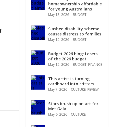
homeownership affordable
for young Australians
May 13, 2026
|
BUDGET
Slashed disability scheme
f
causes distress to families
May 12, 2026
|
BUDGET
Budget 2026 blog: Losers
of the 2026 budget
May 12, 2026
|
BUDGET
,
FINANCE
This artist is turning
cardboard into critters
May 7, 2026
|
CULTURE
,
REVIEW
Stars brush up on art for
Met Gala
May 6, 2026
|
CULTURE