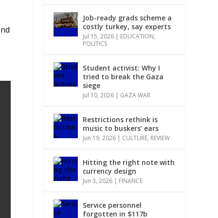
Job-ready grads scheme a
costly turkey, say experts
and
Jul 15, 2026
|
EDUCATION
,
POLITICS
Student activist: Why I
tried to break the Gaza
siege
Jul 10, 2026
|
GAZA WAR
Restrictions rethink is
music to buskers’ ears
Jun 19, 2026
|
CULTURE
,
REVIEW
Hitting the right note with
currency design
Jun 3, 2026
|
FINANCE
Service personnel
forgotten in $117b