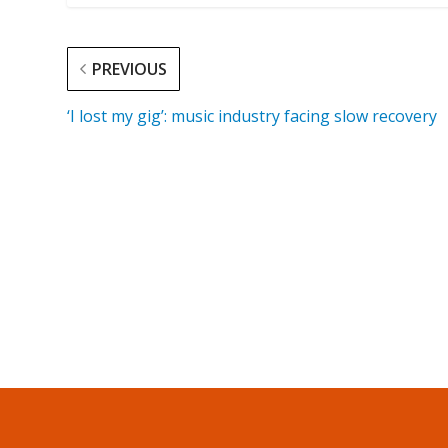
PREVIOUS
‘I lost my gig’: music industry facing slow recovery