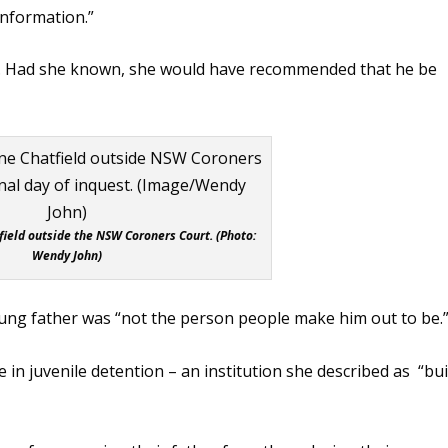
information.”
s. Had she known, she would have recommended that he be
field outside the NSW Coroners Court. (Photo:
Wendy John)
ung father was “not the person people make him out to be.
 in juvenile detention – an institution she described as “bui