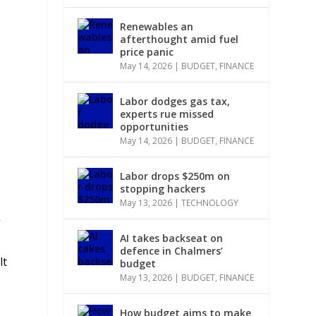
Renewables an
afterthought amid fuel
price panic
May 14, 2026
|
BUDGET
,
FINANCE
Labor dodges gas tax,
experts rue missed
opportunities
May 14, 2026
|
BUDGET
,
FINANCE
Labor drops $250m on
stopping hackers
May 13, 2026
|
TECHNOLOGY
”
AI takes backseat on
defence in Chalmers’
lt
budget
May 13, 2026
|
BUDGET
,
FINANCE
How budget aims to make