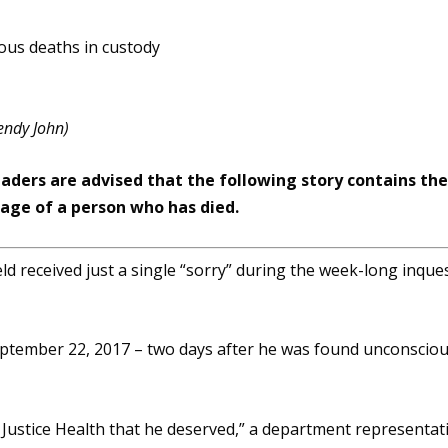
endy John)
eaders are advised that the following story contains th
ge of a person who has died.
 received just a single “sorry” during the week-long inque
September 22, 2017 – two days after he was found unconscio
m Justice Health that he deserved,” a department representat