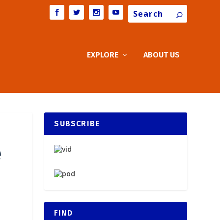
Search
EXPLORE
ABOUT US
SUBSCRIBE
e
FIND