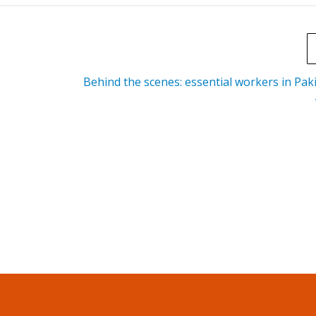
Behind the scenes: essential workers in Pak