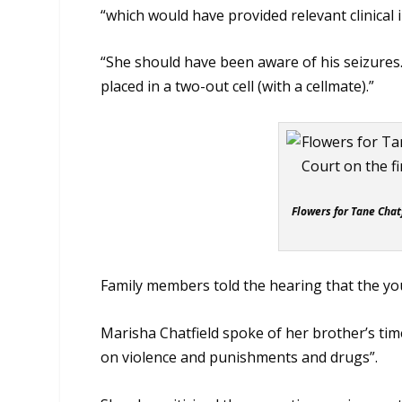
“which would have provided relevant clinical 
“She should have been aware of his seizure
placed in a two-out cell (with a cellmate).”
Flowers for Tane Chat
Family members told the hearing that the yo
Marisha Chatfield spoke of her brother’s time
on violence and punishments and drugs”.