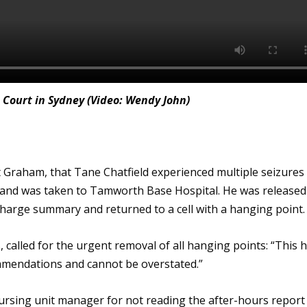
 Court in Sydney (Video: Wendy John)
 Graham, that Tane Chatfield experienced multiple seizures
t, and was taken to Tamworth Base Hospital. He was released
charge summary and returned to a cell with a hanging point.
 called for the urgent removal of all hanging points: “This 
mmendations and cannot be overstated.”
 nursing unit manager for not reading the after-hours report