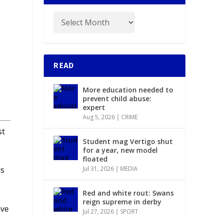
READ
e
More education needed to
prevent child abuse:
expert
Aug 5, 2026
|
CRIME
st
Student mag Vertigo shut
for a year, new model
floated
Jul 31, 2026
|
MEDIA
us
Red and white rout: Swans
reign supreme in derby
ive
Jul 27, 2026
|
SPORT