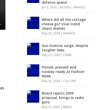
defence spend
Jun 3, 2026
|
BUDGET
,
FINANCE
Where did all the cottage
cheese go? Viral trend
clears shelves
May 29, 2026
|
FINANCE
Gun licences surge, despite
tougher laws
May 20, 2026
|
CRIME
Pinned, pressed and
runway ready at Fashion
Week
May 18, 2026
|
CULTURE
has
Board rejects 2SER
proposal, brings in radio
guru
May 15, 2026
|
MEDIA