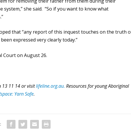
ystem for removing their father from them during their
 system,” she said. “So if you want to know what
.”
ped that “any report of this inquest touches on the truth o
 been expressed very clearly today.”
al Court on August 26.
 13 11 14 or visit
lifeline.org.au.
Resources for young Aboriginal
space: Yarn Safe
.
: