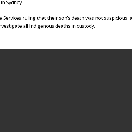
 in Sydney.
e Services ruling that their son’s death was not suspicious, 
nvestigate all Indigenous deaths in custody.