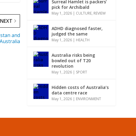
Surreal Hamlet is packers’
pick for Archibald
May 1, 2026
|
CULTURE
,
REVIEW
NEXT
ADHD diagnosed faster,
judged the same
istan and
May 1, 2026
|
HEALTH
Australia
Australia risks being
bowled out of T20
revolution
May 1, 2026
|
SPORT
Hidden costs of Australia’s
data centre race
May 1, 2026
|
ENVIRONMENT