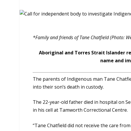
*Family and friends of Tane Chatfield (Photo: W
Aboriginal and Torres Strait Islander r
name and ima
The parents of Indigenous man Tane Chatfield
into their son’s death in custody.
The 22-year-old father died in hospital on 
in his cell at Tamworth Correctional Centre.
“Tane Chatfield did not receive the care fro