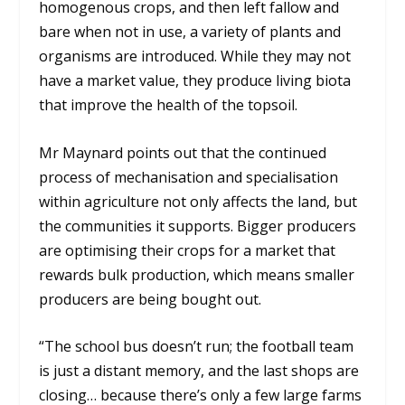
homogenous crops, and then left fallow and
bare when not in use, a variety of plants and
organisms are introduced. While they may not
have a market value, they produce living biota
that improve the health of the topsoil.
Mr Maynard points out that the continued
process of mechanisation and specialisation
within agriculture not only affects the land, but
the communities it supports. Bigger producers
are optimising their crops for a market that
rewards bulk production, which means smaller
producers are being bought out.
“The school bus doesn’t run; the football team
is just a distant memory, and the last shops are
closing… because there’s only a few large farms