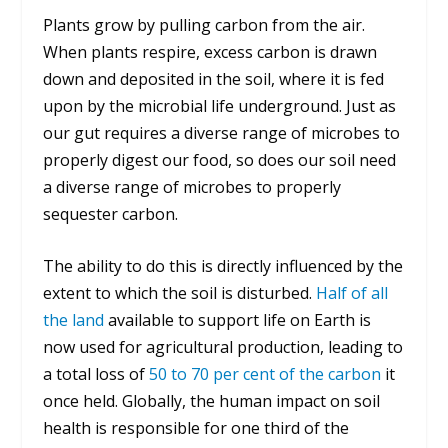
Plants grow by pulling carbon from the air.
When plants respire, excess carbon is drawn
down and deposited in the soil, where it is fed
upon by the microbial life underground. Just as
our gut requires a diverse range of microbes to
properly digest our food, so does our soil need
a diverse range of microbes to properly
sequester carbon.
The ability to do this is directly influenced by the
extent to which the soil is disturbed.
Half of all
the land
available to support life on Earth is
now used for agricultural production, leading to
a total loss of
50 to 70 per cent of the carbon
it
once held. Globally, the human impact on soil
health is responsible for one third of the