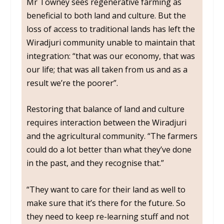
Mr Towney sees regenerative farming as
beneficial to both land and culture. But the
loss of access to traditional lands has left the
Wiradjuri community unable to maintain that
integration: “that was our economy, that was
our life; that was all taken from us and as a
result we’re the poorer”.
Restoring that balance of land and culture
requires interaction between the Wiradjuri
and the agricultural community. “The farmers
could do a lot better than what they’ve done
in the past, and they recognise that.”
“They want to care for their land as well to
make sure that it’s there for the future. So
they need to keep re-learning stuff and not