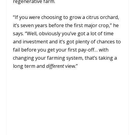
regenerative farm.
“If you were choosing to grow a citrus orchard,
it’s seven years before the first major crop,” he
says. “Well, obviously you’ve got a lot of time
and investment and it’s got plenty of chances to
fail before you get your first pay-off… with
changing your farming system, that’s taking a
long term and
different
view.”