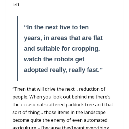
left.
“In the next five to ten
years, in areas that are flat
and suitable for cropping,
watch the robots get
adopted really, really fast.”
“Then that will drive the next… reduction of
people. When you look out behind me there’s
the occasional scattered paddock tree and that
sort of thing… those items in the landscape
become quite the enemy of even automated
agriculture – [because they] want everything