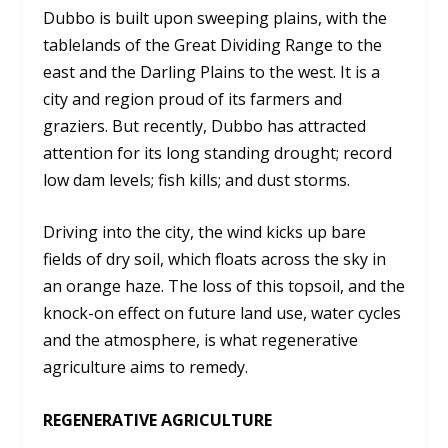
Dubbo is built upon sweeping plains, with the
tablelands of the Great Dividing Range to the
east and the Darling Plains to the west. It is a
city and region proud of its farmers and
graziers. But recently, Dubbo has attracted
attention for its long standing drought; record
low dam levels; fish kills; and dust storms.
Driving into the city, the wind kicks up bare
fields of dry soil, which floats across the sky in
an orange haze. The loss of this topsoil, and the
knock-on effect on future land use, water cycles
and the atmosphere, is what regenerative
agriculture aims to remedy.
REGENERATIVE AGRICULTURE