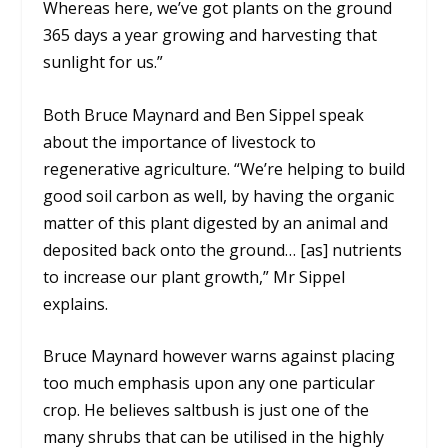
Whereas here, we’ve got plants on the ground
365 days a year growing and harvesting that
sunlight for us.”
Both Bruce Maynard and Ben Sippel speak
about the importance of livestock to
regenerative agriculture. “We’re helping to build
good soil carbon as well, by having the organic
matter of this plant digested by an animal and
deposited back onto the ground… [as] nutrients
to increase our plant growth,” Mr Sippel
explains.
Bruce Maynard however warns against placing
too much emphasis upon any one particular
crop. He believes saltbush is just one of the
many shrubs that can be utilised in the highly