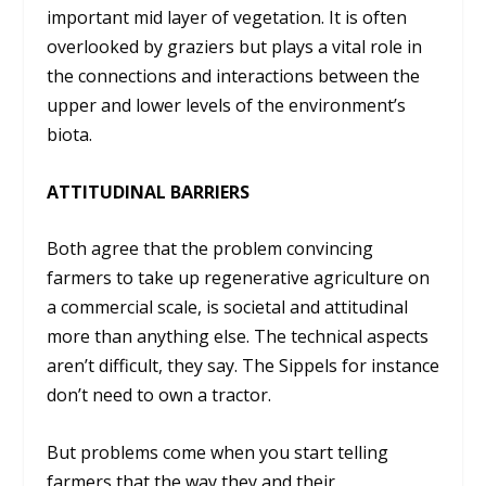
important mid layer of vegetation. It is often
overlooked by graziers but plays a vital role in
the connections and interactions between the
upper and lower levels of the environment’s
biota.
ATTITUDINAL BARRIERS
Both agree that the problem convincing
farmers to take up regenerative agriculture on
a commercial scale, is societal and attitudinal
more than anything else. The technical aspects
aren’t difficult, they say. The Sippels for instance
don’t need to own a tractor.
But problems come when you start telling
farmers that the way they and their