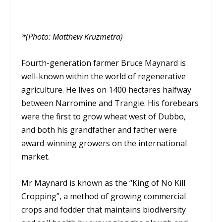
*(Photo: Matthew Kruzmetra)
Fourth-generation farmer Bruce Maynard is
well-known within the world of regenerative
agriculture. He lives on 1400 hectares halfway
between Narromine and Trangie. His forebears
were the first to grow wheat west of Dubbo,
and both his grandfather and father were
award-winning growers on the international
market.
Mr Maynard is known as the “King of No Kill
Cropping”, a method of growing commercial
crops and fodder that maintains biodiversity