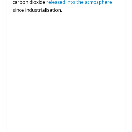
carbon dioxide
released into the atmosphere
since industrialisation.