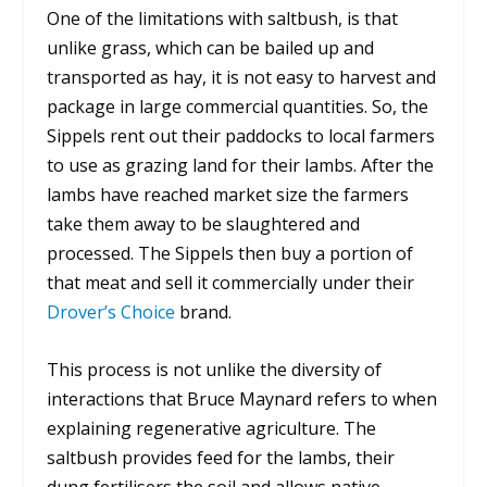
One of the limitations with saltbush, is that
unlike grass, which can be bailed up and
transported as hay, it is not easy to harvest and
package in large commercial quantities. So, the
Sippels rent out their paddocks to local farmers
to use as grazing land for their lambs. After the
lambs have reached market size the farmers
take them away to be slaughtered and
processed. The Sippels then buy a portion of
that meat and sell it commercially under their
Drover’s Choice
brand.
This process is not unlike the diversity of
interactions that Bruce Maynard refers to when
explaining regenerative agriculture. The
saltbush provides feed for the lambs, their
dung fertilisers the soil and allows native