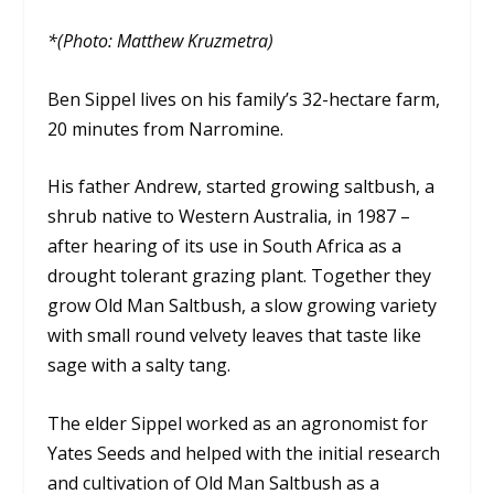
*(Photo: Matthew Kruzmetra)
Ben Sippel lives on his family’s 32-hectare farm,
20 minutes from Narromine.
His father Andrew, started growing saltbush, a
shrub native to Western Australia, in 1987 –
after hearing of its use in South Africa as a
drought tolerant grazing plant. Together they
grow Old Man Saltbush, a slow growing variety
with small round velvety leaves that taste like
sage with a salty tang.
The elder Sippel worked as an agronomist for
Yates Seeds and helped with the initial research
and cultivation of Old Man Saltbush as a