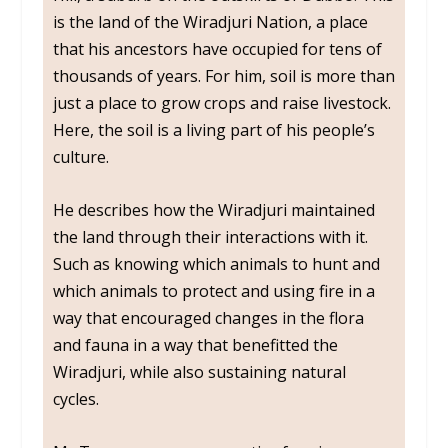
is the land of the Wiradjuri Nation, a place
that his ancestors have occupied for tens of
thousands of years. For him, soil is more than
just a place to grow crops and raise livestock.
Here, the soil is a living part of his people’s
culture.
He describes how the Wiradjuri maintained
the land through their interactions with it.
Such as knowing which animals to hunt and
which animals to protect and using fire in a
way that encouraged changes in the flora
and fauna in a way that benefitted the
Wiradjuri, while also sustaining natural
cycles.