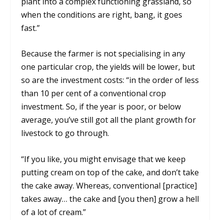
plant into a complex functioning grassland, so
when the conditions are right, bang, it goes
fast.”
Because the farmer is not specialising in any
one particular crop, the yields will be lower, but
so are the investment costs: “in the order of less
than 10 per cent of a conventional crop
investment. So, if the year is poor, or below
average, you’ve still got all the plant growth for
livestock to go through.
“If you like, you might envisage that we keep
putting cream on top of the cake, and don’t take
the cake away. Whereas, conventional [practice]
takes away… the cake and [you then] grow a hell
of a lot of cream.”