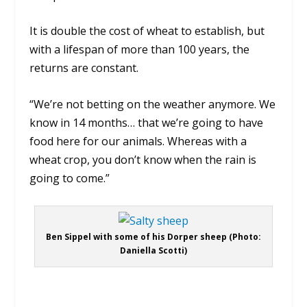
It is double the cost of wheat to establish, but
with a lifespan of more than 100 years, the
returns are constant.
“We’re not betting on the weather anymore. We
know in 14 months… that we’re going to have
food here for our animals. Whereas with a
wheat crop, you don’t know when the rain is
going to come.”
Ben Sippel with some of his Dorper sheep (Photo:
Daniella Scotti)