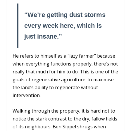
“We’re getting dust storms
every week here, which is
just insane.”
He refers to himself as a “lazy farmer” because
when everything functions properly, there’s not
really that much for him to do. This is one of the
goals of regenerative agriculture: to maximise
the land’s ability to regenerate without
intervention.
Walking through the property, it is hard not to
notice the stark contrast to the dry, fallow fields
of its neighbours. Ben Sippel shrugs when