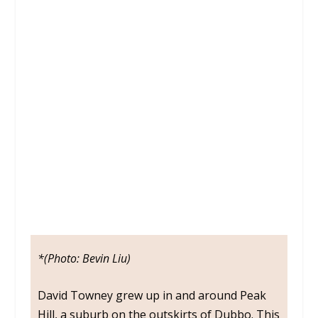
DAVID
TOWNEY
*(Photo: Bevin Liu)
David Towney grew up in and around Peak
Hill, a suburb on the outskirts of Dubbo. This