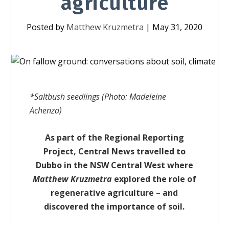
agriculture
Posted by
Matthew Kruzmetra
|
May 31, 2020
*Saltbush seedlings (Photo: Madeleine
Achenza)
As part of the Regional Reporting
Project, Central News travelled to
Dubbo in the NSW Central West where
Matthew Kruzmetra
explored the role of
regenerative agriculture – and
discovered the importance of soil.