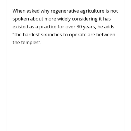
When asked why regenerative agriculture is not
spoken about more widely considering it has
existed as a practice for over 30 years, he adds:
“the hardest six inches to operate are between
the temples”.