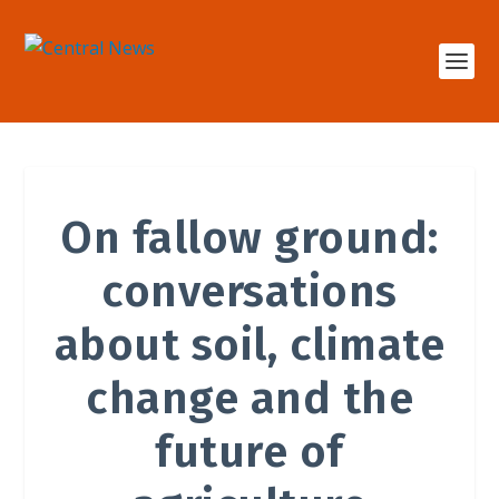
On fallow ground:
conversations
about soil, climate
change and the
future of