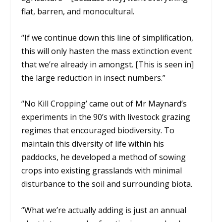
flat, barren, and monocultural.
“If we continue down this line of simplification,
this will only hasten the mass extinction event
that we’re already in amongst. [This is seen in]
the large reduction in insect numbers.”
“No Kill Cropping’ came out of Mr Maynard’s
experiments in the 90’s with livestock grazing
regimes that encouraged biodiversity. To
maintain this diversity of life within his
paddocks, he developed a method of sowing
crops into existing grasslands with minimal
disturbance to the soil and surrounding biota.
“What we’re actually adding is just an annual