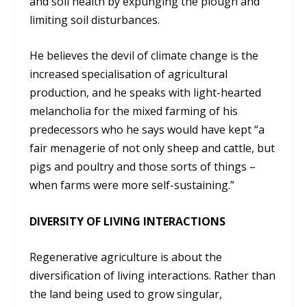
and soil health by expunging the plough and
limiting soil disturbances.
He believes the devil of climate change is the
increased specialisation of agricultural
production, and he speaks with light-hearted
melancholia for the mixed farming of his
predecessors who he says would have kept “a
fair menagerie of not only sheep and cattle, but
pigs and poultry and those sorts of things –
when farms were more self-sustaining.”
DIVERSITY OF LIVING INTERACTIONS
Regenerative agriculture is about the
diversification of living interactions. Rather than
the land being used to grow singular,