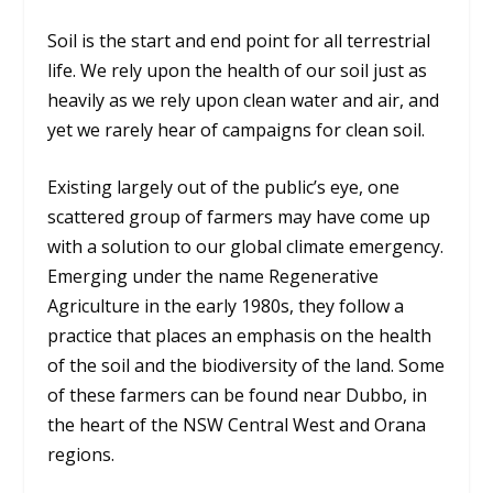
Soil is the start and end point for all terrestrial
life. We rely upon the health of our soil just as
heavily as we rely upon clean water and air, and
yet we rarely hear of campaigns for clean soil.
Existing largely out of the public’s eye, one
scattered group of farmers may have come up
with a solution to our global climate emergency.
Emerging under the name Regenerative
Agriculture in the early 1980s, they follow a
practice that places an emphasis on the health
of the soil and the biodiversity of the land. Some
of these farmers can be found near Dubbo, in
the heart of the NSW Central West and Orana
regions.