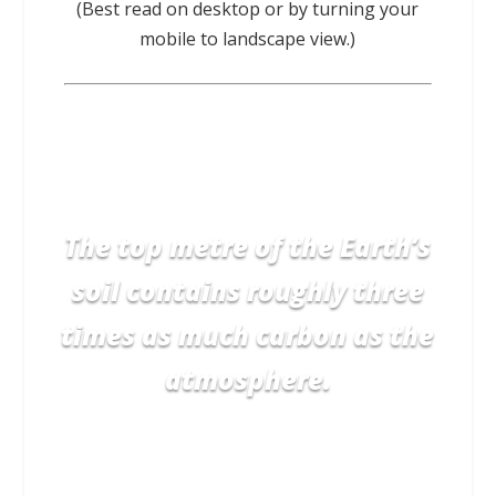
(Best read on desktop or by turning your
mobile to landscape view.)
The top metre of the Earth’s
soil contains roughly three
times as much carbon as the
atmosphere.