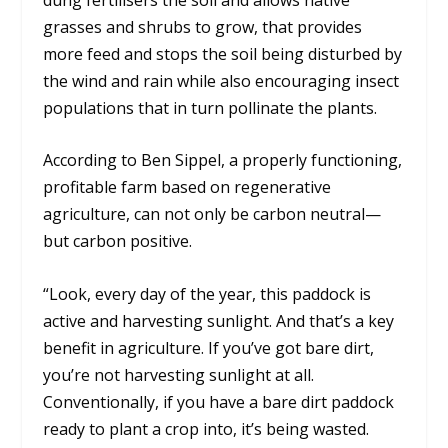
grasses and shrubs to grow, that provides
more feed and stops the soil being disturbed by
the wind and rain while also encouraging insect
populations that in turn pollinate the plants.
According to Ben Sippel, a properly functioning,
profitable farm based on regenerative
agriculture, can not only be carbon neutral—
but carbon positive.
“Look, every day of the year, this paddock is
active and harvesting sunlight. And that’s a key
benefit in agriculture. If you’ve got bare dirt,
you’re not harvesting sunlight at all.
Conventionally, if you have a bare dirt paddock
ready to plant a crop into, it’s being wasted.