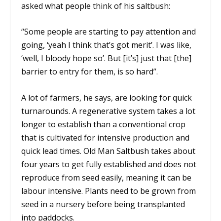
asked what people think of his saltbush:
“Some people are starting to pay attention and
going, ‘yeah I think that’s got merit’. I was like,
‘well, I bloody hope so’. But [it’s] just that [the]
barrier to entry for them, is so hard”.
A lot of farmers, he says, are looking for quick
turnarounds. A regenerative system takes a lot
longer to establish than a conventional crop
that is cultivated for intensive production and
quick lead times. Old Man Saltbush takes about
four years to get fully established and does not
reproduce from seed easily, meaning it can be
labour intensive. Plants need to be grown from
seed in a nursery before being transplanted
into paddocks.