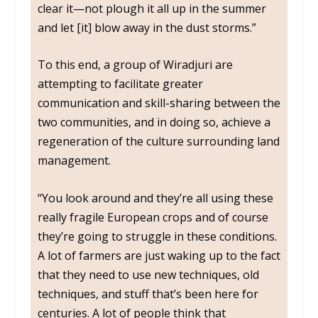
clear it—not plough it all up in the summer
and let [it] blow away in the dust storms.”
To this end, a group of Wiradjuri are
attempting to facilitate greater
communication and skill-sharing between the
two communities, and in doing so, achieve a
regeneration of the culture surrounding land
management.
“You look around and they’re all using these
really fragile European crops and of course
they’re going to struggle in these conditions.
A lot of farmers are just waking up to the fact
that they need to use new techniques, old
techniques, and stuff that’s been here for
centuries. A lot of people think that