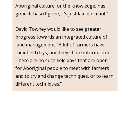
Aboriginal culture, or the knowledge, has
gone. It hasn’t gone, it’s just lain dormant.”
David Towney would like to see greater
progress towards an integrated culture of
land management. “A lot of farmers have
their field days, and they share information.
There are no such field days that are open
for Aboriginal people to meet with farmers
and to try and change techniques, or to learn
different techniques.”