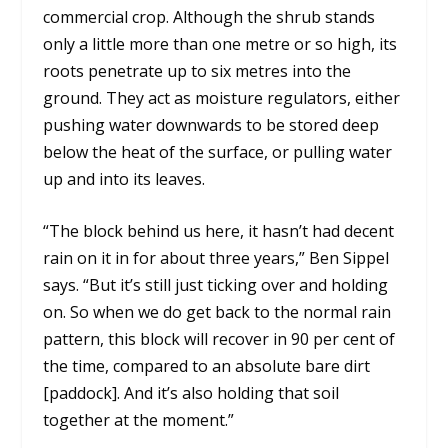
commercial crop. Although the shrub stands
only a little more than one metre or so high, its
roots penetrate up to six metres into the
ground. They act as moisture regulators, either
pushing water downwards to be stored deep
below the heat of the surface, or pulling water
up and into its leaves.
“The block behind us here, it hasn’t had decent
rain on it in for about three years,” Ben Sippel
says. “But it’s still just ticking over and holding
on. So when we do get back to the normal rain
pattern, this block will recover in 90 per cent of
the time, compared to an absolute bare dirt
[paddock]. And it’s also holding that soil
together at the moment.”