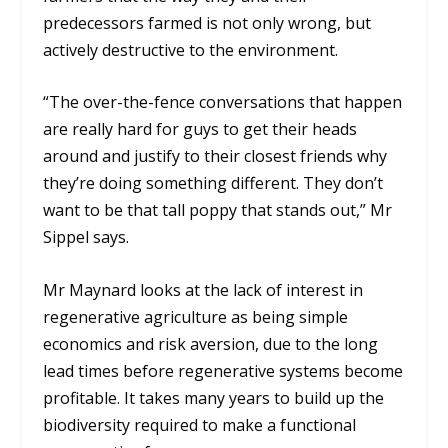
predecessors farmed is not only wrong, but
actively destructive to the environment.
“The over-the-fence conversations that happen
are really hard for guys to get their heads
around and justify to their closest friends why
they’re doing something different. They don’t
want to be that tall poppy that stands out,” Mr
Sippel says.
Mr Maynard looks at the lack of interest in
regenerative agriculture as being simple
economics and risk aversion, due to the long
lead times before regenerative systems become
profitable. It takes many years to build up the
biodiversity required to make a functional