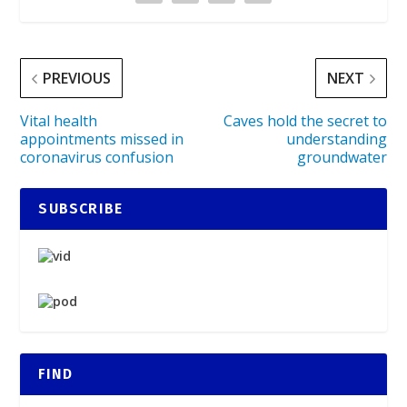
PREVIOUS
NEXT
Vital health
Caves hold the secret to
appointments missed in
understanding
coronavirus confusion
groundwater
SUBSCRIBE
FIND