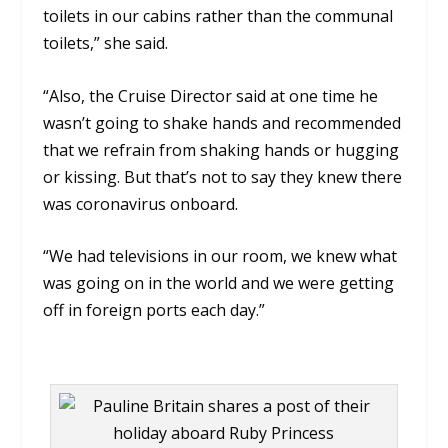
toilets in our cabins rather than the communal
toilets,” she said.
“Also, the Cruise Director said at one time he
wasn’t going to shake hands and recommended
that we refrain from shaking hands or hugging
or kissing. But that’s not to say they knew there
was coronavirus onboard.
“We had televisions in our room, we knew what
was going on in the world and we were getting
off in foreign ports each day.”