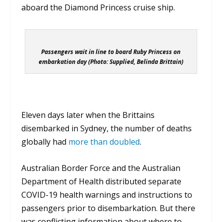
aboard the Diamond Princess cruise ship.
Passengers wait in line to board Ruby Princess on
embarkation day (Photo: Supplied, Belinda Brittain)
Eleven days later when the Brittains
disembarked in Sydney, the number of deaths
globally had
more than doubled
.
Australian Border Force and the Australian
Department of Health distributed separate
COVID-19 health warnings and instructions to
passengers prior to disembarkation. But there
was conflicting information about where to