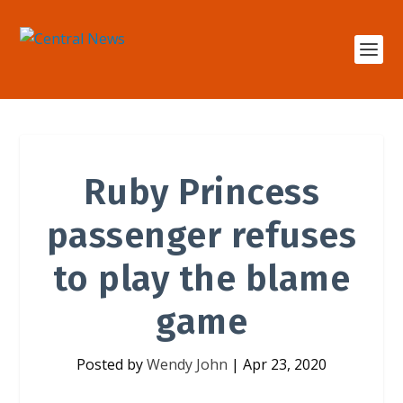
Ruby Princess
passenger refuses
to play the blame
game
Posted by
Wendy John
|
Apr 23, 2020