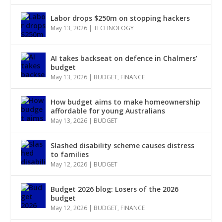
Labor drops $250m on stopping hackers
May 13, 2026
|
TECHNOLOGY
AI takes backseat on defence in Chalmers’
budget
May 13, 2026
|
BUDGET
,
FINANCE
How budget aims to make homeownership
affordable for young Australians
May 13, 2026
|
BUDGET
Slashed disability scheme causes distress
to families
May 12, 2026
|
BUDGET
Budget 2026 blog: Losers of the 2026
budget
May 12, 2026
|
BUDGET
,
FINANCE