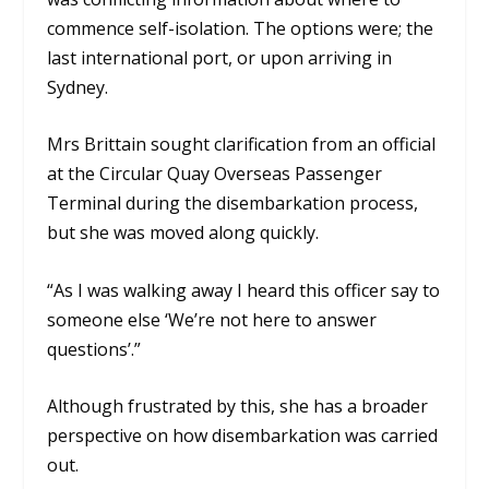
commence self-isolation. The options were; the
last international port, or upon arriving in
Sydney.
Mrs Brittain sought clarification from an official
at the Circular Quay Overseas Passenger
Terminal during the disembarkation process,
but she was moved along quickly.
“As I was walking away I heard this officer say to
someone else ‘We’re not here to answer
questions’.”
Although frustrated by this, she has a broader
perspective on how disembarkation was carried
out.