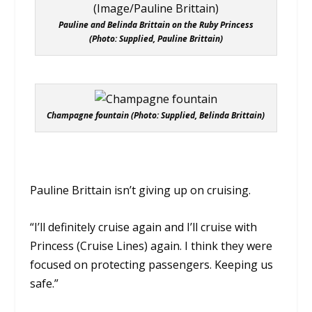
Pauline and Belinda Brittain on the Ruby Princess
(Photo: Supplied, Pauline Brittain)
Champagne fountain (Photo: Supplied, Belinda Brittain)
Pauline Brittain isn’t giving up on cruising.
“I’ll definitely cruise again and I’ll cruise with
Princess (Cruise Lines) again. I think they were
focused on protecting passengers. Keeping us
safe.”