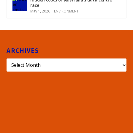
race
May 1, 2026
|
ENVIRONMENT
ARCHIVES