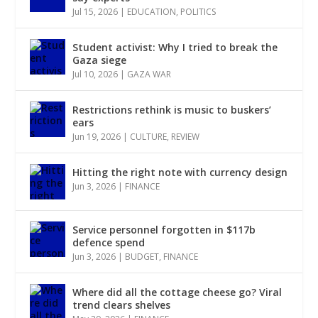
Jul 15, 2026
|
EDUCATION
,
POLITICS
Student activist: Why I tried to break the
Gaza siege
Jul 10, 2026
|
GAZA WAR
Restrictions rethink is music to buskers’
ears
Jun 19, 2026
|
CULTURE
,
REVIEW
Hitting the right note with currency design
Jun 3, 2026
|
FINANCE
Service personnel forgotten in $117b
defence spend
Jun 3, 2026
|
BUDGET
,
FINANCE
Where did all the cottage cheese go? Viral
trend clears shelves