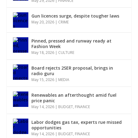
May 29, 2026
|
FINANCE
Gun licences surge, despite tougher laws
May 20, 2026
|
CRIME
Pinned, pressed and runway ready at
Fashion Week
May 18, 2026
|
CULTURE
Board rejects 2SER proposal, brings in
radio guru
May 15, 2026
|
MEDIA
Renewables an afterthought amid fuel
price panic
May 14, 2026
|
BUDGET
,
FINANCE
Labor dodges gas tax, experts rue missed
opportunities
May 14, 2026
|
BUDGET
,
FINANCE