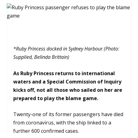
*Ruby Princess docked in Sydney Harbour (Photo:
Supplied, Belinda Brittain)
As Ruby Princess returns to international
waters and a Special Commission of Inquiry
kicks off, not all those who sailed on her are
prepared to play the blame game.
Twenty-one of its former passengers have died
from coronavirus, with the ship linked to a
further 600 confirmed cases.