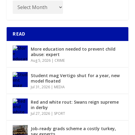
READ
More education needed to prevent child
abuse: expert
Aug 5, 2026
|
CRIME
Student mag Vertigo shut for a year, new
model floated
Jul 31, 2026
|
MEDIA
Red and white rout: Swans reign supreme
in derby
Jul 27, 2026
|
SPORT
Job-ready grads scheme a costly turkey,
say experts