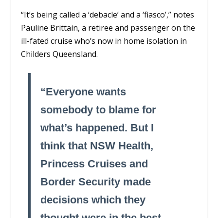
“It’s being called a ‘debacle’ and a ‘fiasco’,” notes
Pauline Brittain, a retiree and passenger on the
ill-fated cruise who’s now in home isolation in
Childers Queensland.
“Everyone wants
somebody to blame for
what’s happened. But I
think that NSW Health,
Princess Cruises and
Border Security made
decisions which they
thought were in the best