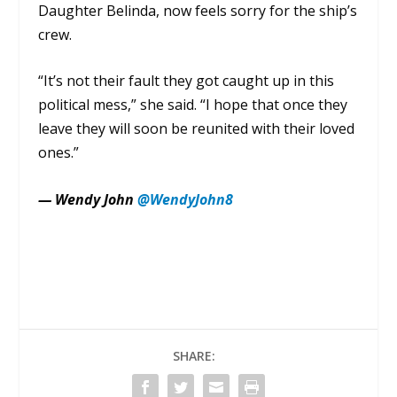
Daughter Belinda, now feels sorry for the ship’s
crew.
“It’s not their fault they got caught up in this
political mess,” she said. “I hope that once they
leave they will soon be reunited with their loved
ones.”
— Wendy John
@WendyJohn8
SHARE: