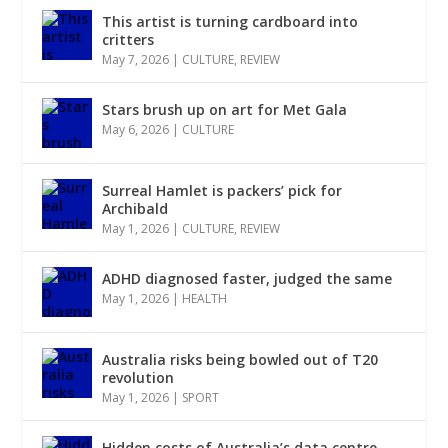
This artist is turning cardboard into
critters
May 7, 2026
|
CULTURE
,
REVIEW
Stars brush up on art for Met Gala
May 6, 2026
|
CULTURE
Surreal Hamlet is packers’ pick for
Archibald
May 1, 2026
|
CULTURE
,
REVIEW
ADHD diagnosed faster, judged the same
May 1, 2026
|
HEALTH
Australia risks being bowled out of T20
revolution
May 1, 2026
|
SPORT
Hidden costs of Australia’s data centre