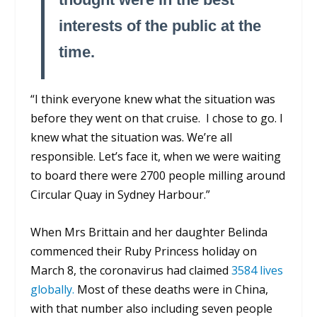
interests of the public at the
time.
“I think everyone knew what the situation was
before they went on that cruise. I chose to go. I
knew what the situation was. We’re all
responsible. Let’s face it, when we were waiting
to board there were 2700 people milling around
Circular Quay in Sydney Harbour.”
When Mrs Brittain and her daughter Belinda
commenced their Ruby Princess holiday on
March 8, the coronavirus had claimed
3584 lives
globally.
Most of these deaths were in China,
with that number also including seven people