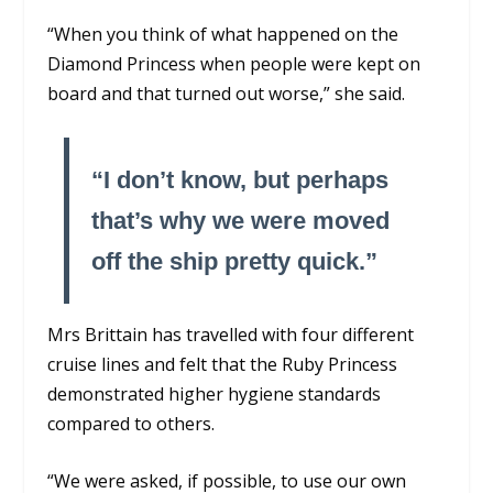
“When you think of what happened on the
Diamond Princess when people were kept on
board and that turned out worse,” she said.
“I don’t know, but perhaps
that’s why we were moved
off the ship pretty quick.”
Mrs Brittain has travelled with four different
cruise lines and felt that the Ruby Princess
demonstrated higher hygiene standards
compared to others.
“We were asked, if possible, to use our own