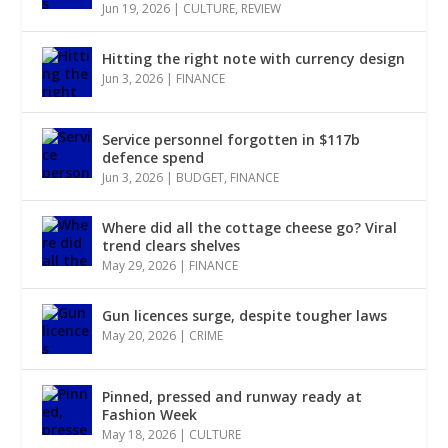
Jun 19, 2026
|
CULTURE
,
REVIEW
Hitting the right note with currency design
Jun 3, 2026
|
FINANCE
Service personnel forgotten in $117b
defence spend
Jun 3, 2026
|
BUDGET
,
FINANCE
Where did all the cottage cheese go? Viral
trend clears shelves
May 29, 2026
|
FINANCE
Gun licences surge, despite tougher laws
May 20, 2026
|
CRIME
Pinned, pressed and runway ready at
Fashion Week
May 18, 2026
|
CULTURE