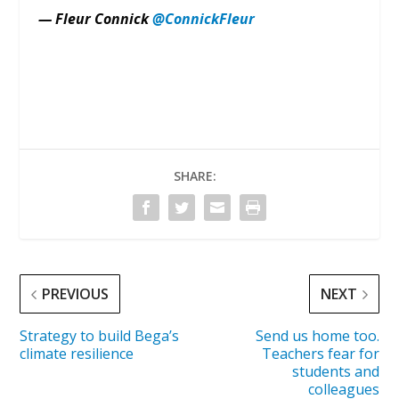
— Fleur Connick
@ConnickFleur
SHARE:
PREVIOUS
NEXT
Strategy to build Bega’s
Send us home too.
climate resilience
Teachers fear for
students and
colleagues