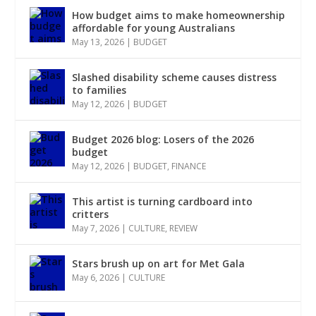
How budget aims to make homeownership
affordable for young Australians
May 13, 2026
|
BUDGET
Slashed disability scheme causes distress
to families
May 12, 2026
|
BUDGET
Budget 2026 blog: Losers of the 2026
budget
May 12, 2026
|
BUDGET
,
FINANCE
This artist is turning cardboard into
critters
May 7, 2026
|
CULTURE
,
REVIEW
Stars brush up on art for Met Gala
May 6, 2026
|
CULTURE