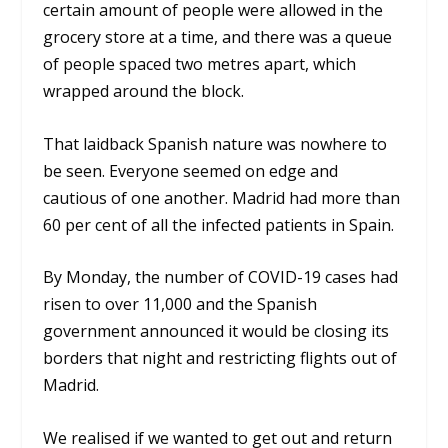
certain amount of people were allowed in the
grocery store at a time, and there was a queue
of people spaced two metres apart, which
wrapped around the block.
That laidback Spanish nature was nowhere to
be seen. Everyone seemed on edge and
cautious of one another. Madrid had more than
60 per cent of all the infected patients in Spain.
By Monday, the number of COVID-19 cases had
risen to over 11,000 and the Spanish
government announced it would be closing its
borders that night and restricting flights out of
Madrid.
We realised if we wanted to get out and return