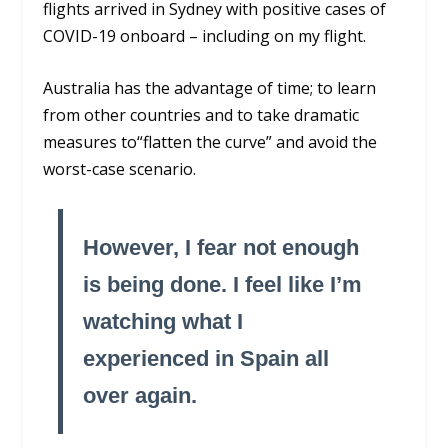
flights arrived in Sydney with positive cases of
COVID-19 onboard – including on my flight.
Australia has the advantage of time; to learn
from other countries and to take dramatic
measures to“flatten the curve” and avoid the
worst-case scenario.
However, I fear not enough
is being done. I feel like I’m
watching what I
experienced in Spain all
over again.