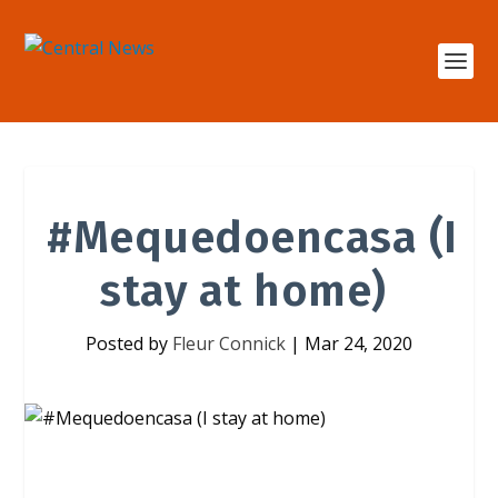
#Mequedoencasa (I
stay at home)
Posted by
Fleur Connick
|
Mar 24, 2020