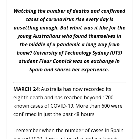
Watching the number of deaths and confirmed
cases of coronavirus rise every day is
unsettling enough. But what was it like for the
young Australians who found themselves in
the middle of a pandemic a long way from
home? University of Technology Sydney (UTS)
student Fleur Connick was on exchange in
Spain and shares her experience.
MARCH 24:
Australia has now recorded its
eighth death and has reached beyond 1700
known cases of COVID-19. More than 600 were
confirmed in just the past 48 hours.
I remember when the number of cases in Spain
passed 1000. It was a Tuesday and my friends