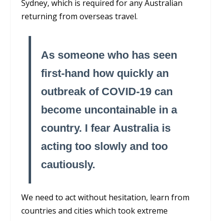
Sydney, which is required for any Australian
returning from overseas travel.
As someone who has seen
first-hand how quickly an
outbreak of COVID-19 can
become uncontainable in a
country. I fear Australia is
acting too slowly and too
cautiously.
We need to act without hesitation, learn from
countries and cities which took extreme