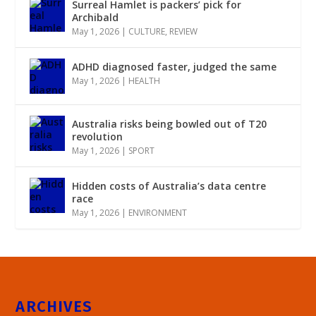
Surreal Hamlet is packers’ pick for
Archibald
May 1, 2026
|
CULTURE
,
REVIEW
ADHD diagnosed faster, judged the same
May 1, 2026
|
HEALTH
Australia risks being bowled out of T20
revolution
May 1, 2026
|
SPORT
Hidden costs of Australia’s data centre
race
May 1, 2026
|
ENVIRONMENT
ARCHIVES