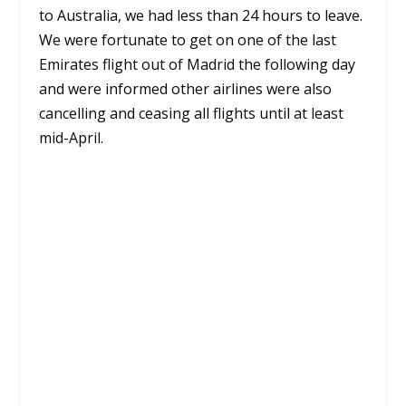
to Australia, we had less than 24 hours to leave.
We were fortunate to get on one of the last
Emirates flight out of Madrid the following day
and were informed other airlines were also
cancelling and ceasing all flights until at least
mid-April.