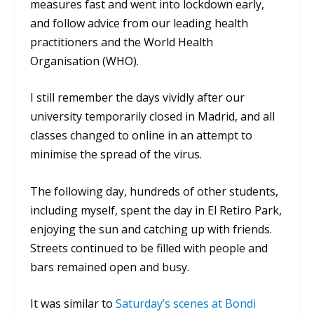
measures fast and went into lockdown early,
and follow advice from our leading health
practitioners and the World Health
Organisation (WHO).
I still remember the days vividly after our
university temporarily closed in Madrid, and all
classes changed to online in an attempt to
minimise the spread of the virus.
The following day, hundreds of other students,
including myself, spent the day in
El Retiro Park
,
enjoying the sun and catching up with friends.
Streets continued to be filled with people and
bars remained open and busy.
It was similar to
Saturday’s scenes at Bondi