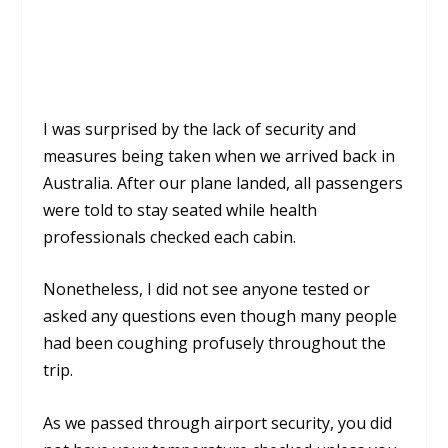
I was surprised by the lack of security and
measures being taken when we arrived back in
Australia. After our plane landed, all passengers
were told to stay seated while health
professionals checked each cabin.
Nonetheless, I did not see anyone tested or
asked any questions even though many people
had been coughing profusely throughout the
trip.
As we passed through airport security, you did