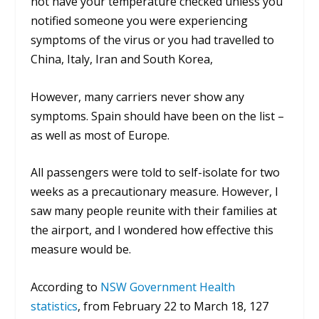
not have your temperature checked unless you
notified someone you were experiencing
symptoms of the virus or you had travelled to
China, Italy, Iran and South Korea,
However, many carriers never show any
symptoms. Spain should have been on the list –
as well as most of Europe.
All passengers were told to self-isolate for two
weeks as a precautionary measure. However, I
saw many people reunite with their families at
the airport, and I wondered how effective this
measure would be.
According to
NSW Government Health
statistics
, from February 22 to March 18, 127