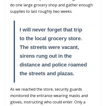
do one large grocery shop and gather enough
supplies to last roughly two weeks.
I will never forget that trip
to the local grocery store.
The streets were vacant,
sirens rung out in the
distance and police roamed
the streets and plazas.
As we reached the store, security guards
monitored the entrance wearing masks and
gloves, instructing who could enter. Only a