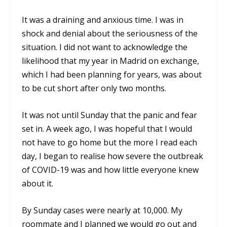
It was a draining and anxious time. I was in
shock and denial about the seriousness of the
situation. I did not want to acknowledge the
likelihood that my year in Madrid on exchange,
which I had been planning for years, was about
to be cut short after only two months.
It was not until Sunday that the panic and fear
set in. A week ago, I was hopeful that I would
not have to go home but the more I read each
day, I began to realise how severe the outbreak
of COVID-19 was and how little everyone knew
about it.
By Sunday cases were nearly at 10,000. My
roommate and I planned we would go out and