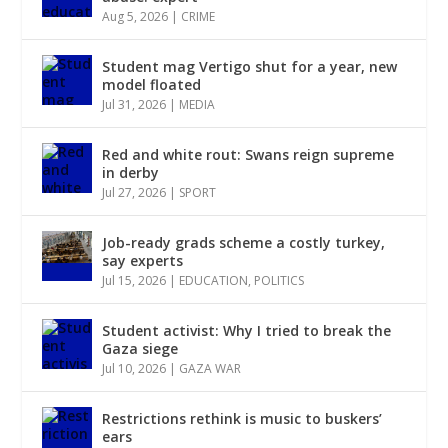
Aug 5, 2026
|
CRIME
Student mag Vertigo shut for a year, new
model floated
Jul 31, 2026
|
MEDIA
Red and white rout: Swans reign supreme
in derby
Jul 27, 2026
|
SPORT
Job-ready grads scheme a costly turkey,
say experts
Jul 15, 2026
|
EDUCATION
,
POLITICS
Student activist: Why I tried to break the
Gaza siege
Jul 10, 2026
|
GAZA WAR
Restrictions rethink is music to buskers’
ears