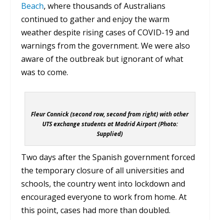
Beach
, where thousands of Australians
continued to gather and enjoy the warm
weather despite rising cases of COVID-19 and
warnings from the government. We were also
aware of the outbreak but ignorant of what
was to come.
Fleur Connick (second row, second from right) with other
UTS exchange students at Madrid Airport (Photo:
Supplied)
Two days after the Spanish government forced
the temporary closure of all universities and
schools, the country went into lockdown and
encouraged everyone to work from home. At
this point, cases had more than doubled.