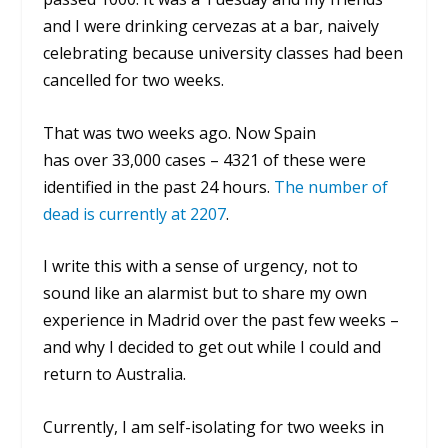
and I were drinking
cervezas
at a bar, naively
celebrating because university classes had been
cancelled for two weeks.
That was two weeks ago. Now Spain
has over 33,000 cases – 4321 of these were
identified in the past 24 hours.
The number of
dead is currently at 2207
.
I write this with a sense of urgency, not to
sound like an alarmist but to share my own
experience in Madrid over the past few weeks –
and why I decided to get out while I could and
return to Australia.
Currently, I am self-isolating for two weeks in