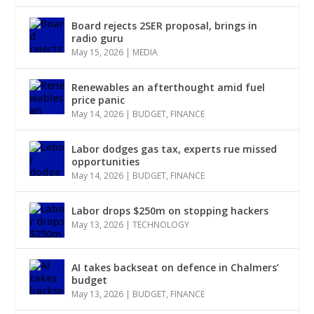
Board rejects 2SER proposal, brings in
radio guru
May 15, 2026
|
MEDIA
Renewables an afterthought amid fuel
price panic
May 14, 2026
|
BUDGET
,
FINANCE
Labor dodges gas tax, experts rue missed
opportunities
May 14, 2026
|
BUDGET
,
FINANCE
Labor drops $250m on stopping hackers
May 13, 2026
|
TECHNOLOGY
AI takes backseat on defence in Chalmers’
budget
May 13, 2026
|
BUDGET
,
FINANCE