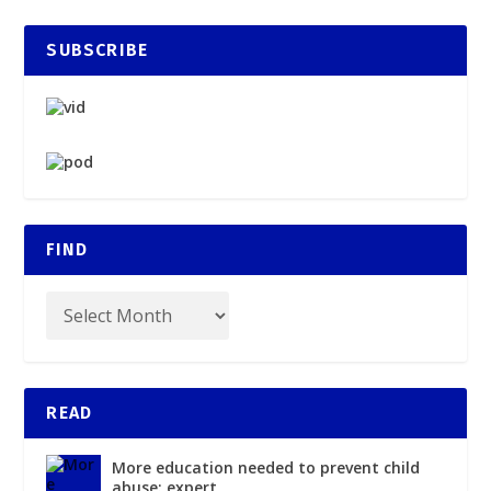
SUBSCRIBE
FIND
READ
More education needed to prevent child
abuse: expert