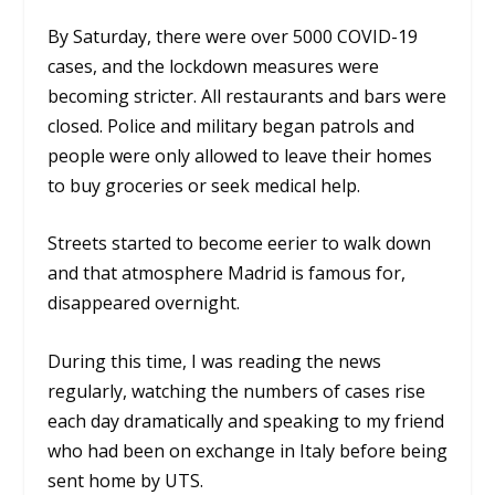
By Saturday, there were over 5000 COVID-19
cases, and the lockdown measures were
becoming stricter. All restaurants and bars were
closed. Police and military began patrols and
people were only allowed to leave their homes
to buy groceries or seek medical help.
Streets started to become eerier to walk down
and that atmosphere Madrid is famous for,
disappeared overnight.
During this time, I was reading the news
regularly, watching the numbers of cases rise
each day dramatically and speaking to my friend
who had been on exchange in Italy before being
sent home by UTS.