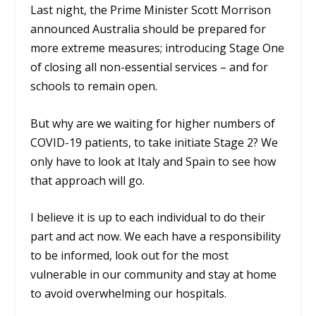
Last night, the Prime Minister Scott Morrison
announced Australia should be prepared for
more extreme measures; introducing Stage One
of closing all non-essential services – and for
schools to remain open.
But why are we waiting for higher numbers of
COVID-19 patients, to take initiate Stage 2? We
only have to look at Italy and Spain to see how
that approach will go.
I believe it is up to each individual to do their
part and act now. We each have a responsibility
to be informed, look out for the most
vulnerable in our community and stay at home
to avoid overwhelming our hospitals.