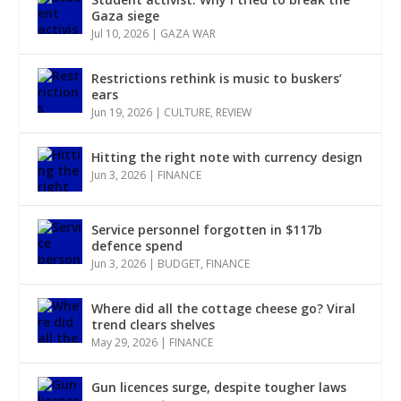
Gaza siege
Jul 10, 2026
|
GAZA WAR
Restrictions rethink is music to buskers’
ears
Jun 19, 2026
|
CULTURE
,
REVIEW
Hitting the right note with currency design
Jun 3, 2026
|
FINANCE
Service personnel forgotten in $117b
defence spend
Jun 3, 2026
|
BUDGET
,
FINANCE
Where did all the cottage cheese go? Viral
trend clears shelves
May 29, 2026
|
FINANCE
Gun licences surge, despite tougher laws