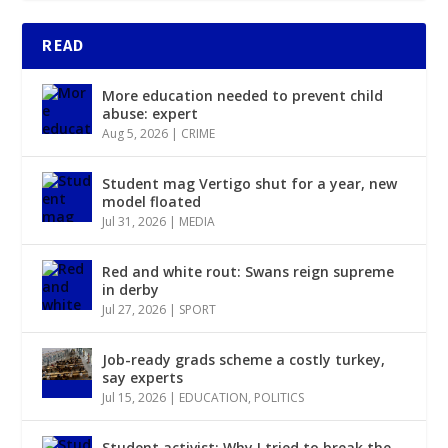
READ
More education needed to prevent child
abuse: expert
Aug 5, 2026
|
CRIME
Student mag Vertigo shut for a year, new
model floated
Jul 31, 2026
|
MEDIA
Red and white rout: Swans reign supreme
in derby
Jul 27, 2026
|
SPORT
Job-ready grads scheme a costly turkey,
say experts
Jul 15, 2026
|
EDUCATION
,
POLITICS
Student activist: Why I tried to break the