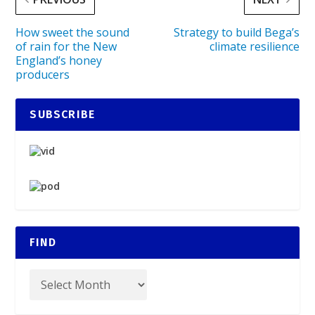
How sweet the sound
Strategy to build Bega’s
of rain for the New
climate resilience
England’s honey
producers
SUBSCRIBE
FIND