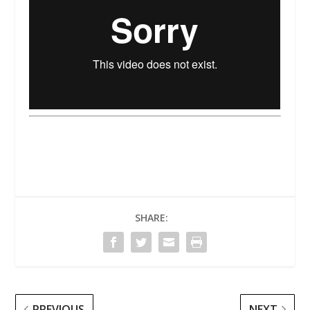
SHARE:
PREVIOUS
NEXT