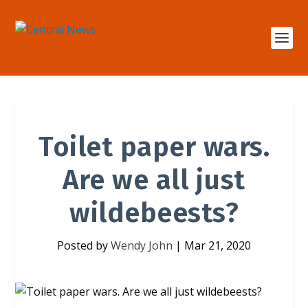
Toilet paper wars.
Are we all just
wildebeests?
Posted by
Wendy John
|
Mar 21, 2020