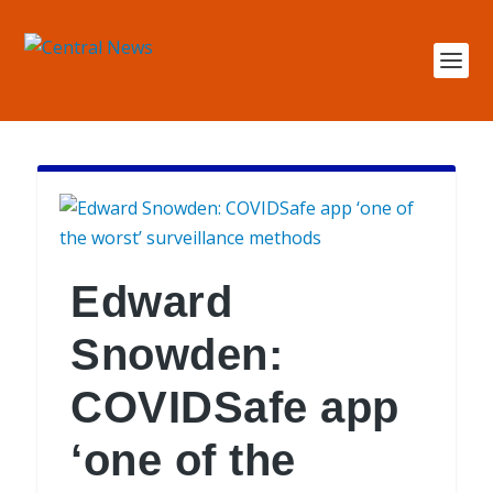
Edward
Snowden:
COVIDSafe app
‘one of the