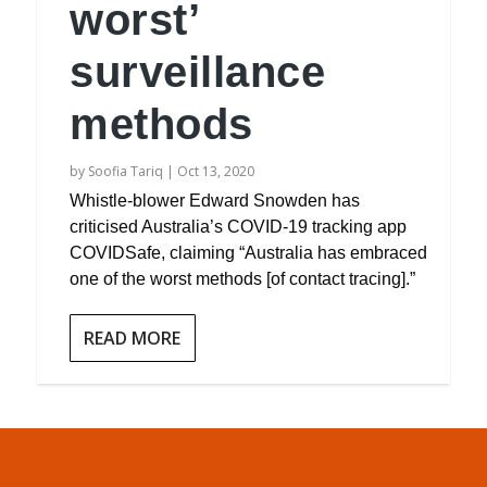
worst’
surveillance
methods
by
Soofia Tariq
|
Oct 13, 2020
Whistle-blower Edward Snowden has
criticised Australia’s COVID-19 tracking app
COVIDSafe, claiming “Australia has embraced
one of the worst methods [of contact tracing].”
READ MORE