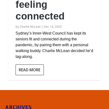
feeling
connected
by
Charlie McLean
|
Dec 16, 2020
Sydney’s Inner-West Council has kept its
seniors fit and connected during the
pandemic, by pairing them with a personal
walking buddy. Charlie McLean decided he’d
tag-along.
READ MORE
ARCHIVES