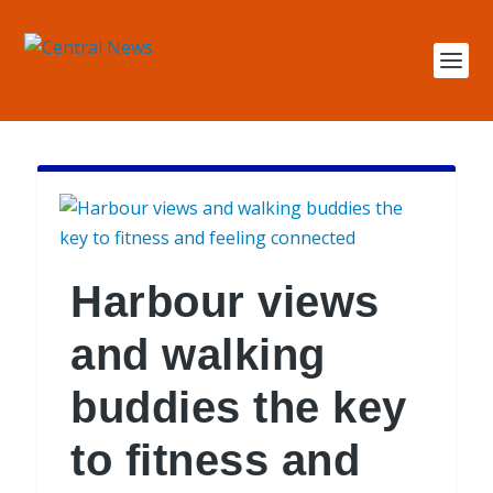
Harbour views
and walking
buddies the key
to fitness and