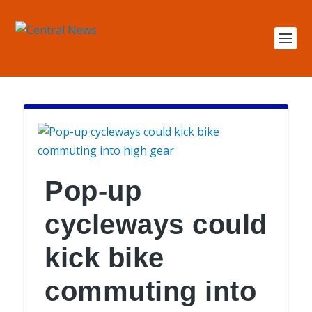
Pop-up
cycleways could
kick bike
commuting into