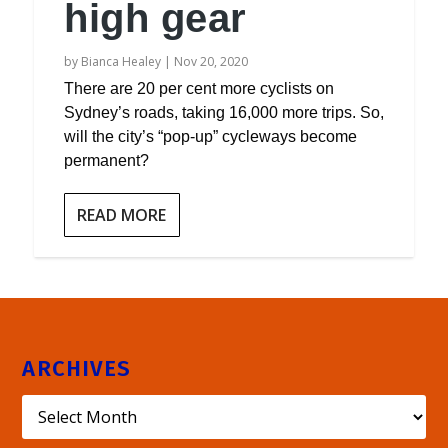
high gear
by
Bianca Healey
|
Nov 20, 2020
There are 20 per cent more cyclists on
Sydney’s roads, taking 16,000 more trips. So,
will the city’s “pop-up” cycleways become
permanent?
READ MORE
ARCHIVES