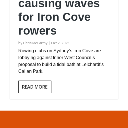
causing waves
for Iron Cove
rowers
by
Chris McCarthy
|
Oct 2, 2025
Rowing clubs on Sydney’s Iron Cove are
lobbying against Inner West Council’s
proposal to build a tidal bath at Leichardt’s
Callan Park.
READ MORE