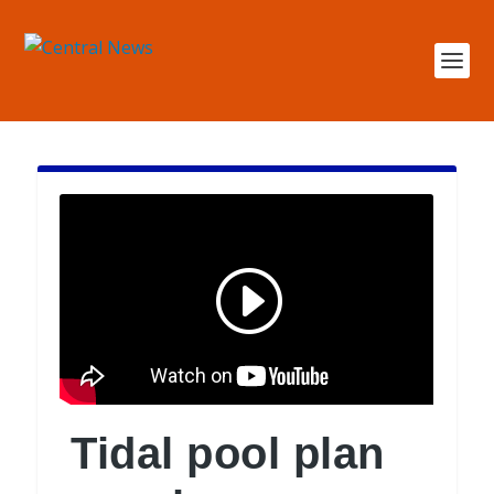
Tidal pool plan