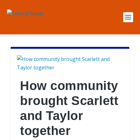
How community
brought Scarlett
and Taylor
together