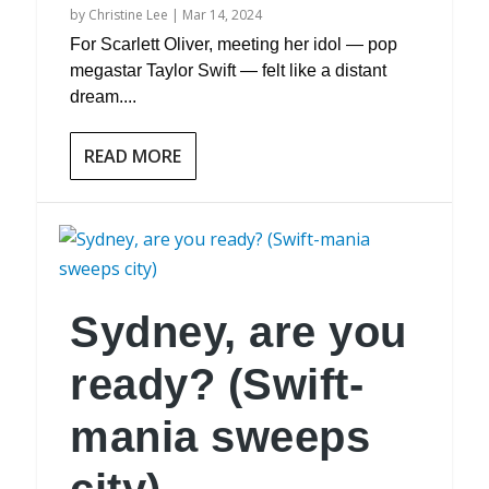
by
Christine Lee
|
Mar 14, 2024
For Scarlett Oliver, meeting her idol — pop
megastar Taylor Swift — felt like a distant
dream....
READ MORE
Sydney, are you
ready? (Swift-
mania sweeps