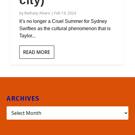
city)
by
Bethany Alvaro
|
Feb 19, 2024
It’s no longer a Cruel Summer for Sydney
Swifties as the cultural phenomenon that is
Taylor...
READ MORE
ARCHIVES