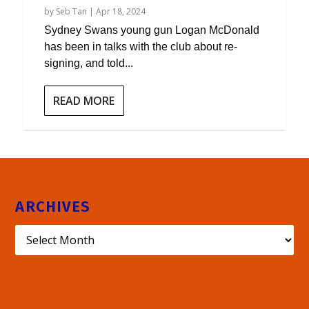
by
Seb Tan
|
Apr 18, 2024
Sydney Swans young gun Logan McDonald
has been in talks with the club about re-
signing, and told...
READ MORE
ARCHIVES