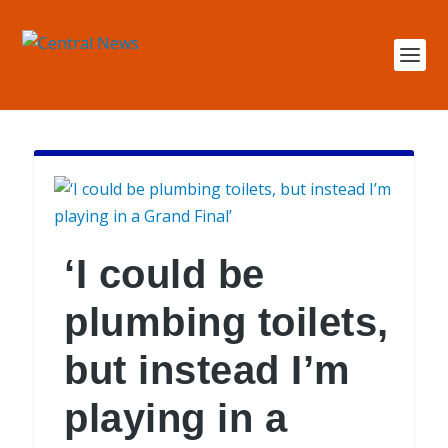
‘I could be
plumbing toilets,
but instead I’m
playing in a