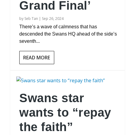
Grand Final’
by
Seb Tan
|
Sep 26, 2024
There’s a wave of calmness that has
descended the Swans HQ ahead of the side’s
seventh...
READ MORE
Swans star
wants to “repay
the faith”