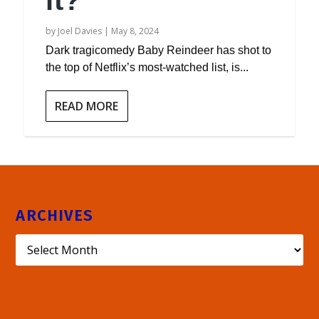
it?
by
Joel Davies
|
May 8, 2024
Dark tragicomedy Baby Reindeer has shot to
the top of Netflix’s most-watched list, is...
READ MORE
ARCHIVES