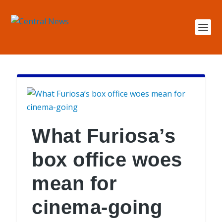
What Furiosa’s
box office woes
mean for
cinema-going