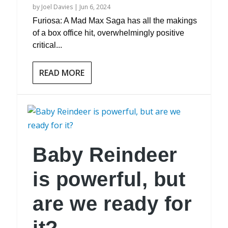
by
Joel Davies
|
Jun 6, 2024
Furiosa: A Mad Max Saga has all the makings
of a box office hit, overwhelmingly positive
critical...
READ MORE
Baby Reindeer
is powerful, but
are we ready for