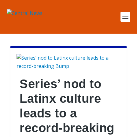
Series’ nod to
Latinx culture
leads to a
record-breaking