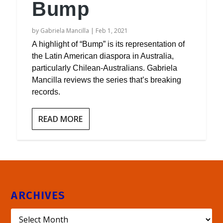
Bump
by
Gabriela Mancilla
|
Feb 1, 2021
A highlight of “Bump” is its representation of
the Latin American diaspora in Australia,
particularly Chilean-Australians. Gabriela
Mancilla reviews the series that’s breaking
records.
READ MORE
ARCHIVES