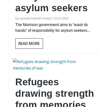
asylum seekers
by
Lucinda Garbutt-Young
|
Oct 6, 2021
The Morrison government aims to “wash its
hands” of responsibility for asylum seekers...
READ MORE
Refugees
drawing strength
from memories