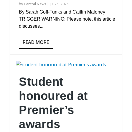
by
Central News
|
Jul 25, 2025
By Sarah Goff-Tunks and Caitlin Maloney
TRIGGER WARNING: Please note, this article
discusses...
READ MORE
Student
honoured at
Premier’s
awards