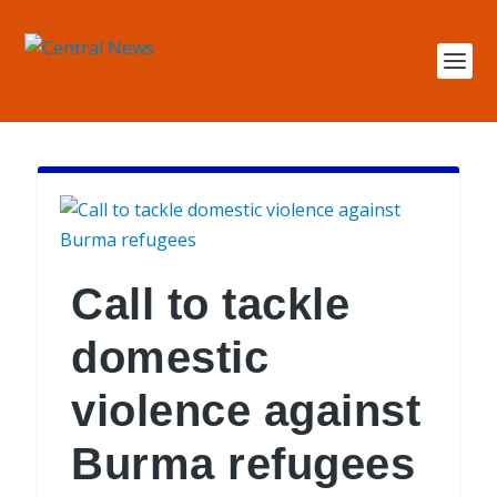
Call to tackle
domestic
violence against
Burma refugees