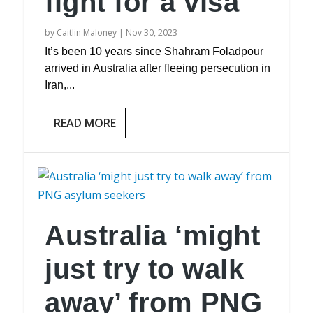
fight for a visa
by
Caitlin Maloney
|
Nov 30, 2023
It’s been 10 years since Shahram Foladpour
arrived in Australia after fleeing persecution in
Iran,...
READ MORE
Australia ‘might
just try to walk
away’ from PNG