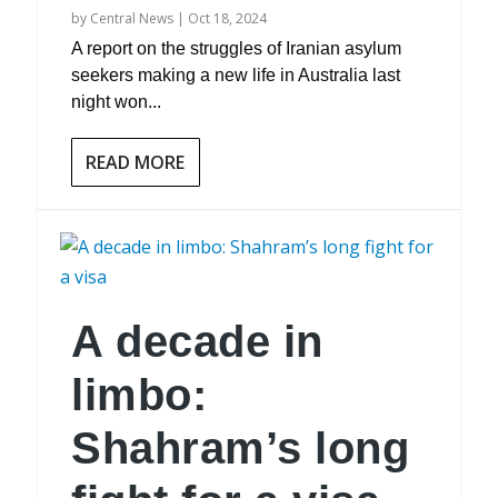
by
Central News
|
Oct 18, 2024
A report on the struggles of Iranian asylum
seekers making a new life in Australia last
night won...
READ MORE
A decade in
limbo:
Shahram’s long