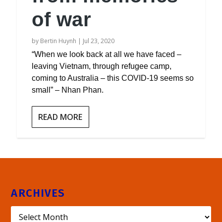
of war
by
Bertin Huynh
|
Jul 23, 2020
“When we look back at all we have faced –
leaving Vietnam, through refugee camp,
coming to Australia – this COVID-19 seems so
small” – Nhan Phan.
READ MORE
ARCHIVES