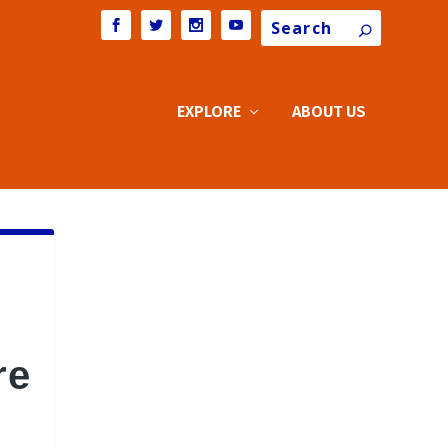
Search
EXPLORE
ABOUT US
re