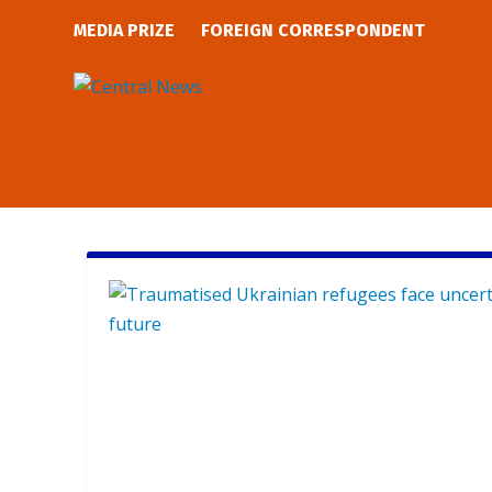
MEDIA PRIZE
FOREIGN CORRESPONDENT