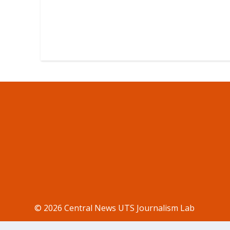
© 2026 Central News UTS Journalism Lab