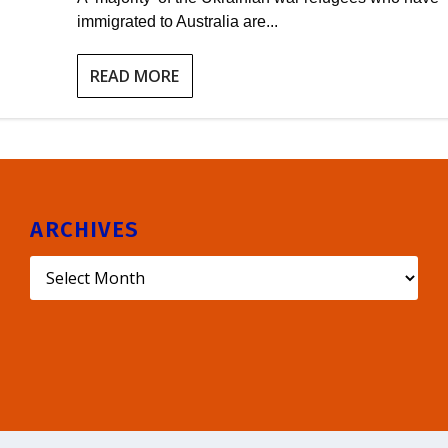
immigrated to Australia are...
READ MORE
ARCHIVES