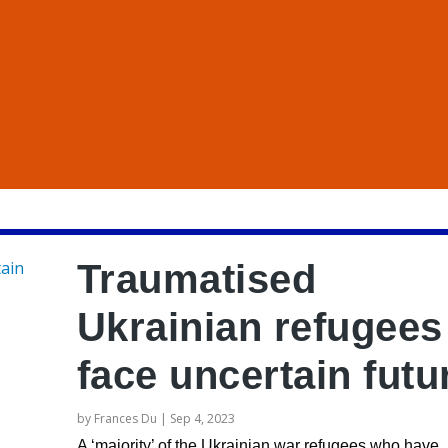
Traumatised
Ukrainian refugees
face uncertain futu
by
Frances Du
|
Sep 4, 2023
A ‘majority’ of the Ukrainian war refugees who have