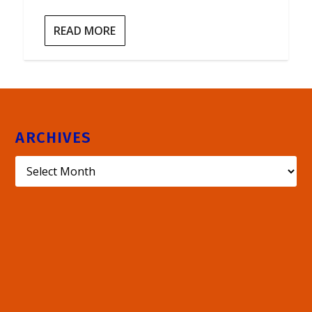
READ MORE
ARCHIVES