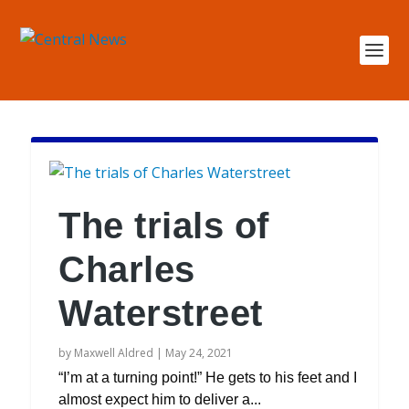
The trials of
Charles
Waterstreet
by
Maxwell Aldred
|
May 24, 2021
“I’m at a turning point!” He gets to his feet and I
almost expect him to deliver a...