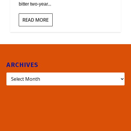
bitter two-year...
READ MORE
ARCHIVES