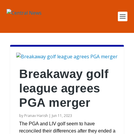
Breakaway golf
league agrees
PGA merger
by
Pranav Harish
|
Jun 11, 2023
The PGA and LIV golf seem to have
reconciled their differences after they ended a