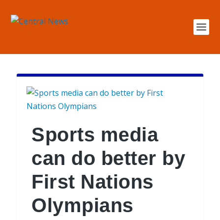
Sports media
can do better by
First Nations
Olympians