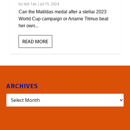
by
Seb Tan
|
Jul 15, 2024
Can the Matildas medal after a stellar 2023
World Cup campaign or Ariarne Titmus beat
her own...
READ MORE
ARCHIVES