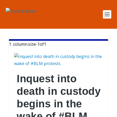
Inquest into
death in custody
begins in the
wake of #BLM