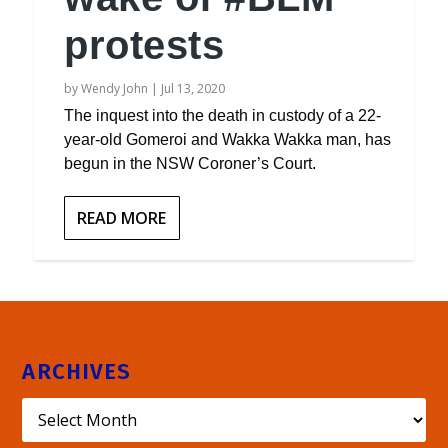
protests
by
Wendy John
|
Jul 13, 2020
The inquest into the death in custody of a 22-
year-old Gomeroi and Wakka Wakka man, has
begun in the NSW Coroner’s Court.
READ MORE
ARCHIVES