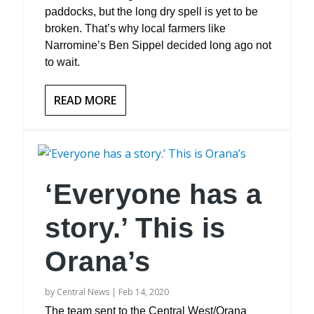
paddocks, but the long dry spell is yet to be
broken. That’s why local farmers like
Narromine’s Ben Sippel decided long ago not
to wait.
READ MORE
‘Everyone has a
story.’ This is
Orana’s
by
Central News
|
Feb 14, 2020
The team sent to the Central West/Orana