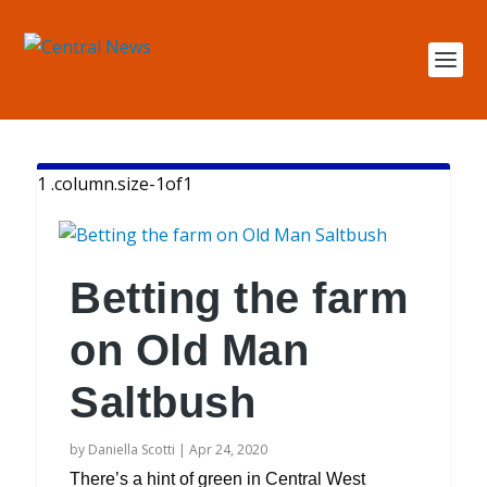
Betting the farm
on Old Man
Saltbush
by
Daniella Scotti
|
Apr 24, 2020
There’s a hint of green in Central West