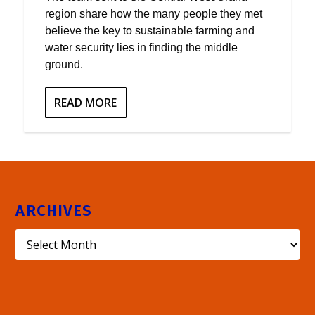
region share how the many people they met
believe the key to sustainable farming and
water security lies in finding the middle
ground.
READ MORE
ARCHIVES