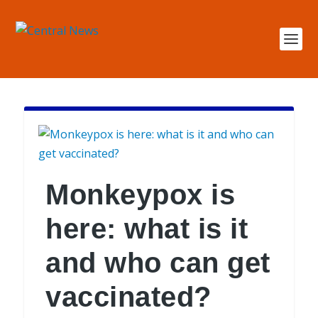
Monkeypox is
here: what is it
and who can get
vaccinated?