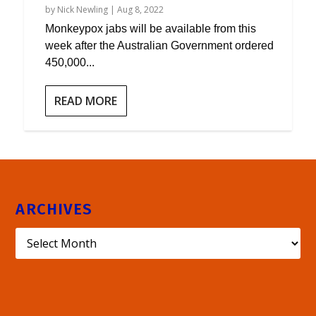
by
Nick Newling
|
Aug 8, 2022
Monkeypox jabs will be available from this
week after the Australian Government ordered
450,000...
READ MORE
ARCHIVES