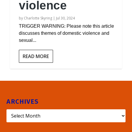
violence
by
Charlotte Skyring
|
Jul 30, 2024
TRIGGER WARNING: Please note this article
discusses themes of domestic violence and
sexual...
READ MORE
ARCHIVES