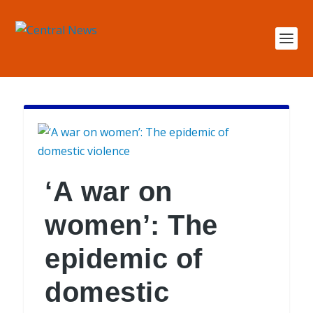
‘A war on
women’: The
epidemic of
domestic