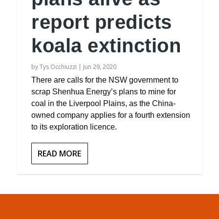
report predicts
koala extinction
by
Tys Occhiuzzi
|
Jun 29, 2020
There are calls for the NSW government to
scrap Shenhua Energy’s plans to mine for
coal in the Liverpool Plains, as the China-
owned company applies for a fourth extension
to its exploration licence.
READ MORE