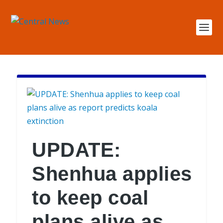
UPDATE:
Shenhua applies
to keep coal
plans alive as