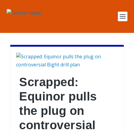
Scrapped:
Equinor pulls
the plug on
controversial