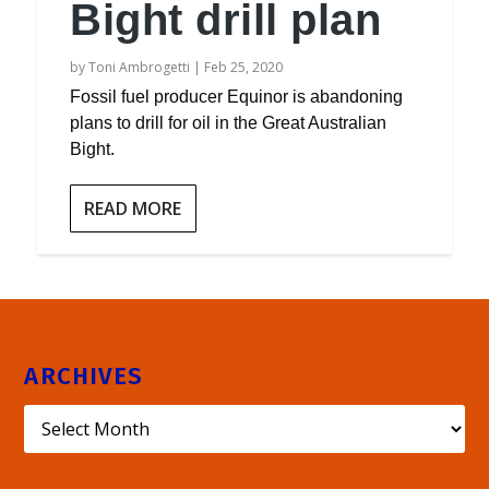
Bight drill plan
by
Toni Ambrogetti
|
Feb 25, 2020
Fossil fuel producer Equinor is abandoning
plans to drill for oil in the Great Australian
Bight.
READ MORE
ARCHIVES