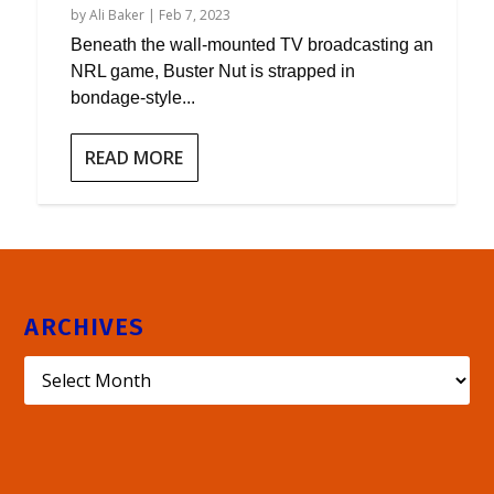
by
Ali Baker
|
Feb 7, 2023
Beneath the wall-mounted TV broadcasting an
NRL game, Buster Nut is strapped in
bondage-style...
READ MORE
ARCHIVES