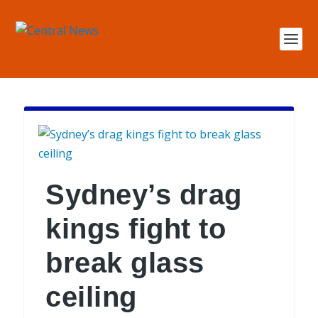
Sydney’s drag
kings fight to
break glass
ceiling