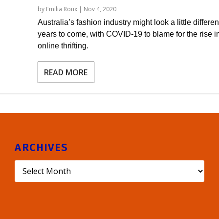
by
Emilia Roux
|
Nov 4, 2020
Australia’s fashion industry might look a little differen
years to come, with COVID-19 to blame for the rise i
online thrifting.
READ MORE
ARCHIVES