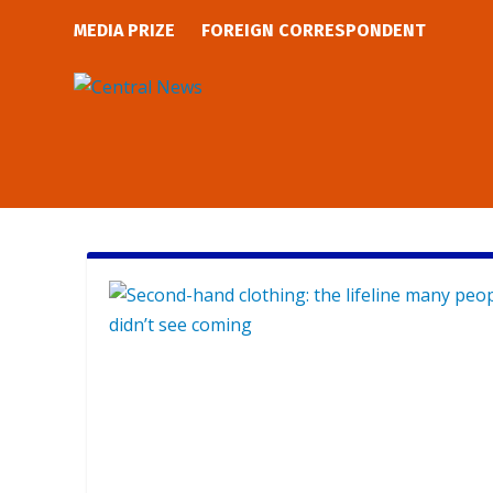
MEDIA PRIZE
FOREIGN CORRESPONDENT