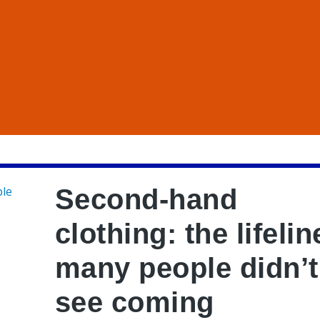
Second-hand
clothing: the lifelin
many people didn’t
see coming