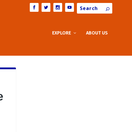
Search
EXPLORE
ABOUT US
e