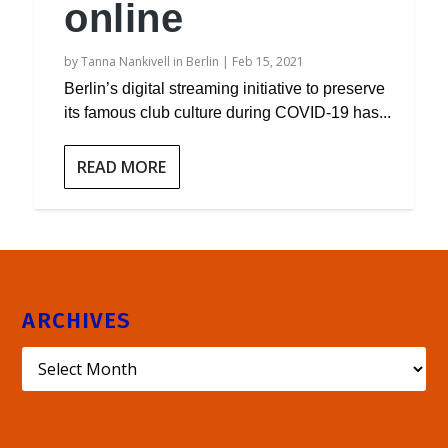
online
by
Tanna Nankivell in Berlin
|
Feb 15, 2021
Berlin’s digital streaming initiative to preserve
its famous club culture during COVID-19 has...
READ MORE
ARCHIVES