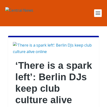
‘There is a spark
left’: Berlin DJs
keep club
culture alive