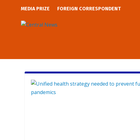
MEDIA PRIZE
FOREIGN CORRESPONDENT