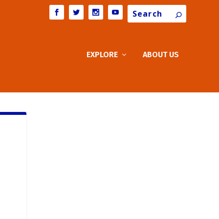
Search
EXPLORE
ABOUT US