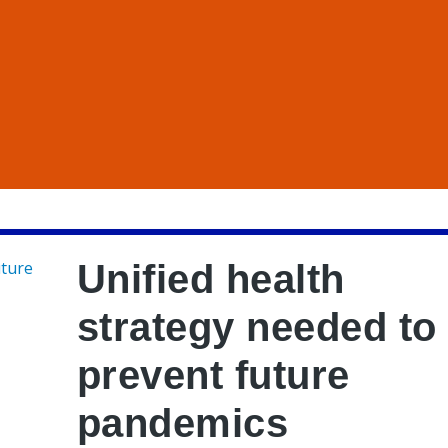
Unified health
strategy needed to
prevent future
pandemics