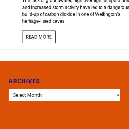
The lack of groundwater, high overnight temperature
and increased storm activity have led to a dangerou
build-up of carbon dioxide in one of Wellington’s
heritage-listed caves.
READ MORE
ARCHIVES