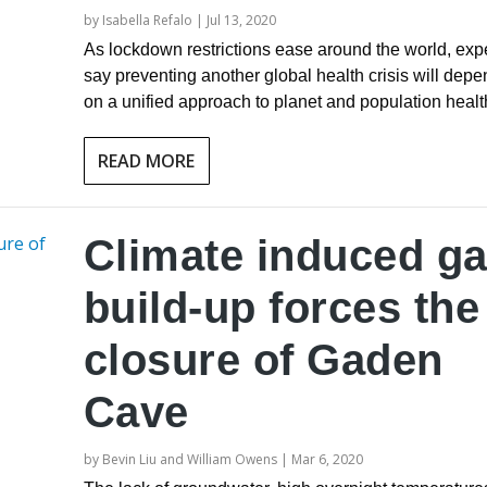
by
Isabella Refalo
|
Jul 13, 2020
As lockdown restrictions ease around the world, exp
say preventing another global health crisis will depe
on a unified approach to planet and population healt
READ MORE
Climate induced g
build-up forces the
closure of Gaden
Cave
by
Bevin Liu and William Owens
|
Mar 6, 2020