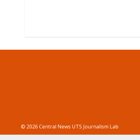
© 2026 Central News UTS Journalism Lab