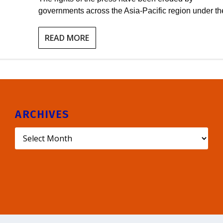
governments across the Asia-Pacific region under the
READ MORE
ARCHIVES