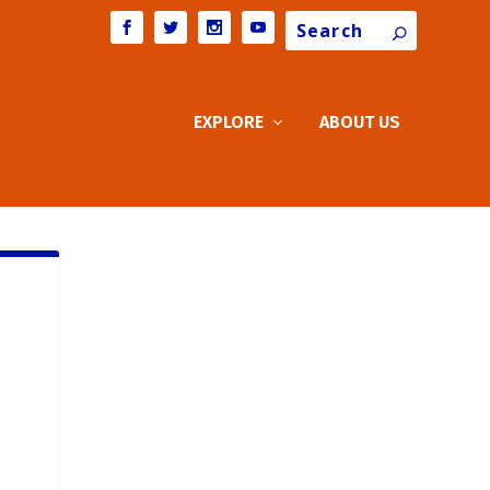
Search
EXPLORE
ABOUT US