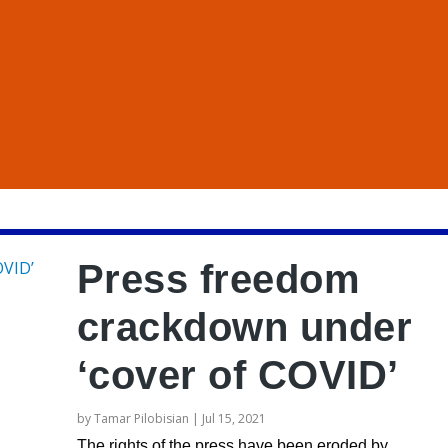
Press freedom
crackdown under
‘cover of COVID’
by
Tamar Pilobisian
|
Jul 15, 2021
The rights of the press have been eroded by