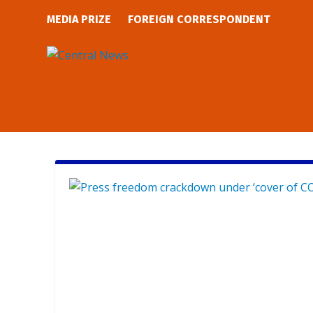
MEDIA PRIZE
FOREIGN CORRESPONDENT