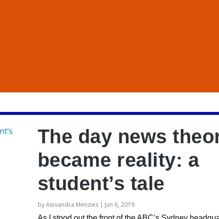
The day news theo
became reality: a
student’s tale
by
Alexandra Menzies
|
Jun 6, 2019
As I stood out the front of the ABC’s Sydney headqua