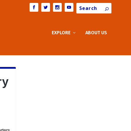
Search
EXPLORE
ABOUT US
ry
rters