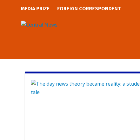
MEDIA PRIZE
FOREIGN CORRESPONDENT