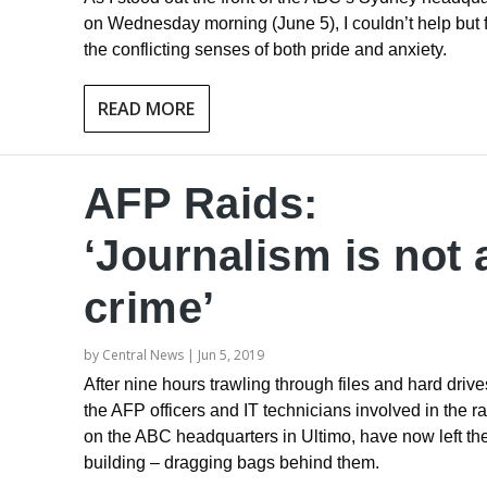
on Wednesday morning (June 5), I couldn’t help but 
the conflicting senses of both pride and anxiety.
READ MORE
AFP Raids:
‘Journalism is not 
crime’
by
Central News
|
Jun 5, 2019
After nine hours trawling through files and hard drive
the AFP officers and IT technicians involved in the ra
on the ABC headquarters in Ultimo, have now left th
building – dragging bags behind them.