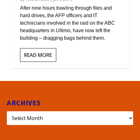
After nine hours trawling through files and
hard drives, the AFP officers and IT
technicians involved in the raid on the ABC
headquarters in Ultimo, have now left the
building – dragging bags behind them.
READ MORE
ARCHIVES