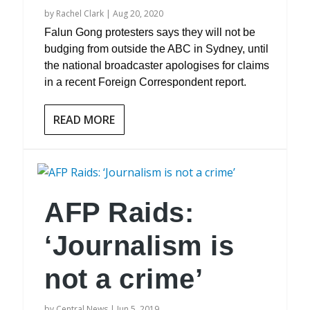
by
Rachel Clark
|
Aug 20, 2020
Falun Gong protesters says they will not be
budging from outside the ABC in Sydney, until
the national broadcaster apologises for claims
in a recent Foreign Correspondent report.
READ MORE
AFP Raids:
‘Journalism is
not a crime’
by
Central News
|
Jun 5, 2019