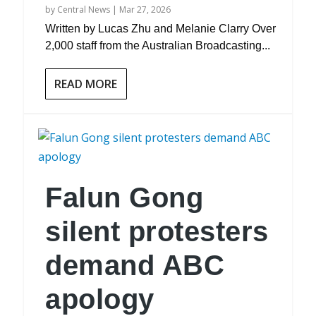
by
Central News
|
Mar 27, 2026
Written by Lucas Zhu and Melanie Clarry Over
2,000 staff from the Australian Broadcasting...
READ MORE
Falun Gong
silent protesters
demand ABC
apology