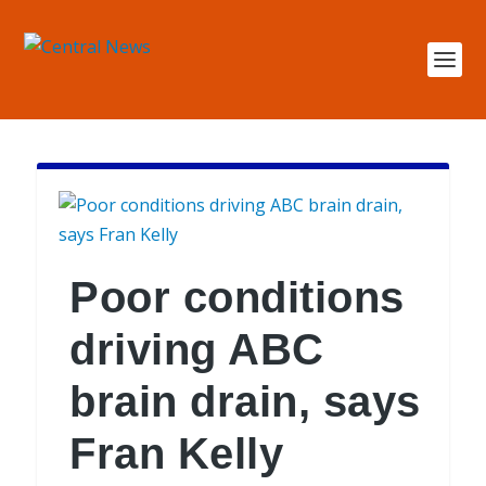
Poor conditions
driving ABC
brain drain, says
Fran Kelly