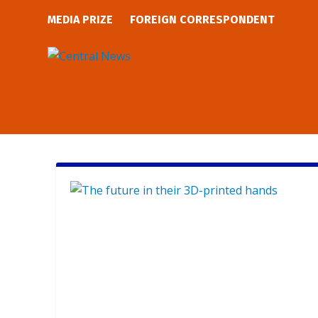
MEDIA PRIZE
FOREIGN CORRESPONDENT