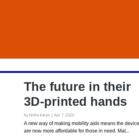
The future in their
3D-printed hands
by
Nisha Karyn
|
Apr 7, 2020
A new way of making mobility aids means the devic
are now more affordable for those in need. Mat...