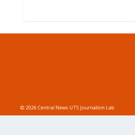
© 2026 Central News UTS Journalism Lab