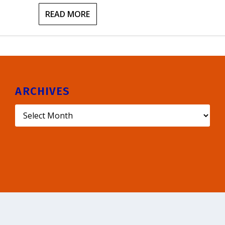
READ MORE
ARCHIVES