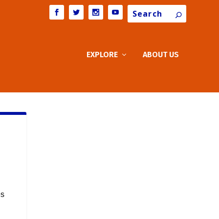
Search
EXPLORE
ABOUT US
es