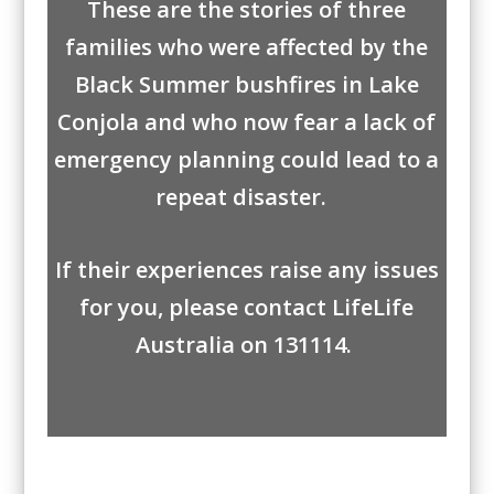
These are the stories of three
families who were affected by the
Black Summer bushfires in Lake
Conjola and who now fear a lack of
emergency planning could lead to a
repeat disaster.
If their experiences raise any issues
for you, please contact
LifeLife
Australia
on 131114.