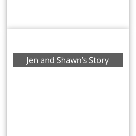
Jen and Shawn’s Story