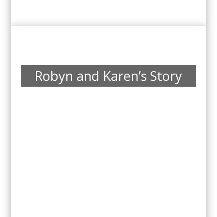
Robyn and Karen’s Story