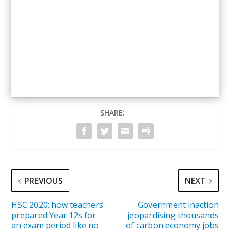
— Story and video, Aisling O’Connor. Bushfire
photos, Supplied
SHARE:
PREVIOUS
NEXT
HSC 2020: how teachers
Government inaction
prepared Year 12s for
jeopardising thousands
an exam period like no
of carbon economy jobs