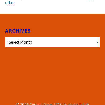
other
ARCHIVES
© 2026 Central News UTS Journalism Lab