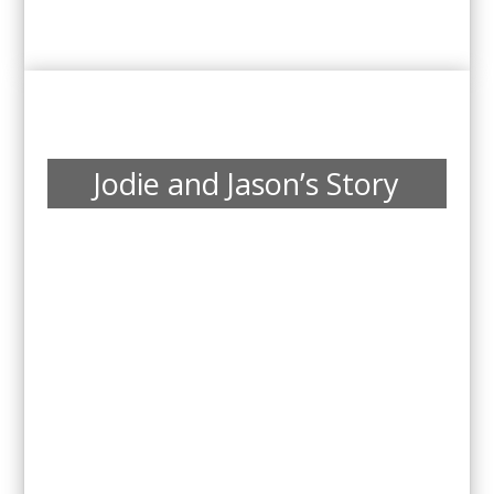
Jodie and Jason’s Story