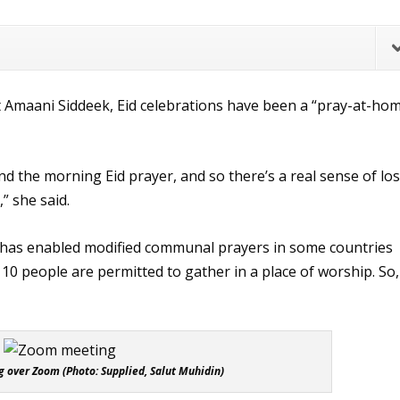
 Amaani Siddeek, Eid celebrations have been a “pray-at-ho
tend the morning Eid prayer, and so there’s a real sense of lo
” she said.
 has enabled modified communal prayers in some countries
y 10 people are permitted to gather in a place of worship. So,
 over Zoom (Photo: Supplied, Salut Muhidin)