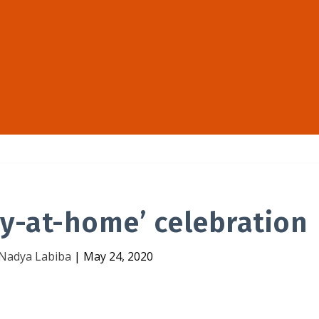
ray-at-home’ celebration
Nadya Labiba
|
May 24, 2020