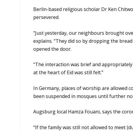
Berlin-based religious scholar Dr Ken Chitwo
persevered.
“Just yesterday, our neighbours brought over
explains. “They did so by dropping the brea
opened the door.
“The interaction was brief and appropriately 
at the heart of Eid was still felt.”
In Germany, places of worship are allowed 
been suspended in mosques until further not
Augsburg local Hamza Fouani, says the corona
“If the family was still not allowed to meet (d