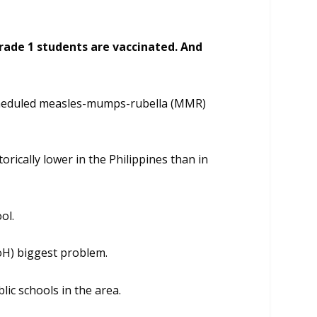
Grade 1 students are vaccinated. And
scheduled measles-mumps-rubella (MMR)
rically lower in the Philippines than in
ol.
oH) biggest problem.
ic schools in the area.