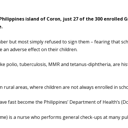
hilippines island of Coron, just 27 of the 300 enrolled 
e.
ber but most simply refused to sign them – fearing that 
 an adverse effect on their children.
e polio, tuberculosis, MMR and tetanus-diphtheria, are histo
 in rural areas, where children are not always enrolled in scho
ave fast become the Philippines’ Department of Health’s (D
name) is a nurse who performs general check-ups at many publ