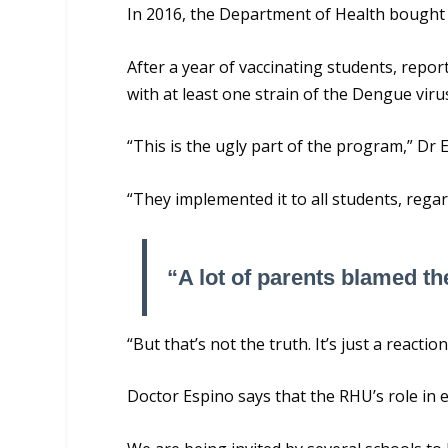
In 2016, the Department of Health bought
After a year of vaccinating students, repo
with at least one strain of the Dengue viru
“This is the ugly part of the program,” Dr 
“They implemented it to all students, regar
“A lot of parents blamed the
“But that’s not the truth. It’s just a react
Doctor Espino says that the RHU’s role in 