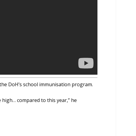
s the DoH’s school immunisation program.
e high… compared to this year,” he