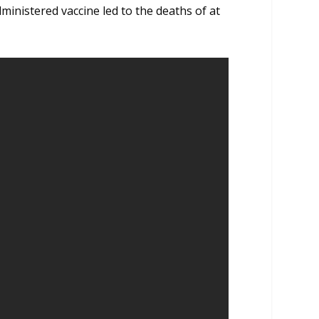
ministered vaccine led to the deaths of at