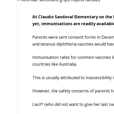
At Claudio Sandoval Elementary on the P
yet, immunisations are readily availabl
Parents were sent consent forms in Decem
and tetanus-diphtheria vaccines would have
Immunisation rates for common vaccines lik
countries like Australia.
This is usually attributed to inaccessibility
However, the safety concerns of parents h
Liezl* (who did not want to give her last 