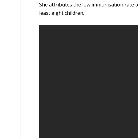
She attributes the low immunisation rate 
least eight children.