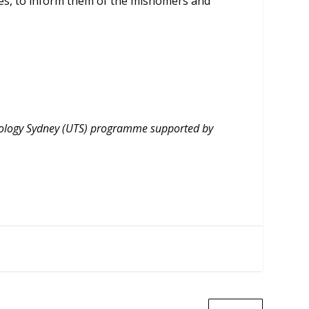
res, to inform them of the misnomers and
hnology Sydney (UTS) programme supported by