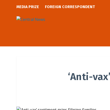
MEDIA PRIZE
FOREIGN CORRESPONDENT
‘Anti-vax