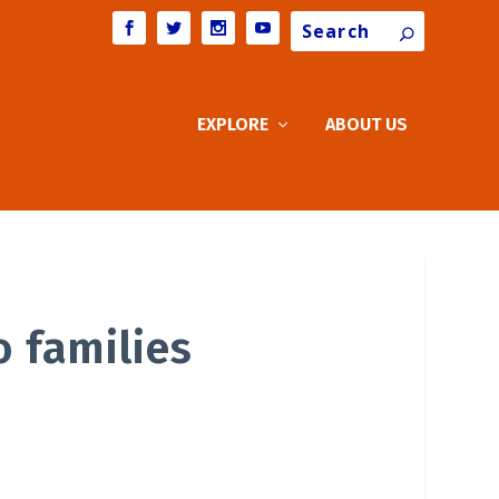
Search
EXPLORE
ABOUT US
o families