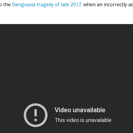
to the
Dengvaxia tragedy of late 2017
,
when an incorrectly ad