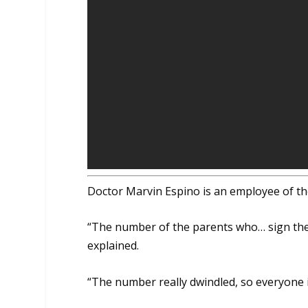
Doctor Marvin Espino is an employee of th
“The number of the parents who… sign the c
explained.
“The number really dwindled, so everyone i