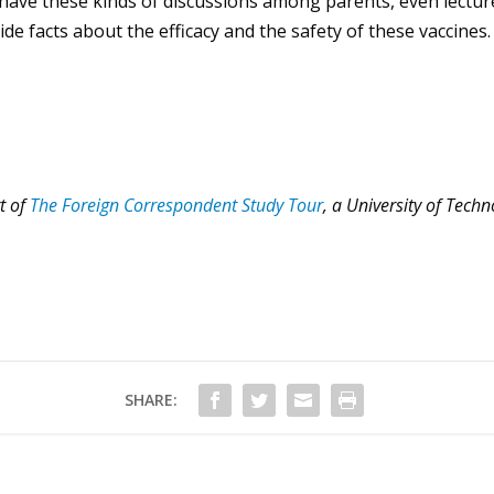
o have these kinds of discussions among parents, even lectu
e facts about the efficacy and the safety of these vaccines.
rt of
The Foreign Correspondent Study Tour
, a University of Tec
SHARE: