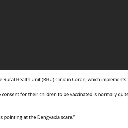
e Rural Health Unit (RHU) clinic in Coron, which implement
onsent for their children to be vaccinated is normally quit
s pointing at the Dengvaxia scare.”