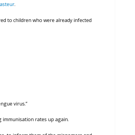
asteur
.
red to children who were already infected
engue virus.”
ng immunisation rates up again.