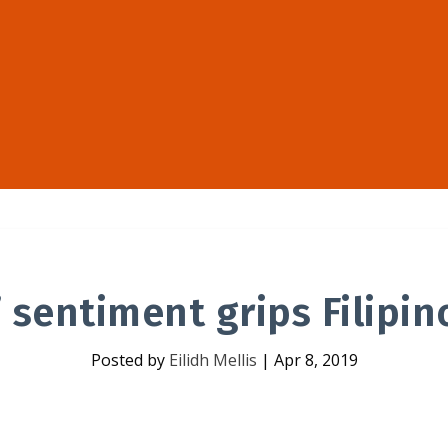
’ sentiment grips Filipin
Posted by
Eilidh Mellis
|
Apr 8, 2019