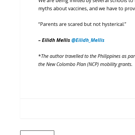
We are being invited by several schools t
myths about vaccines, and we have to provid
“Parents are scared but not hysterical.”
– Eilidh Mellis
@Eilidh_Mellis
*
The author travelled to the Philippines as pa
the New Colombo Plan (NCP) mobility grants.