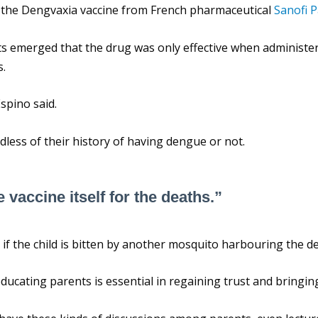
 the Dengvaxia vaccine from French pharmaceutical
Sanofi P
rts emerged that the drug was only effective when administe
s.
Espino said.
dless of their history of having dengue or not.
 vaccine itself for the deaths.”
ion if the child is bitten by another mosquito harbouring the d
educating parents is essential in regaining trust and bringi