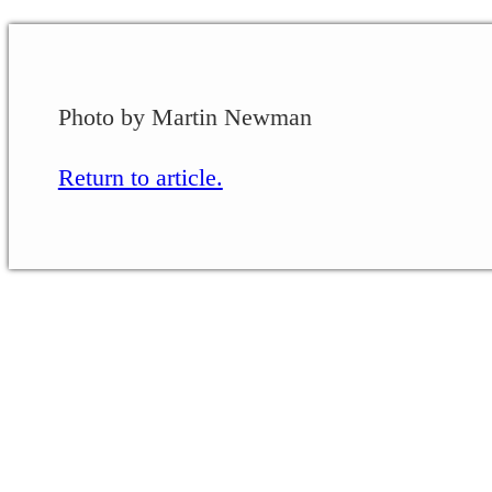
Photo by Martin Newman
Return to article.